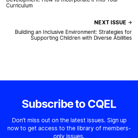
Curriculum
NEXT ISSUE
Building an Inclusive Environment: Strategies for
Supporting Children with Diverse Abilities
Subscribe to CQEL
Don’t miss out on the latest issues. Sign up
now to get access to the library of members-
only issues.