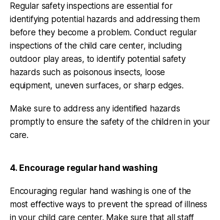
Regular safety inspections are essential for
identifying potential hazards and addressing them
before they become a problem. Conduct regular
inspections of the child care center, including
outdoor play areas, to identify potential safety
hazards such as poisonous insects, loose
equipment, uneven surfaces, or sharp edges.
Make sure to address any identified hazards
promptly to ensure the safety of the children in your
care.
4. Encourage regular hand washing
Encouraging regular hand washing is one of the
most effective ways to prevent the spread of illness
in your child care center. Make sure that all staff