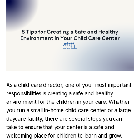
As a child care director, one of your most important
responsibilities is creating a safe and healthy
environment for the children in your care. Whether
you run a small in-home child care center or a large
daycare facility, there are several steps you can
take to ensure that your center is a safe and
welcoming place for children to learn and grow.