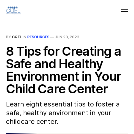
BY
CQEL
IN
RESOURCES
—
JUN 23, 2023
8 Tips for Creating a
Safe and Healthy
Environment in Your
Child Care Center
Learn eight essential tips to foster a
safe, healthy environment in your
childcare center.