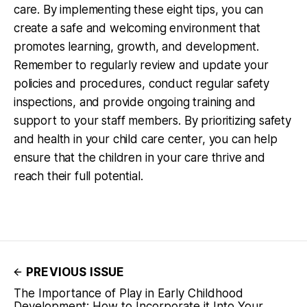
care. By implementing these eight tips, you can
create a safe and welcoming environment that
promotes learning, growth, and development.
Remember to regularly review and update your
policies and procedures, conduct regular safety
inspections, and provide ongoing training and
support to your staff members. By prioritizing safety
and health in your child care center, you can help
ensure that the children in your care thrive and
reach their full potential.
PREVIOUS ISSUE
The Importance of Play in Early Childhood
Development: How to Incorporate it Into Your