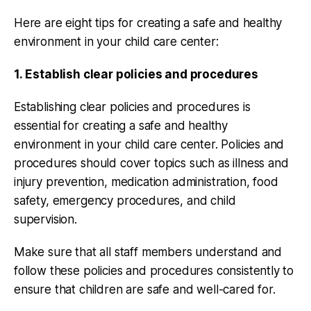
Here are eight tips for creating a safe and healthy
environment in your child care center:
1. Establish clear policies and procedures
Establishing clear policies and procedures is
essential for creating a safe and healthy
environment in your child care center. Policies and
procedures should cover topics such as illness and
injury prevention, medication administration, food
safety, emergency procedures, and child
supervision.
Make sure that all staff members understand and
follow these policies and procedures consistently to
ensure that children are safe and well-cared for.