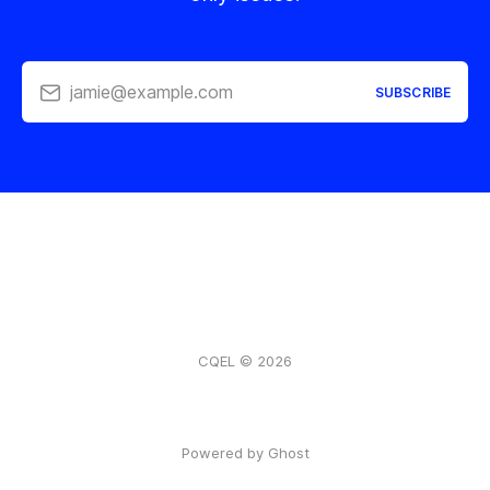
jamie@example.com
SUBSCRIBE
CQEL © 2026
Powered by Ghost