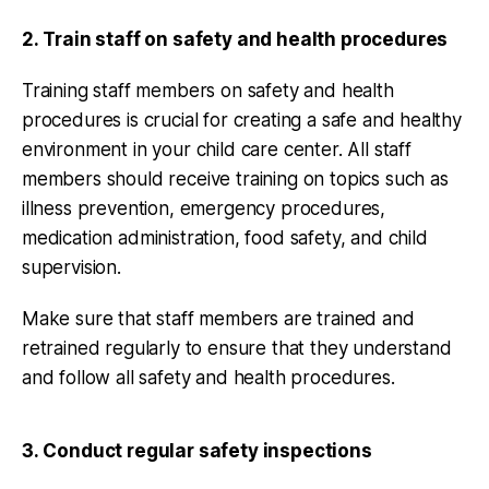
2. Train staff on safety and health procedures
Training staff members on safety and health
procedures is crucial for creating a safe and healthy
environment in your child care center. All staff
members should receive training on topics such as
illness prevention, emergency procedures,
medication administration, food safety, and child
supervision.
Make sure that staff members are trained and
retrained regularly to ensure that they understand
and follow all safety and health procedures.
3. Conduct regular safety inspections