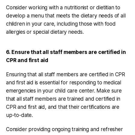
Consider working with a nutritionist or dietitian to
develop a menu that meets the dietary needs of all
children in your care, including those with food
allergies or special dietary needs.
6. Ensure that all staff members are certified in
CPR and first aid
Ensuring that all staff members are certified in CPR
and first aid is essential for responding to medical
emergencies in your child care center. Make sure
that all staff members are trained and certified in
CPR and first aid, and that their certifications are
up-to-date.
Consider providing ongoing training and refresher