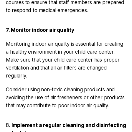
courses to ensure that staff members are prepared
to respond to medical emergencies.
7. Monitor indoor air quality
Monitoring indoor air quality is essential for creating
a healthy environment in your child care center.
Make sure that your child care center has proper
ventilation and that all air filters are changed
regularly.
Consider using non-toxic cleaning products and
avoiding the use of air fresheners or other products
that may contribute to poor indoor air quality.
8.
Implement a regular cleaning and disinfecting