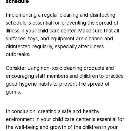
schedule
Implementing a regular cleaning and disinfecting
schedule is essential for preventing the spread of
illness in your child care center. Make sure that all
surfaces, toys, and equipment are cleaned and
disinfected regularly, especially after illness
outbreaks.
Consider using non-toxic cleaning products and
encouraging staff members and children to practice
good hygiene habits to prevent the spread of
germs.
In conclusion, creating a safe and healthy
environment in your child care center is essential for
the well-being and growth of the children in your