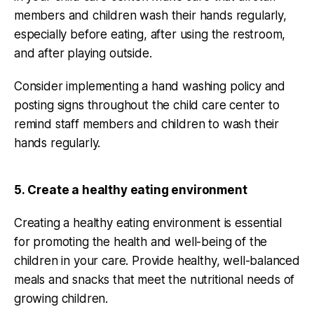
members and children wash their hands regularly,
especially before eating, after using the restroom,
and after playing outside.
Consider implementing a hand washing policy and
posting signs throughout the child care center to
remind staff members and children to wash their
hands regularly.
5. Create a healthy eating environment
Creating a healthy eating environment is essential
for promoting the health and well-being of the
children in your care. Provide healthy, well-balanced
meals and snacks that meet the nutritional needs of
growing children.