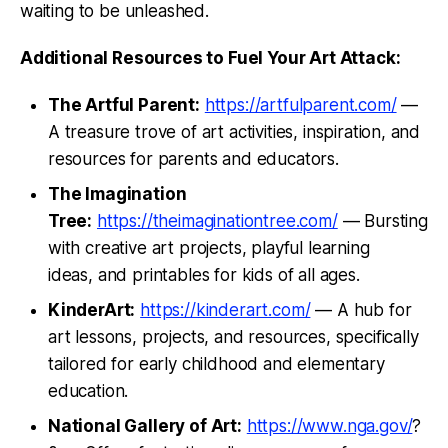
waiting to be unleashed.
Additional Resources to Fuel Your Art Attack:
The Artful Parent:
https://artfulparent.com/
—
A treasure trove of art activities, inspiration, and
resources for parents and educators.
The Imagination
Tree:
https://theimaginationtree.com/
— Bursting
with creative art projects, playful learning
ideas, and printables for kids of all ages.
KinderArt:
https://kinderart.com/
— A hub for
art lessons, projects, and resources, specifically
tailored for early childhood and elementary
education.
National Gallery of Art:
https://www.nga.gov/
?