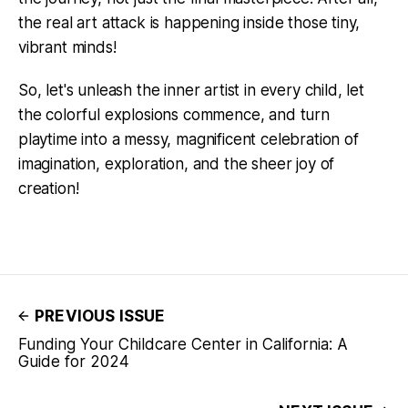
the real art attack is happening inside those tiny,
vibrant minds!
So, let's unleash the inner artist in every child, let
the colorful explosions commence, and turn
playtime into a messy, magnificent celebration of
imagination, exploration, and the sheer joy of
creation!
PREVIOUS ISSUE
Funding Your Childcare Center in California: A
Guide for 2024