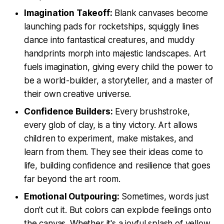
Imagination Takeoff:
Blank canvases become
launching pads for rocketships, squiggly lines
dance into fantastical creatures, and muddy
handprints morph into majestic landscapes. Art
fuels imagination, giving every child the power to
be a world-builder, a storyteller, and a master of
their own creative universe.
Confidence Builders:
Every brushstroke,
every glob of clay, is a tiny victory. Art allows
children to experiment, make mistakes, and
learn from them. They see their ideas come to
life, building confidence and resilience that goes
far beyond the art room.
Emotional Outpouring:
Sometimes, words just
don't cut it. But colors can explode feelings onto
the canvas. Whether it's a joyful splash of yellow