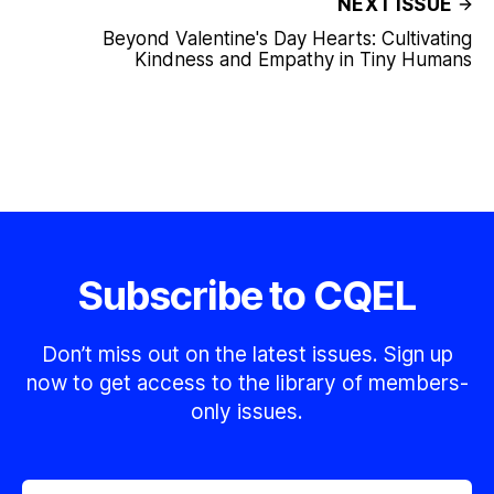
NEXT ISSUE
Beyond Valentine's Day Hearts: Cultivating
Kindness and Empathy in Tiny Humans
Subscribe to CQEL
Don’t miss out on the latest issues. Sign up
now to get access to the library of members-
only issues.