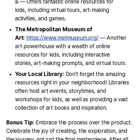
& — Offers fantastic online resources for
kids, including virtual tours, art-making
activities, and games.
The Metropolitan Museum of
Art:
https://www.metmuseum.org/
— Another
art powerhouse with a wealth of online
resources for kids, including interactive
stories, art-making prompts, and virtual tours.
Your Local Library:
Don't forget the amazing
resources right in your neighborhood! Libraries
often host art events, storytimes, and
workshops for kids, as well as providing a vast
collection of art books and inspiration.
Bonus Tip:
Embrace the process over the product.
Celebrate the joy of creating, the exploration, and
the journey, not just the final masterpiece. After all,