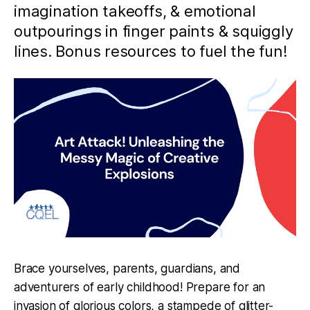
imagination takeoffs, & emotional
outpourings in finger paints & squiggly
lines. Bonus resources to fuel the fun!
Brace yourselves, parents, guardians, and
adventurers of early childhood! Prepare for an
invasion of glorious colors, a stampede of glitter-