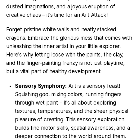
dusted imaginations, and a joyous eruption of
creative chaos – it's time for an Art Attack!
Forget pristine white walls and neatly stacked
crayons. Embrace the glorious mess that comes with
unleashing the inner artist in your little explorer.
Here's why letting loose with the paints, the clay,
and the finger-painting frenzy is not just playtime,
but a vital part of healthy development:
Sensory Symphony:
Art is a sensory feast!
Squishing goo, mixing colors, running fingers
through wet paint – it's all about exploring
textures, temperatures, and the sheer physical
pleasure of creating. This sensory exploration
builds fine motor skills, spatial awareness, and a
deeper connection to the world around them.