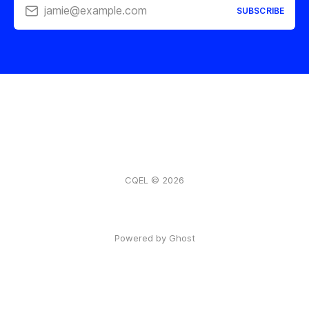
jamie@example.com
SUBSCRIBE
CQEL © 2026
Powered by Ghost