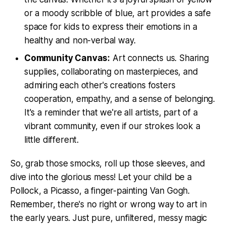
or a moody scribble of blue, art provides a safe
space for kids to express their emotions in a
healthy and non-verbal way.
Community Canvas:
Art connects us. Sharing
supplies, collaborating on masterpieces, and
admiring each other's creations fosters
cooperation, empathy, and a sense of belonging.
It's a reminder that we're all artists, part of a
vibrant community, even if our strokes look a
little different.
So, grab those smocks, roll up those sleeves, and
dive into the glorious mess! Let your child be a
Pollock, a Picasso, a finger-painting Van Gogh.
Remember, there's no right or wrong way to art in
the early years. Just pure, unfiltered, messy magic