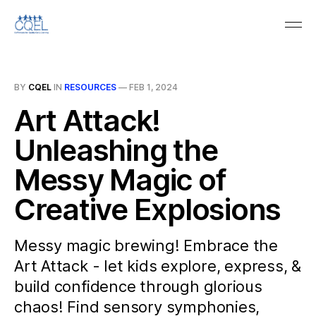
BY
CQEL
IN
RESOURCES
—
FEB 1, 2024
Art Attack!
Unleashing the
Messy Magic of
Creative Explosions
Messy magic brewing! Embrace the
Art Attack - let kids explore, express, &
build confidence through glorious
chaos! Find sensory symphonies,