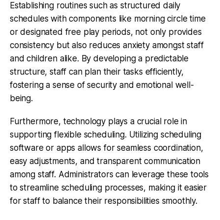
Establishing routines such as structured daily
schedules with components like morning circle time
or designated free play periods, not only provides
consistency but also reduces anxiety amongst staff
and children alike. By developing a predictable
structure, staff can plan their tasks efficiently,
fostering a sense of security and emotional well-
being.
Furthermore,
technology plays a crucial role
in
supporting flexible scheduling. Utilizing scheduling
software or apps allows for seamless coordination,
easy adjustments, and transparent communication
among staff. Administrators can leverage these tools
to streamline scheduling processes, making it easier
for staff to balance their responsibilities smoothly.