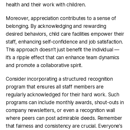
health and their work with children.
Moreover, appreciation contributes to a sense of
belonging. By acknowledging and rewarding
desired behaviors, child care facilities empower their
staff, enhancing self-confidence and job satisfaction.
This approach doesn’t just benefit the individual —
it’s a ripple effect that can enhance team dynamics
and promote a collaborative spirit.
Consider incorporating a structured recognition
program that ensures all staff members are
regularly acknowledged for their hard work. Such
programs can include monthly awards, shout-outs in
company newsletters, or even a recognition wall
where peers can post admirable deeds. Remember
that fairness and consistency are crucial. Everyone's