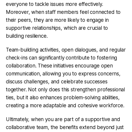
everyone to tackle issues more effectively.
Moreover, when staff members feel connected to
their peers, they are more likely to engage in
supportive relationships, which are crucial to
building resilience.
Team-building activities, open dialogues, and regular
check-ins can significantly contribute to fostering
collaboration. These initiatives encourage open
communication, allowing you to express concerns,
discuss challenges, and celebrate successes
together. Not only does this strengthen professional
ties, but it also enhances problem-solving abilities,
creating a more adaptable and cohesive workforce.
Ultimately, when you are part of a supportive and
collaborative team, the benefits extend beyond just