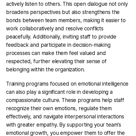
actively listen to others. This open dialogue not only
broadens perspectives but also strengthens the
bonds between team members, making it easier to
work collaboratively and resolve conflicts
peacefully. Additionally, inviting staff to provide
feedback and participate in decision-making
processes can make them feel valued and
respected, further elevating their sense of
belonging within the organization.
Training programs focused on emotional intelligence
can also play a significant role in developing a
compassionate culture. These programs help staff
recognize their own emotions, regulate them
effectively, and navigate interpersonal interactions
with greater empathy. By supporting your team's
emotional growth, you empower them to offer the