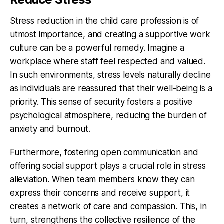
Stress reduction in the child care profession is of
utmost importance, and creating a supportive work
culture can be a powerful remedy. Imagine a
workplace where staff feel respected and valued.
In such environments, stress levels naturally decline
as individuals are reassured that their well-being is a
priority. This sense of security fosters a positive
psychological atmosphere, reducing the burden of
anxiety and burnout.
Furthermore, fostering open communication and
offering social support plays a crucial role in stress
alleviation. When team members know they can
express their concerns and receive support, it
creates a network of care and compassion. This, in
turn, strengthens the collective resilience of the