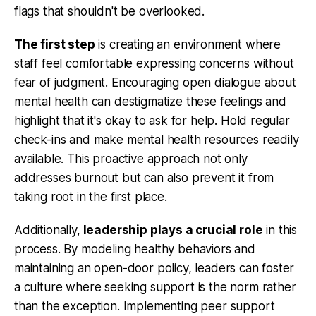
flags that shouldn't be overlooked.
The first step
is creating an environment where
staff feel comfortable expressing concerns without
fear of judgment. Encouraging open dialogue about
mental health can destigmatize these feelings and
highlight that it's okay to ask for help. Hold regular
check-ins and make mental health resources readily
available. This proactive approach not only
addresses burnout but can also prevent it from
taking root in the first place.
Additionally,
leadership plays a crucial role
in this
process. By modeling healthy behaviors and
maintaining an open-door policy, leaders can foster
a culture where seeking support is the norm rather
than the exception. Implementing peer support