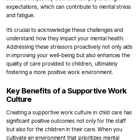
expectations, which can contribute to mental stress
and fatigue.
It’s crucial to acknowledge these challenges and
understand how they impact your mental health.
Addressing these stressors proactively not only aids
in improving your well-being but also enhances the
quality of care provided to children, ultimately
fostering a more positive work environment.
Key Benefits of a Supportive Work
Culture
Creating a supportive work culture in child care has
significant positive outcomes not only for the staff
but also for the children in their care. When you
cultivate an environment that prioritizes mental