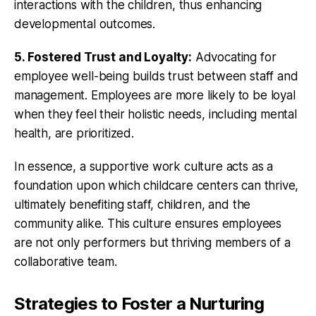
interactions with the children, thus enhancing
developmental outcomes.
5. Fostered Trust and Loyalty:
Advocating for
employee well-being builds trust between staff and
management. Employees are more likely to be loyal
when they feel their holistic needs, including mental
health, are prioritized.
In essence, a supportive work culture acts as a
foundation upon which childcare centers can thrive,
ultimately benefiting staff, children, and the
community alike. This culture ensures employees
are not only performers but thriving members of a
collaborative team.
Strategies to Foster a Nurturing