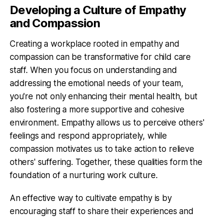
Developing a Culture of Empathy
and Compassion
Creating a workplace rooted in empathy and
compassion can be transformative for child care
staff. When you focus on understanding and
addressing the emotional needs of your team,
you're not only enhancing their mental health, but
also fostering a more supportive and cohesive
environment. Empathy allows us to perceive others'
feelings and respond appropriately, while
compassion motivates us to take action to relieve
others' suffering. Together, these qualities form the
foundation of a nurturing work culture.
An effective way to cultivate empathy is by
encouraging staff to share their experiences and