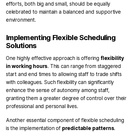
efforts, both big and small, should be equally
celebrated to maintain a balanced and supportive
environment.
Implementing Flexible Scheduling
Solutions
One highly effective approach is offering
flexibility
in working hours
. This can range from staggered
start and end times to allowing staff to trade shifts
with colleagues. Such flexibility can significantly
enhance the sense of autonomy among staff,
granting them a greater degree of control over their
professional and personal lives.
Another essential component of flexible scheduling
is the implementation of
predictable patterns
.