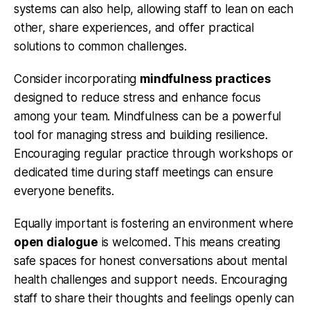
systems can also help, allowing staff to lean on each
other, share experiences, and offer practical
solutions to common challenges.
Consider incorporating
mindfulness practices
designed to reduce stress and enhance focus
among your team. Mindfulness can be a powerful
tool for managing stress and building resilience.
Encouraging regular practice through workshops or
dedicated time during staff meetings can ensure
everyone benefits.
Equally important is fostering an environment where
open dialogue
is welcomed. This means creating
safe spaces for honest conversations about mental
health challenges and support needs. Encouraging
staff to share their thoughts and feelings openly can