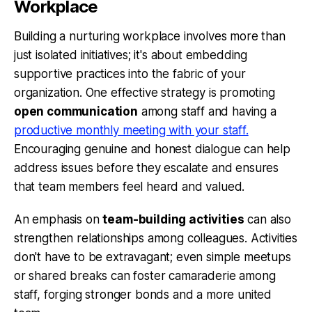
Workplace
Building a nurturing workplace involves more than
just isolated initiatives; it's about embedding
supportive practices into the fabric of your
organization. One effective strategy is promoting
open communication
among staff and having a
productive monthly meeting with your staff.
Encouraging genuine and honest dialogue can help
address issues before they escalate and ensures
that team members feel heard and valued.
An emphasis on
team-building activities
can also
strengthen relationships among colleagues. Activities
don't have to be extravagant; even simple meetups
or shared breaks can foster camaraderie among
staff, forging stronger bonds and a more united