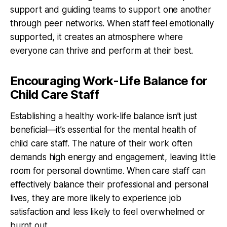
support and guiding teams to support one another
through peer networks. When staff feel emotionally
supported, it creates an atmosphere where
everyone can thrive and perform at their best.
Encouraging Work-Life Balance for
Child Care Staff
Establishing a healthy work-life balance isn’t just
beneficial—it’s essential for the mental health of
child care staff. The nature of their work often
demands high energy and engagement, leaving little
room for personal downtime. When care staff can
effectively balance their professional and personal
lives, they are more likely to experience job
satisfaction and less likely to feel overwhelmed or
burnt out.