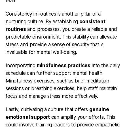
team.
Consistency in routines is another pillar of a
nurturing culture. By establishing
consistent
routines
and processes, you create a reliable and
predictable environment. This stability can alleviate
stress and provide a sense of security that is
invaluable for mental well-being.
Incorporating
mindfulness practices
into the daily
schedule can further support mental health.
Mindfulness exercises, such as brief meditation
sessions or breathing exercises, help staff maintain
focus and manage stress more effectively.
Lastly, cultivating a culture that offers
genuine
emotional support
can amplify your efforts. This
could involve training leaders to provide empathetic