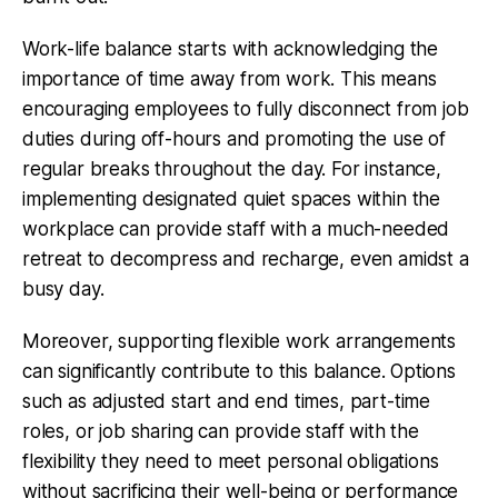
Work-life balance starts with acknowledging the
importance of time away from work. This means
encouraging employees to fully disconnect from job
duties during off-hours and promoting the use of
regular breaks throughout the day. For instance,
implementing designated quiet spaces within the
workplace can provide staff with a much-needed
retreat to decompress and recharge, even amidst a
busy day.
Moreover, supporting flexible work arrangements
can significantly contribute to this balance. Options
such as adjusted start and end times, part-time
roles, or job sharing can provide staff with the
flexibility they need to meet personal obligations
without sacrificing their well-being or performance