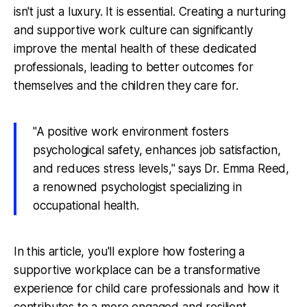
isn't just a luxury. It is essential. Creating a nurturing
and supportive work culture can significantly
improve the mental health of these dedicated
professionals, leading to better outcomes for
themselves and the children they care for.
"A positive work environment fosters
psychological safety, enhances job satisfaction,
and reduces stress levels," says Dr. Emma Reed,
a renowned psychologist specializing in
occupational health.
In this article, you'll explore how fostering a
supportive workplace can be a transformative
experience for child care professionals and how it
contributes to a more engaged and resilient