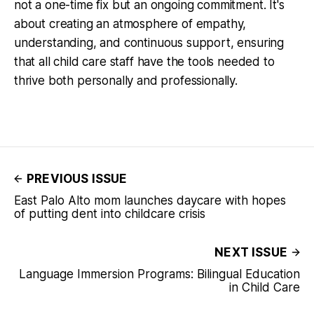
not a one-time fix but an ongoing commitment. It's
about creating an atmosphere of empathy,
understanding, and continuous support, ensuring
that all child care staff have the tools needed to
thrive both personally and professionally.
PREVIOUS ISSUE
East Palo Alto mom launches daycare with hopes
of putting dent into childcare crisis
NEXT ISSUE
Language Immersion Programs: Bilingual Education
in Child Care