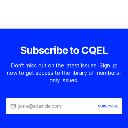
Subscribe to CQEL
Don’t miss out on the latest issues. Sign up
now to get access to the library of members-
only issues.
jamie@example.com
SUBSCRIBE