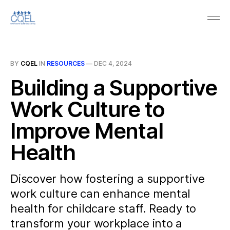
BY
CQEL
IN
RESOURCES
—
DEC 4, 2024
Building a Supportive
Work Culture to
Improve Mental
Health
Discover how fostering a supportive
work culture can enhance mental
health for childcare staff. Ready to
transform your workplace into a