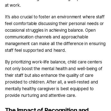
at work.
It's also crucial to foster an environment where staff
feel comfortable discussing their personal needs or
occasional struggles in achieving balance. Open
communication channels and approachable
management can make all the difference in ensuring
staff feel supported and heard.
By prioritizing work-life balance, child care centers
not only boost the mental health and well-being of
their staff but also enhance the quality of care
provided to children. After all, a well-rested and
mentally healthy caregiver is best equipped to
provide nurturing and attentive care.
The Impact of Recognition and