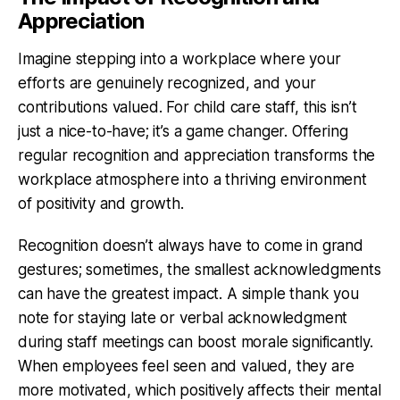
Appreciation
Imagine stepping into a workplace where your
efforts are genuinely recognized, and your
contributions valued. For child care staff, this isn’t
just a nice-to-have; it’s a game changer. Offering
regular recognition and appreciation transforms the
workplace atmosphere into a thriving environment
of positivity and growth.
Recognition doesn’t always have to come in grand
gestures; sometimes, the smallest acknowledgments
can have the greatest impact. A simple thank you
note for staying late or verbal acknowledgment
during staff meetings can boost morale significantly.
When employees feel seen and valued, they are
more motivated, which positively affects their mental