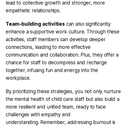
lead to collective growth and stronger, more
empathetic relationships.
Team-building activities
can also significantly
enhance a supportive work culture. Through these
activities, staff members can develop deeper
connections, leading to more effective
communication and collaboration. Plus, they offer a
chance for staff to decompress and recharge
together, infusing fun and energy into the
workplace.
By prioritizing these strategies, you not only nurture
the mental health of child care staff but also build a
more resilient and united team, ready to face
challenges with empathy and
understanding. Remember, addressing burnout is