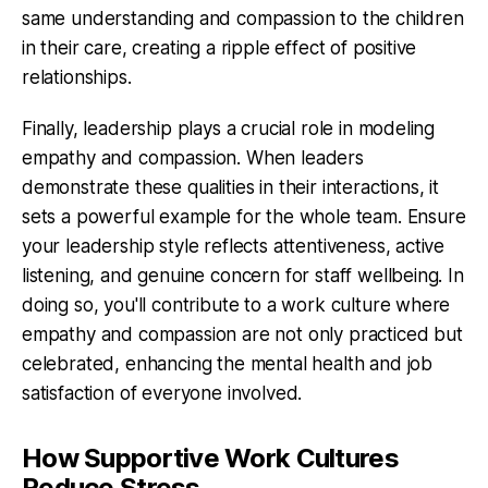
same understanding and compassion to the children
in their care, creating a ripple effect of positive
relationships.
Finally, leadership plays a crucial role in modeling
empathy and compassion. When leaders
demonstrate these qualities in their interactions, it
sets a powerful example for the whole team. Ensure
your leadership style reflects attentiveness, active
listening, and genuine concern for staff wellbeing. In
doing so, you'll contribute to a work culture where
empathy and compassion are not only practiced but
celebrated, enhancing the mental health and job
satisfaction of everyone involved.
How Supportive Work Cultures
Reduce Stress