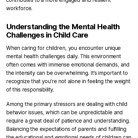
workforce.
Understanding the Mental Health
Challenges in Child Care
When caring for children, you encounter unique
mental health challenges daily. This environment
often comes with immense emotional demands, and
the intensity can be overwhelming. It’s important to
recognize that you’re not alone in feeling the weight
of this responsibility.
Among the primary stressors are dealing with child
behavior issues, which can be unpredictable and
require a great deal of patience and understanding.
Balancing the expectations of parents and fulfilling
the educational and emotional needs of children can