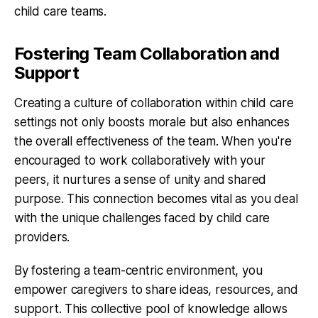
child care teams.
Fostering Team Collaboration and
Support
Creating a culture of collaboration within child care
settings not only boosts morale but also enhances
the overall effectiveness of the team. When you're
encouraged to work collaboratively with your
peers, it nurtures a sense of unity and shared
purpose. This connection becomes vital as you deal
with the unique challenges faced by child care
providers.
By fostering a team-centric environment, you
empower caregivers to share ideas, resources, and
support. This collective pool of knowledge allows