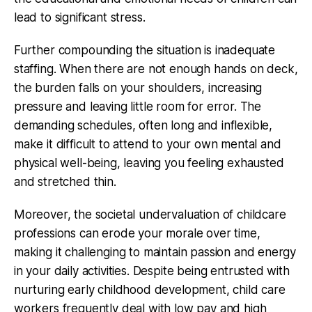
lead to significant stress.
Further compounding the situation is inadequate
staffing. When there are not enough hands on deck,
the burden falls on your shoulders, increasing
pressure and leaving little room for error. The
demanding schedules, often long and inflexible,
make it difficult to attend to your own mental and
physical well-being, leaving you feeling exhausted
and stretched thin.
Moreover, the societal undervaluation of childcare
professions can erode your morale over time,
making it challenging to maintain passion and energy
in your daily activities. Despite being entrusted with
nurturing early childhood development, child care
workers frequently deal with low pay and high