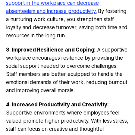
support in the workplace can decrease
absenteeism and increase productivity.
By fostering
a nurturing work culture, you strengthen staff
loyalty and decrease turnover, saving both time and
resources in the long run.
3. Improved Resilience and Coping:
A supportive
workplace encourages resilience by providing the
social support needed to overcome challenges.
Staff members are better equipped to handle the
emotional demands of their work, reducing burnout
and improving overall morale.
4. Increased Productivity and Creativity:
Supportive environments where employees feel
valued promote higher productivity. With less stress,
staff can focus on creative and thoughtful