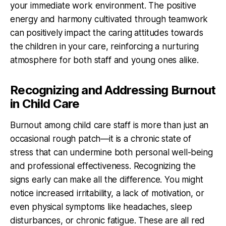
your immediate work environment. The positive
energy and harmony cultivated through teamwork
can positively impact the caring attitudes towards
the children in your care, reinforcing a nurturing
atmosphere for both staff and young ones alike.
Recognizing and Addressing Burnout
in Child Care
Burnout among child care staff is more than just an
occasional rough patch—it is a chronic state of
stress that can undermine both personal well-being
and professional effectiveness. Recognizing the
signs early can make all the difference. You might
notice increased irritability, a lack of motivation, or
even physical symptoms like headaches, sleep
disturbances, or chronic fatigue. These are all red