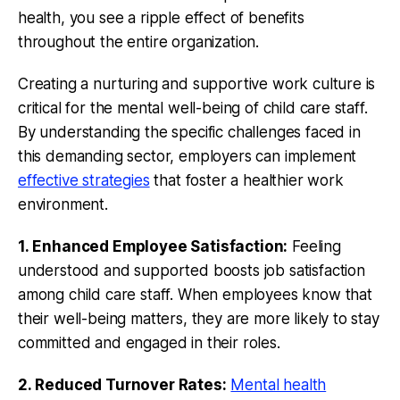
health, you see a ripple effect of benefits
throughout the entire organization.
Creating a nurturing and supportive work culture is
critical for the mental well-being of child care staff.
By understanding the specific challenges faced in
this demanding sector, employers can implement
effective strategies
that foster a healthier work
environment.
1. Enhanced Employee Satisfaction:
Feeling
understood and supported boosts job satisfaction
among child care staff. When employees know that
their well-being matters, they are more likely to stay
committed and engaged in their roles.
2. Reduced Turnover Rates:
Mental health