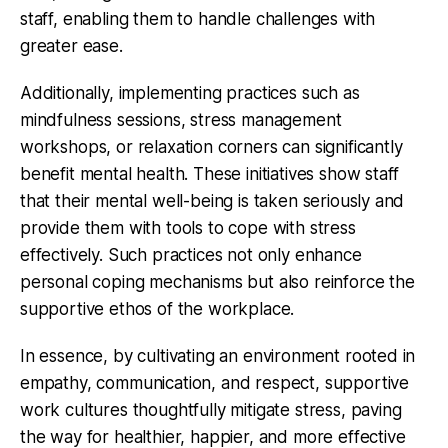
staff, enabling them to handle challenges with
greater ease.
Additionally, implementing practices such as
mindfulness sessions, stress management
workshops, or relaxation corners can significantly
benefit mental health. These initiatives show staff
that their mental well-being is taken seriously and
provide them with tools to cope with stress
effectively. Such practices not only enhance
personal coping mechanisms but also reinforce the
supportive ethos of the workplace.
In essence, by cultivating an environment rooted in
empathy, communication, and respect, supportive
work cultures thoughtfully mitigate stress, paving
the way for healthier, happier, and more effective