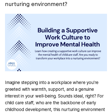
nurturing environment?
Imagine stepping into a workplace where you're
greeted with warmth, support, and a genuine
interest in your well-being. Sounds ideal, right? For
child care staff, who are the backbone of early
childhood development, this nurturing environment