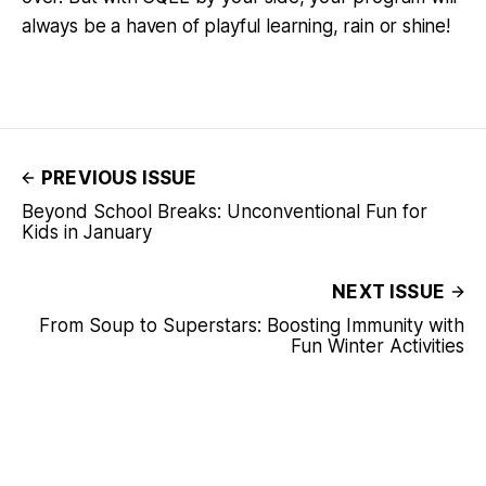
always be a haven of playful learning, rain or shine!
PREVIOUS ISSUE
Beyond School Breaks: Unconventional Fun for
Kids in January
NEXT ISSUE
From Soup to Superstars: Boosting Immunity with
Fun Winter Activities