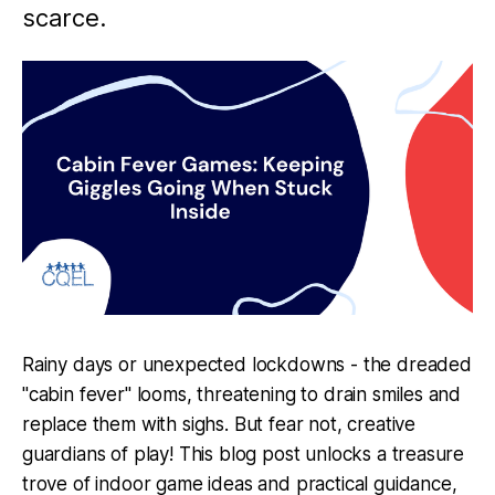
scarce.
Rainy days or unexpected lockdowns - the dreaded
"cabin fever" looms, threatening to drain smiles and
replace them with sighs. But fear not, creative
guardians of play! This blog post unlocks a treasure
trove of indoor game ideas and practical guidance,