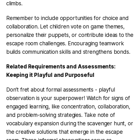
climbs.
Remember to include opportunities for choice and
collaboration. Let children vote on game themes,
personalize their puppets, or contribute ideas to the
escape room challenges. Encouraging teamwork
builds communication skills and strengthens bonds.
Related Requirements and Assessments:
Keeping it Playful and Purposeful
Don't fret about formal assessments - playful
observation is your superpower! Watch for signs of
engaged learning, like concentration, collaboration,
and problem-solving strategies. Take note of
vocabulary expansion during the scavenger hunt, or
the creative solutions that emerge in the escape