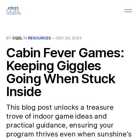
BY
CQEL
IN
RESOURCES
—
DEC 20, 2023
Cabin Fever Games:
Keeping Giggles
Going When Stuck
Inside
This blog post unlocks a treasure
trove of indoor game ideas and
practical guidance, ensuring your
program thrives even when sunshine's