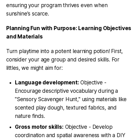
ensuring your program thrives even when
sunshine's scarce.
Planning Fun with Purpose: Learning Objectives
and Materials
Turn playtime into a potent learning potion! First,
consider your age group and desired skills. For
littles, we might aim for:
Language development:
Objective -
Encourage descriptive vocabulary during a
"Sensory Scavenger Hunt," using materials like
scented play dough, textured fabrics, and
nature finds.
Gross motor skills:
Objective - Develop
coordination and spatial awareness with a DIY