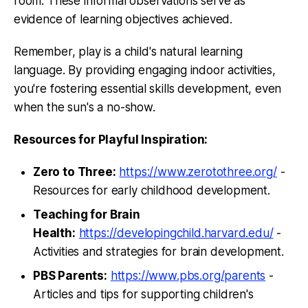
room. These informal observations serve as
evidence of learning objectives achieved.
Remember, play is a child's natural learning
language. By providing engaging indoor activities,
you're fostering essential skills development, even
when the sun's a no-show.
Resources for Playful Inspiration:
Zero to Three:
https://www.zerotothree.org/
-
Resources for early childhood development.
Teaching for Brain
Health:
https://developingchild.harvard.edu/
-
Activities and strategies for brain development.
PBS Parents:
https://www.pbs.org/parents
-
Articles and tips for supporting children's