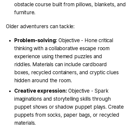
obstacle course built from pillows, blankets, and
furniture.
Older adventurers can tackle:
Problem-solving:
Objective - Hone critical
thinking with a collaborative escape room
experience using themed puzzles and
riddles. Materials can include cardboard
boxes, recycled containers, and cryptic clues
hidden around the room.
Creative expression:
Objective - Spark
imaginations and storytelling skills through
puppet shows or shadow puppet plays. Create
puppets from socks, paper bags, or recycled
materials.