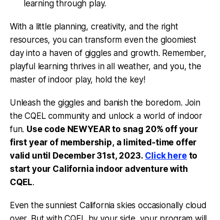
learning through play.
With a little planning, creativity, and the right
resources, you can transform even the gloomiest
day into a haven of giggles and growth. Remember,
playful learning thrives in all weather, and you, the
master of indoor play, hold the key!
Unleash the giggles and banish the boredom. Join
the CQEL community and unlock a world of indoor
fun.
Use code NEWYEAR to snag 20% off your
first year of membership, a limited-time offer
valid until December 31st, 2023.
Click here
to
start your California indoor adventure with
CQEL
.
Even the sunniest California skies occasionally cloud
over. But with CQEL by your side, your program will