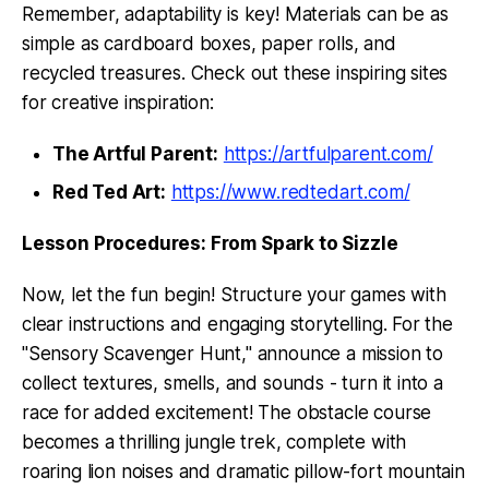
Remember, adaptability is key! Materials can be as
simple as cardboard boxes, paper rolls, and
recycled treasures. Check out these inspiring sites
for creative inspiration:
The Artful Parent:
https://artfulparent.com/
Red Ted Art:
https://www.redtedart.com/
Lesson Procedures: From Spark to Sizzle
Now, let the fun begin! Structure your games with
clear instructions and engaging storytelling. For the
"Sensory Scavenger Hunt," announce a mission to
collect textures, smells, and sounds - turn it into a
race for added excitement! The obstacle course
becomes a thrilling jungle trek, complete with
roaring lion noises and dramatic pillow-fort mountain