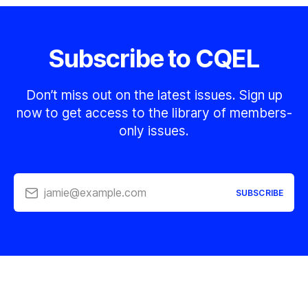
Subscribe to CQEL
Don’t miss out on the latest issues. Sign up
now to get access to the library of members-
only issues.
jamie@example.com
SUBSCRIBE