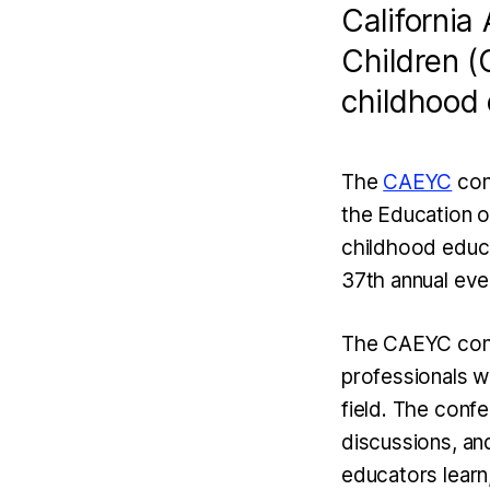
California
Children (
childhood 
The
CAEYC
conf
the Education o
childhood educat
37th annual even
The CAEYC confe
professionals w
field. The conf
discussions, an
educators learn