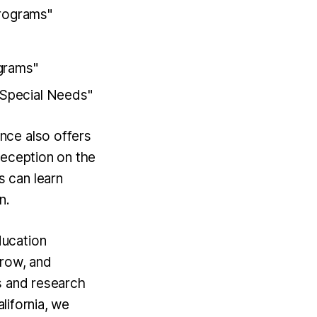
Programs"
grams"
 Special Needs"
nce also offers
reception on the
 can learn
n.
ducation
grow, and
s and research
alifornia, we