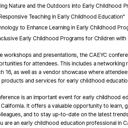
ting Nature and the Outdoors into Early Childhood 
y Responsive Teaching in Early Childhood Education"
hnology to Enhance Learning in Early Childhood Pro
Inclusive Early Childhood Programs for Children with
the workshops and presentations, the CAEYC confere
rtunities for attendees. This includes a networking 
h 16, as well as a vendor showcase where attendees
t products and services for early childhood educatio
rence is an important event for early childhood e
 California. It offers a valuable opportunity to learn, 
lleagues, and to stay up-to-date on the latest trend
 you are an early childhood education professional in C