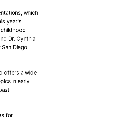
ntations, which
is year's
y childhood
and Dr. Cynthia
t San Diego
o offers a wide
ics in early
past
es for