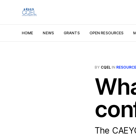
HOME
NEWS
GRANTS
OPEN RESOURCES
M
BY
CQEL
IN
RESOURC
Wha
con
The CAEYC 