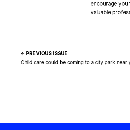
encourage you t
valuable profes
PREVIOUS ISSUE
Child care could be coming to a city park near