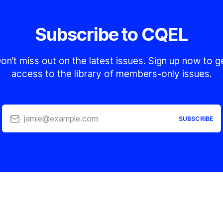
Subscribe to CQEL
on’t miss out on the latest issues. Sign up now to g
access to the library of members-only issues.
jamie@example.com
SUBSCRIBE