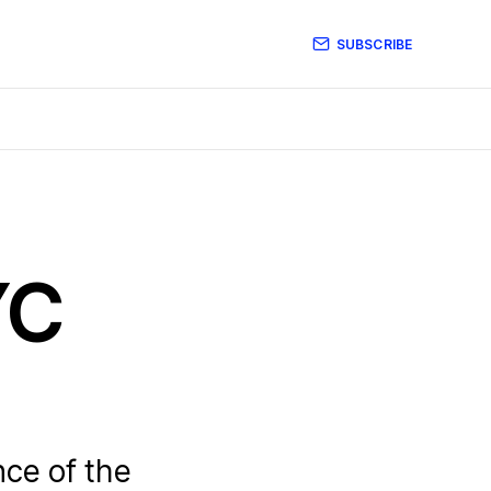
SUBSCRIBE
YC
ce of the