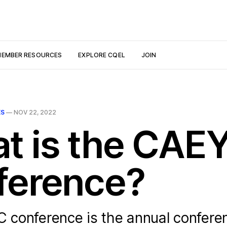
EMBER RESOURCES
EXPLORE CQEL
JOIN
ES
—
NOV 22, 2022
t is the CAE
ference?
conference is the annual conferen