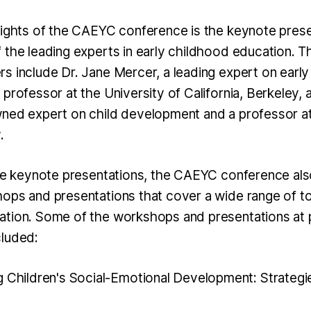
lights of the CAEYC conference is the keynote prese
 the leading experts in early childhood education. Th
s include Dr. Jane Mercer, a leading expert on earl
professor at the University of California, Berkeley, 
ned expert on child development and a professor a
.
the keynote presentations, the CAEYC conference als
ops and presentations that cover a wide range of top
ation. Some of the workshops and presentations at 
cluded:
g Children's Social-Emotional Development: Strategi
"