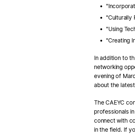
"Incorpora
"Culturall
"Using Tec
"Creating 
In addition to 
networking oppo
evening of Marc
about the lates
The CAEYC confe
professionals in
connect with co
in the field. If