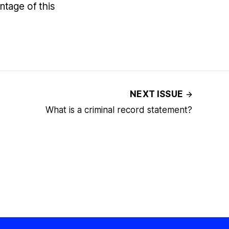
tage of this
NEXT ISSUE
What is a criminal record statement?