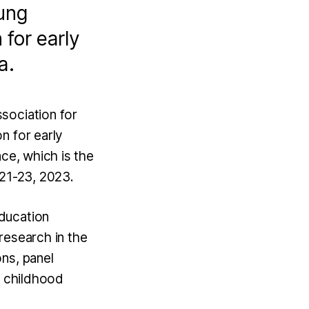
oung
 for early
a.
sociation for
n for early
nce, which is the
l 21-23, 2023.
ducation
research in the
ns, panel
y childhood