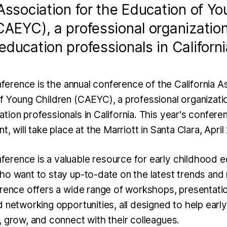
 Association for the Education of Y
CAEYC), a professional organization
education professionals in Californi
erence is the annual conference of the California As
f Young Children (CAEYC), a professional organizatio
ion professionals in California. This year's confere
t, will take place at the Marriott in Santa Clara, Apri
rence is a valuable resource for early childhood e
ho want to stay up-to-date on the latest trends and 
erence offers a wide range of workshops, presentatio
d networking opportunities, all designed to help earl
, grow, and connect with their colleagues.