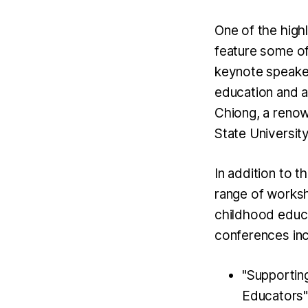
One of the high
feature some of
keynote speaker
education and a 
Chiong, a renow
State University
In addition to 
range of worksh
childhood educ
conferences in
"Supportin
Educators