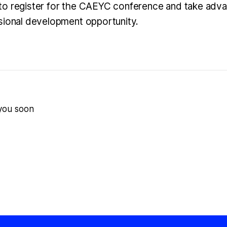
o register for the CAEYC conference and take advan
sional development opportunity.
 you soon