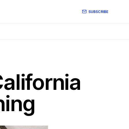
SUBSCRIBE
alifornia
ning