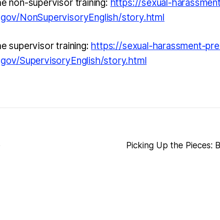
he non-supervisor training:
https://sexual-harassmen
a.gov/NonSupervisoryEnglish/story.html
he supervisor training:
https://sexual-harassment-pre
a.gov/SupervisoryEnglish/story.html
e
Picking Up the Pieces: 