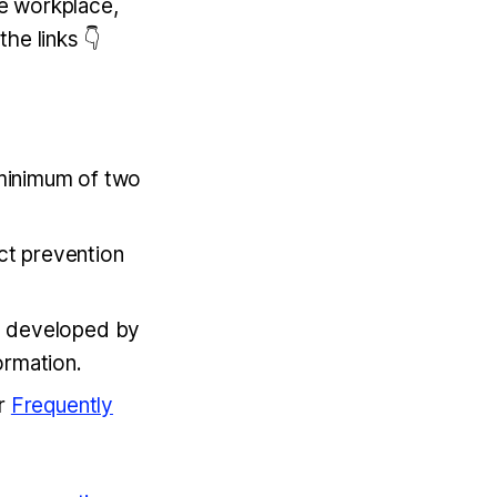
e workplace,
the links 👇
 minimum of two
ct prevention
t developed by
formation.
ur
Frequently