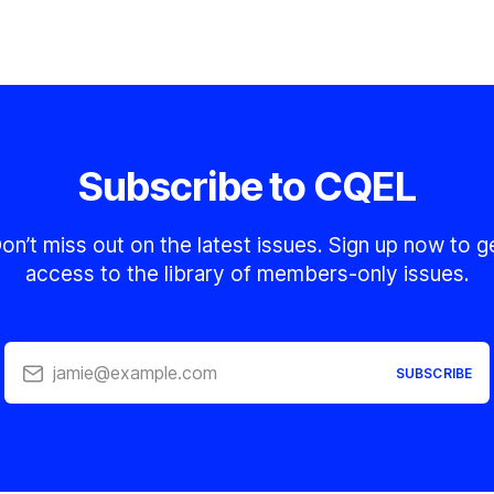
Subscribe to CQEL
on’t miss out on the latest issues. Sign up now to g
access to the library of members-only issues.
jamie@example.com
SUBSCRIBE