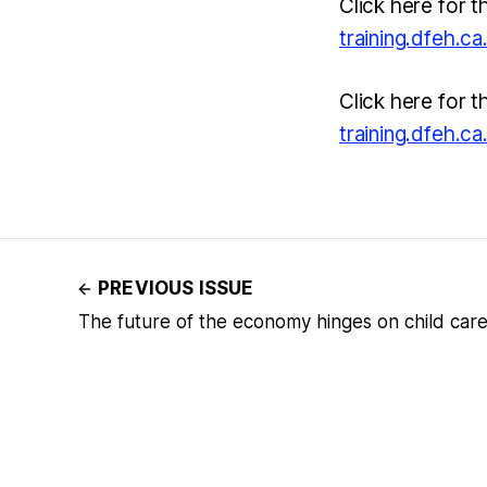
Click here for t
training.dfeh.c
Click here for t
training.dfeh.c
PREVIOUS ISSUE
The future of the economy hinges on child car