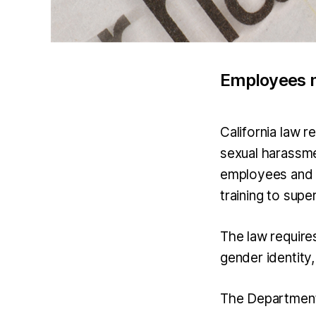
Employees m
California law 
sexual harassme
employees and 
training to sup
The law require
gender identity,
The Department 