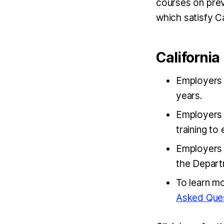
courses on prev
which satisfy Ca
Californi
Employers m
years.
Employers 
training t
Employers 
the Depart
To learn m
Asked Que