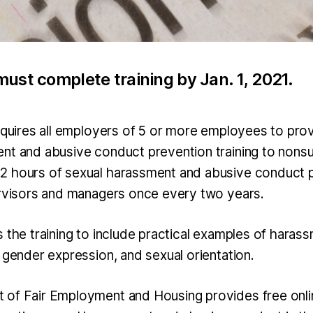
ust complete training by Jan. 1, 2021.
requires all employers of 5 or more employees to prov
nt and abusive conduct prevention training to nons
2 hours of sexual harassment and abusive conduct 
ervisors and managers once every two years.
s the training to include practical examples of hara
 gender expression, and sexual orientation.
of Fair Employment and Housing provides free onlin