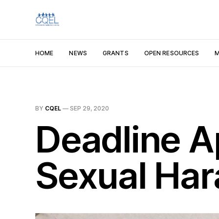
HOME
NEWS
GRANTS
OPEN RESOURCES
M
BY
CQEL
—
SEP 29, 2020
Deadline A
Sexual Har