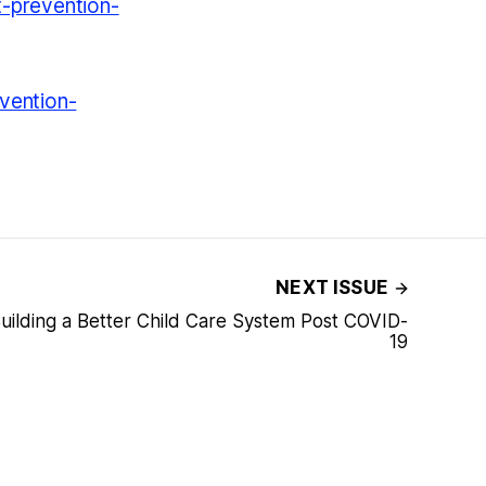
t-prevention-
vention-
NEXT ISSUE
Building a Better Child Care System Post COVID-
19