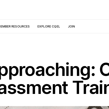
EMBER RESOURCES
EXPLORE CQEL
JOIN
pproaching: C
assment Trai