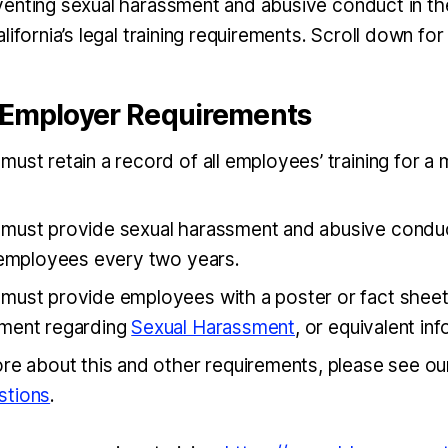
enting sexual harassment and abusive conduct in th
lifornia’s legal training requirements. Scroll down for 
a Employer Requirements
ust retain a record of all employees’ training for a
must provide sexual harassment and abusive condu
o employees every two years.
must provide employees with a poster or fact shee
ment regarding
Sexual Harassment
, or equivalent in
ore about this and other requirements, please see o
stions
.