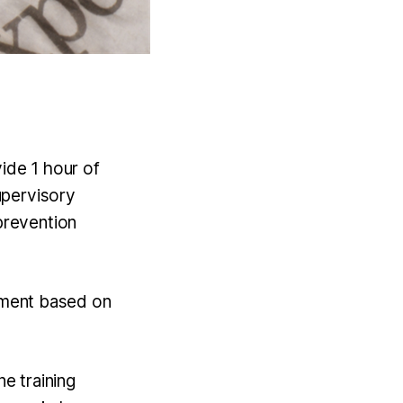
ide 1 hour of
upervisory
prevention
ssment based on
e training