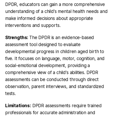
DPDR, educators can gain a more comprehensive
understanding of a child's mental health needs and
make informed decisions about appropriate
interventions and supports.
Strengths:
The DPDR is an evidence-based
assessment tool designed to evaluate
developmental progress in children aged birth to
five. It focuses on language, motor, cognition, and
social-emotional development, providing a
comprehensive view of a child's abilities. DPDR
assessments can be conducted through direct
observation, parent interviews, and standardized
tests.
Limitations:
DPDR assessments require trained
professionals for accurate administration and