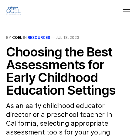
BY
CQEL
IN
RESOURCES
—
JUL 18, 2023
Choosing the Best
Assessments for
Early Childhood
Education Settings
As an early childhood educator
director or a preschool teacher in
California, selecting appropriate
assessment tools for your young