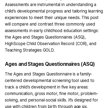
Assessments are instrumental in understanding a
child’s developmental progress and tailoring learning
experiences to meet their unique needs. This post
will compare and contrast three commonly used
assessments in early childhood education settings:
the Ages and Stages Questionnaires (ASQ),
HighScope Child Observation Record (COR), and
Teaching Strategies GOLD.
Ages and Stages Questionnaires (ASQ)
The Ages and Stages Questionnaire is a family-
centered developmental screening tool used to
track a child’s development in five key areas:
communication, gross motor, fine motor, problem-
solving, and personal-social skills. It’s designed for
use with children from birth through age six.