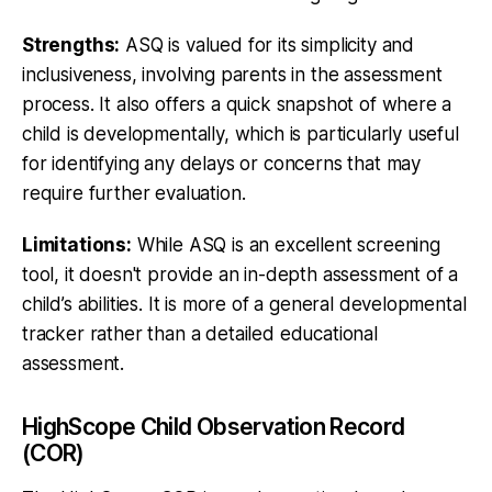
Strengths:
ASQ is valued for its simplicity and
inclusiveness, involving parents in the assessment
process. It also offers a quick snapshot of where a
child is developmentally, which is particularly useful
for identifying any delays or concerns that may
require further evaluation.
Limitations:
While ASQ is an excellent screening
tool, it doesn't provide an in-depth assessment of a
child’s abilities. It is more of a general developmental
tracker rather than a detailed educational
assessment.
HighScope Child Observation Record
(COR)