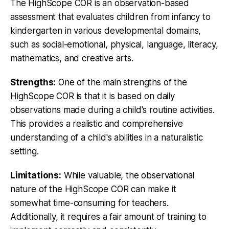
The HighScope COR is an observation-based
assessment that evaluates children from infancy to
kindergarten in various developmental domains,
such as social-emotional, physical, language, literacy,
mathematics, and creative arts.
Strengths:
One of the main strengths of the
HighScope COR is that it is based on daily
observations made during a child's routine activities.
This provides a realistic and comprehensive
understanding of a child's abilities in a naturalistic
setting.
Limitations:
While valuable, the observational
nature of the HighScope COR can make it
somewhat time-consuming for teachers.
Additionally, it requires a fair amount of training to