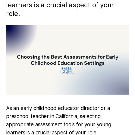
learners is a crucial aspect of your
role.
As an early childhood educator director or a
preschool teacher in California, selecting
appropriate assessment tools for your young
learners is a crucial aspect of your role.