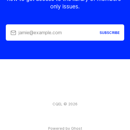
only issues.
jamie@example.com
SUBSCRIBE
CQEL © 2026
Powered by Ghost