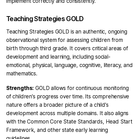
implement correctly and consistently.
Teaching Strategies GOLD
Teaching Strategies GOLD is an authentic, ongoing
observational system for assessing children from
birth through third grade. It covers critical areas of
development and learning, including social-
emotional, physical, language, cognitive, literacy, and
mathematics.
Strengths:
GOLD allows for continuous monitoring
of children's progress over time. Its comprehensive
nature offers a broader picture of a child's
development across multiple domains. It also aligns
with the Common Core State Standards, Head Start
Framework, and other state early learning
guidelines.