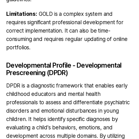
Limitations:
GOLD is a complex system and
requires significant professional development for
correct implementation. It can also be time-
consuming and requires regular updating of online
portfolios.
Developmental Profile - Developmental
Prescreening (DPDR)
DPDR is a diagnostic framework that enables early
childhood educators and mental health
professionals to assess and differentiate psychiatric
disorders and emotional disturbances in young
children. It helps identify specific diagnoses by
evaluating a child's behaviors, emotions, and
development across multiple domains. By utilizing