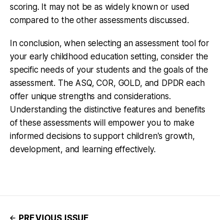
scoring. It may not be as widely known or used
compared to the other assessments discussed.
In conclusion, when selecting an assessment tool for
your early childhood education setting, consider the
specific needs of your students and the goals of the
assessment. The ASQ, COR, GOLD, and DPDR each
offer unique strengths and considerations.
Understanding the distinctive features and benefits
of these assessments will empower you to make
informed decisions to support children's growth,
development, and learning effectively.
PREVIOUS ISSUE