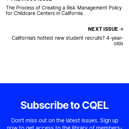
The Process of Creating a Risk Management Policy
for Childcare Centers in California
NEXT ISSUE
California’s hottest new student recruits? 4-year-
olds
Subscribe to CQEL
Don’t miss out on the latest issues. Sign up
now to get access to the library of members-