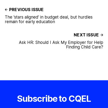
PREVIOUS ISSUE
The ‘stars aligned’ in budget deal, but hurdles
remain for early education
NEXT ISSUE
Ask HR: Should I Ask My Employer for Help
Finding Child Care?
Subscribe to CQEL