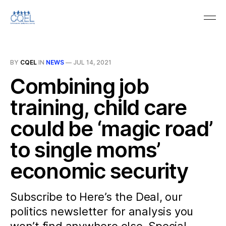
BY
CQEL
IN
NEWS
—
JUL 14, 2021
Combining job
training, child care
could be ‘magic road’
to single moms’
economic security
Subscribe to Here’s the Deal, our
politics newsletter for analysis you