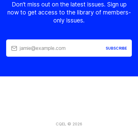
Don’t miss out on the latest issues. Sign up
now to get access to the library of members-
only issues.
jamie@example.com
SUBSCRIBE
CQEL © 2026