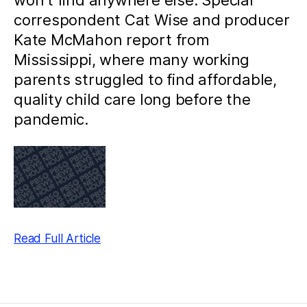
won’t find anywhere else. Special
correspondent Cat Wise and producer
Kate McMahon report from
Mississippi, where many working
parents struggled to find affordable,
quality child care long before the
pandemic.
Read Full Article