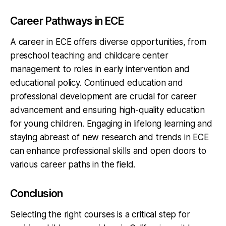
Career Pathways in ECE
A career in ECE offers diverse opportunities, from
preschool teaching and childcare center
management to roles in early intervention and
educational policy. Continued education and
professional development are crucial for career
advancement and ensuring high-quality education
for young children. Engaging in lifelong learning and
staying abreast of new research and trends in ECE
can enhance professional skills and open doors to
various career paths in the field.
Conclusion
Selecting the right courses is a critical step for