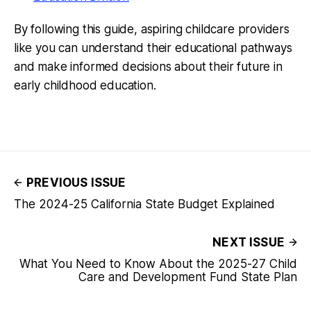
By following this guide, aspiring childcare providers
like you can understand their educational pathways
and make informed decisions about their future in
early childhood education.
PREVIOUS ISSUE
The 2024-25 California State Budget Explained
NEXT ISSUE
What You Need to Know About the 2025-27 Child
Care and Development Fund State Plan