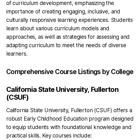
of curriculum development, emphasizing the
importance of creating engaging, inclusive, and
culturally responsive learning experiences. Students
learn about various curriculum models and
approaches, as well as strategies for assessing and
adapting curriculum to meet the needs of diverse
learners.
Comprehensive Course Listings by College
California State University, Fullerton
(CSUF)
California State University, Fullerton (CSUF) offers a
robust Early Childhood Education program designed
to equip students with foundational knowledge and
practical skills. Key courses include: