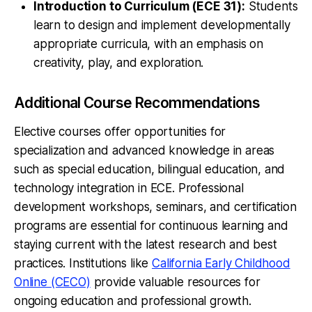
Introduction to Curriculum (ECE 31):
Students
learn to design and implement developmentally
appropriate curricula, with an emphasis on
creativity, play, and exploration.
Additional Course Recommendations
Elective courses offer opportunities for
specialization and advanced knowledge in areas
such as special education, bilingual education, and
technology integration in ECE. Professional
development workshops, seminars, and certification
programs are essential for continuous learning and
staying current with the latest research and best
practices. Institutions like
California Early Childhood
Online (CECO)
provide valuable resources for
ongoing education and professional growth.