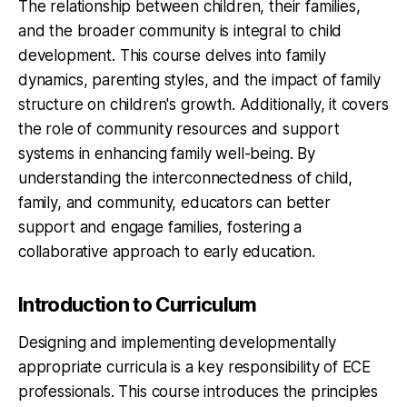
The relationship between children, their families,
and the broader community is integral to child
development. This course delves into family
dynamics, parenting styles, and the impact of family
structure on children's growth. Additionally, it covers
the role of community resources and support
systems in enhancing family well-being. By
understanding the interconnectedness of child,
family, and community, educators can better
support and engage families, fostering a
collaborative approach to early education.
Introduction to Curriculum
Designing and implementing developmentally
appropriate curricula is a key responsibility of ECE
professionals. This course introduces the principles