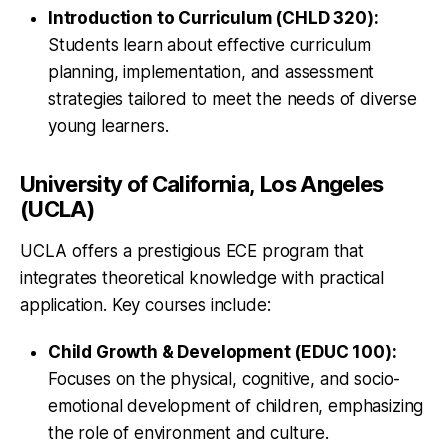
Introduction to Curriculum (CHLD 320):
Students learn about effective curriculum
planning, implementation, and assessment
strategies tailored to meet the needs of diverse
young learners.
University of California, Los Angeles
(UCLA)
UCLA offers a prestigious ECE program that
integrates theoretical knowledge with practical
application. Key courses include:
Child Growth & Development (EDUC 100):
Focuses on the physical, cognitive, and socio-
emotional development of children, emphasizing
the role of environment and culture.