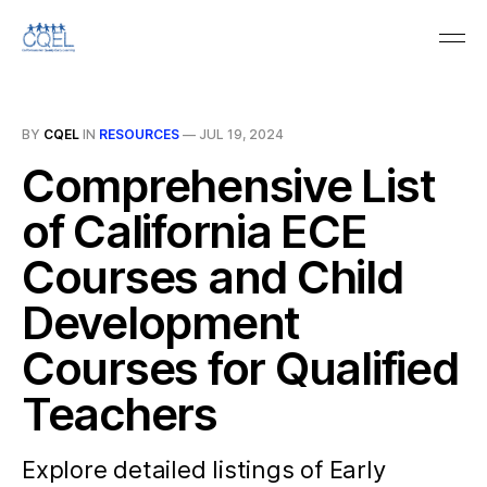
BY
CQEL
IN
RESOURCES
—
JUL 19, 2024
Comprehensive List
of California ECE
Courses and Child
Development
Courses for Qualified
Teachers
Explore detailed listings of Early