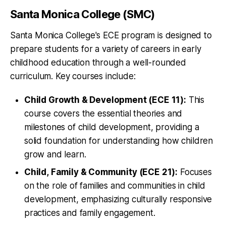
Santa Monica College (SMC)
Santa Monica College's ECE program is designed to
prepare students for a variety of careers in early
childhood education through a well-rounded
curriculum. Key courses include:
Child Growth & Development (ECE 11):
This
course covers the essential theories and
milestones of child development, providing a
solid foundation for understanding how children
grow and learn.
Child, Family & Community (ECE 21):
Focuses
on the role of families and communities in child
development, emphasizing culturally responsive
practices and family engagement.