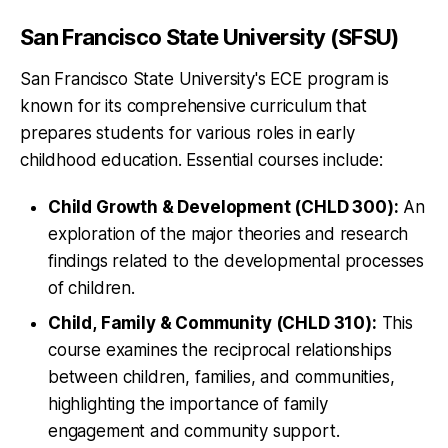
San Francisco State University (SFSU)
San Francisco State University's ECE program is
known for its comprehensive curriculum that
prepares students for various roles in early
childhood education. Essential courses include:
Child Growth & Development (CHLD 300):
An
exploration of the major theories and research
findings related to the developmental processes
of children.
Child, Family & Community (CHLD 310):
This
course examines the reciprocal relationships
between children, families, and communities,
highlighting the importance of family
engagement and community support.