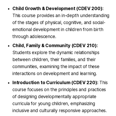
Child Growth & Development (CDEV 200):
This course provides an in-depth understanding
of the stages of physical, cognitive, and social-
emotional development in children from birth
through adolescence.
Child, Family & Community (CDEV 210):
Students explore the dynamic relationships
between children, their families, and their
communities, examining the impact of these
interactions on development and learning.
Introduction to Curriculum (CDEV 220):
This
course focuses on the principles and practices
of designing developmentally appropriate
curricula for young children, emphasizing
inclusive and culturally responsive approaches.