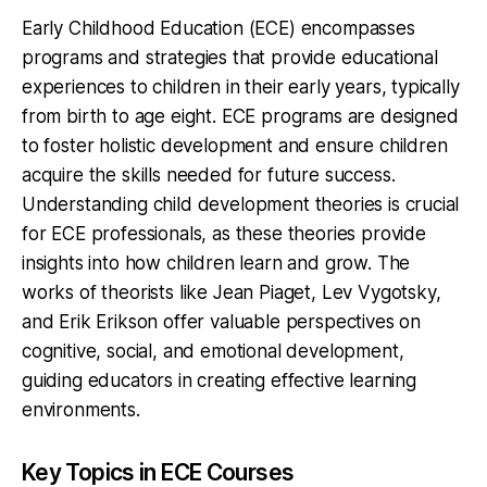
Early Childhood Education (ECE) encompasses
programs and strategies that provide educational
experiences to children in their early years, typically
from birth to age eight. ECE programs are designed
to foster holistic development and ensure children
acquire the skills needed for future success.
Understanding child development theories is crucial
for ECE professionals, as these theories provide
insights into how children learn and grow. The
works of theorists like Jean Piaget, Lev Vygotsky,
and Erik Erikson offer valuable perspectives on
cognitive, social, and emotional development,
guiding educators in creating effective learning
environments.
Key Topics in ECE Courses