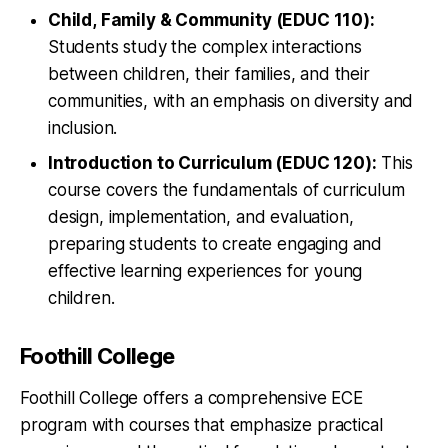
Child, Family & Community (EDUC 110):
Students study the complex interactions
between children, their families, and their
communities, with an emphasis on diversity and
inclusion.
Introduction to Curriculum (EDUC 120):
This
course covers the fundamentals of curriculum
design, implementation, and evaluation,
preparing students to create engaging and
effective learning experiences for young
children.
Foothill College
Foothill College offers a comprehensive ECE
program with courses that emphasize practical