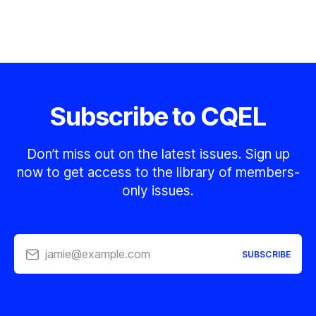
Subscribe to CQEL
Don’t miss out on the latest issues. Sign up
now to get access to the library of members-
only issues.
jamie@example.com
SUBSCRIBE