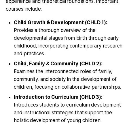
experience and theoretical foundations. Important
courses include:
Child Growth & Development (CHLD 1):
Provides a thorough overview of the
developmental stages from birth through early
childhood, incorporating contemporary research
and practices.
Child, Family & Community (CHLD 2):
Examines the interconnected roles of family,
community, and society in the development of
children, focusing on collaborative partnerships.
Introduction to Curriculum (CHLD 3):
Introduces students to curriculum development
and instructional strategies that support the
holistic development of young children.