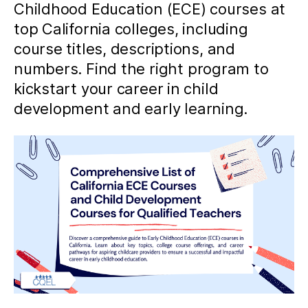
Childhood Education (ECE) courses at
top California colleges, including
course titles, descriptions, and
numbers. Find the right program to
kickstart your career in child
development and early learning.