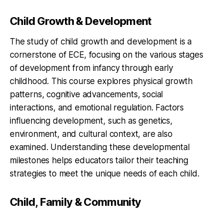
Child Growth & Development
The study of child growth and development is a
cornerstone of ECE, focusing on the various stages
of development from infancy through early
childhood. This course explores physical growth
patterns, cognitive advancements, social
interactions, and emotional regulation. Factors
influencing development, such as genetics,
environment, and cultural context, are also
examined. Understanding these developmental
milestones helps educators tailor their teaching
strategies to meet the unique needs of each child.
Child, Family & Community