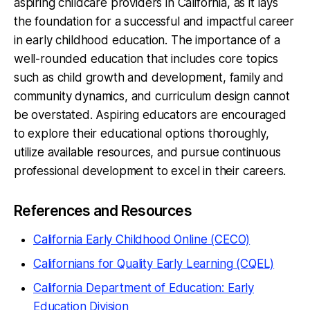
aspiring childcare providers in California, as it lays
the foundation for a successful and impactful career
in early childhood education. The importance of a
well-rounded education that includes core topics
such as child growth and development, family and
community dynamics, and curriculum design cannot
be overstated. Aspiring educators are encouraged
to explore their educational options thoroughly,
utilize available resources, and pursue continuous
professional development to excel in their careers.
References and Resources
California Early Childhood Online (CECO)
Californians for Quality Early Learning (CQEL)
California Department of Education: Early
Education Division