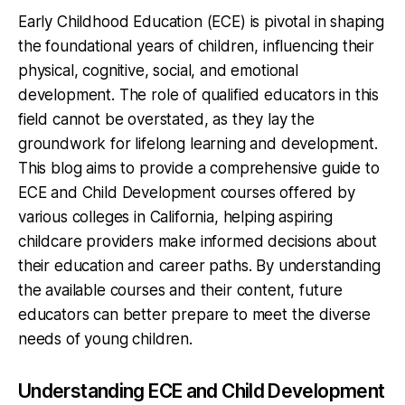
Early Childhood Education (ECE) is pivotal in shaping
the foundational years of children, influencing their
physical, cognitive, social, and emotional
development. The role of qualified educators in this
field cannot be overstated, as they lay the
groundwork for lifelong learning and development.
This blog aims to provide a comprehensive guide to
ECE and Child Development courses offered by
various colleges in California, helping aspiring
childcare providers make informed decisions about
their education and career paths. By understanding
the available courses and their content, future
educators can better prepare to meet the diverse
needs of young children.
Understanding ECE and Child Development