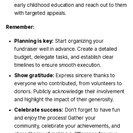
early childhood education and reach out to them
with targeted appeals.
Remember:
Planning is key:
Start organizing your
fundraiser well in advance. Create a detailed
budget, delegate tasks, and establish clear
timelines to ensure smooth execution.
Show gratitude:
Express sincere thanks to
everyone who contributed, from volunteers to
donors. Publicly acknowledge their involvement
and highlight the impact of their generosity.
Celebrate success:
Don't forget to have fun
and enjoy the process! Gather your
community, celebrate your achievements, and