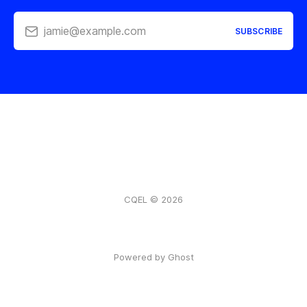
jamie@example.com
SUBSCRIBE
CQEL © 2026
Powered by Ghost