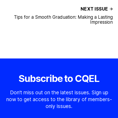
NEXT ISSUE
Tips for a Smooth Graduation: Making a Lasting
Impression
Subscribe to CQEL
Don’t miss out on the latest issues. Sign up
now to get access to the library of members-
only issues.