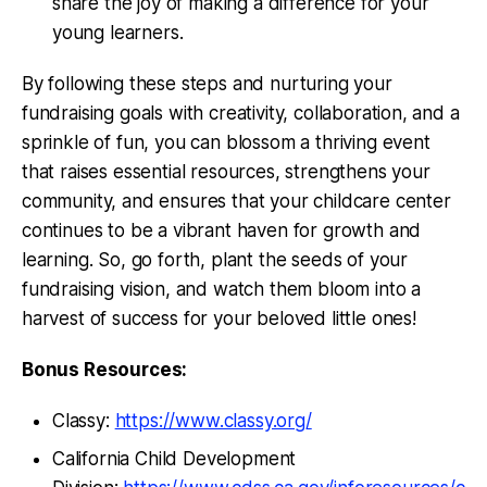
share the joy of making a difference for your
young learners.
By following these steps and nurturing your
fundraising goals with creativity, collaboration, and a
sprinkle of fun, you can blossom a thriving event
that raises essential resources, strengthens your
community, and ensures that your childcare center
continues to be a vibrant haven for growth and
learning. So, go forth, plant the seeds of your
fundraising vision, and watch them bloom into a
harvest of success for your beloved little ones!
Bonus Resources:
Classy:
https://www.classy.org/
California Child Development