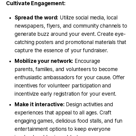
Cultivate Engagement:
Spread the word:
Utilize social media, local
newspapers, flyers, and community channels to
generate buzz around your event. Create eye-
catching posters and promotional materials that
capture the essence of your fundraiser.
Mobilize your network:
Encourage
parents, families, and volunteers to become
enthusiastic ambassadors for your cause. Offer
incentives for volunteer participation and
incentivize early registration for your event.
Make it interactive:
Design activities and
experiences that appeal to all ages. Craft
engaging games, delicious food stalls, and fun
entertainment options to keep everyone