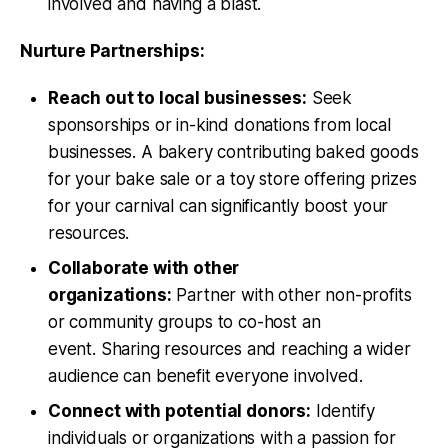
involved and having a blast.
Nurture Partnerships:
Reach out to local businesses:
Seek
sponsorships or in-kind donations from local
businesses. A bakery contributing baked goods
for your bake sale or a toy store offering prizes
for your carnival can significantly boost your
resources.
Collaborate with other
organizations:
Partner with other non-profits
or community groups to co-host an
event. Sharing resources and reaching a wider
audience can benefit everyone involved.
Connect with potential donors:
Identify
individuals or organizations with a passion for