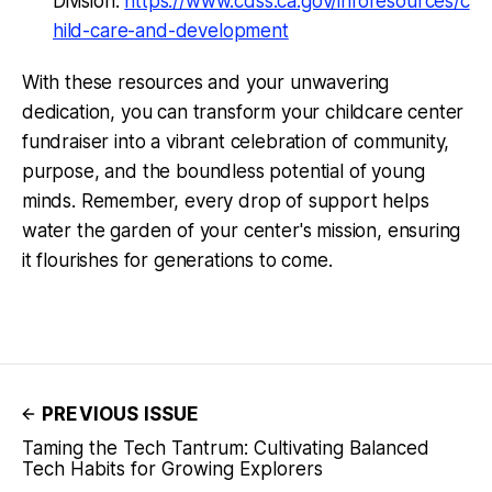
Division:
https://www.cdss.ca.gov/inforesources/c
hild-care-and-development
With these resources and your unwavering
dedication, you can transform your childcare center
fundraiser into a vibrant celebration of community,
purpose, and the boundless potential of young
minds. Remember, every drop of support helps
water the garden of your center's mission, ensuring
it flourishes for generations to come.
PREVIOUS ISSUE
Taming the Tech Tantrum: Cultivating Balanced
Tech Habits for Growing Explorers