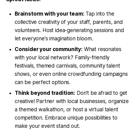
Brainstorm with your team:
Tap into the
collective creativity of your staff, parents, and
volunteers. Host idea-generating sessions and
let everyone's imagination bloom.
Consider your community:
What resonates
with your local network? Family-friendly
festivals, themed carnivals, community talent
shows, or even online crowdfunding campaigns
can be perfect options.
Think beyond tradition:
Don't be afraid to get
creative! Partner with local businesses, organize
a themed walkathon, or host a virtual talent
competition. Embrace unique possibilities to
make your event stand out.