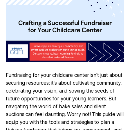
Fundraising for your childcare center isn't just about
securing resources; it's about cultivating community,
celebrating your vision, and sowing the seeds of
future opportunities for your young learners. But
navigating the world of bake sales and silent
auctions can feel daunting. Worry not! This guide will
equip you with the tools and strategies to plan a
thriving fundraiser that brings joy, engagement, and,