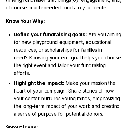
of course, much-needed funds to your center.
Know Your Why:
Define your fundraising goals:
Are you aiming
for new playground equipment, educational
resources, or scholarships for families in
need? Knowing your end goal helps you choose
the right event and tailor your fundraising
efforts.
Highlight the impact:
Make your mission the
heart of your campaign. Share stories of how
your center nurtures young minds, emphasizing
the long-term impact of your work and creating
a sense of purpose for potential donors.
Sprout Ideas: