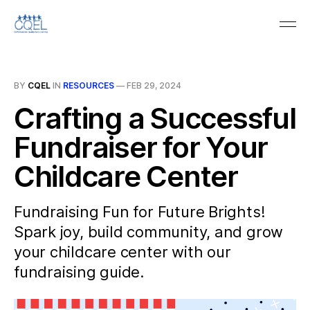
BY
CQEL
IN
RESOURCES
—
FEB 29, 2024
Crafting a Successful
Fundraiser for Your
Childcare Center
Fundraising Fun for Future Brights!
Spark joy, build community, and grow
your childcare center with our
fundraising guide.