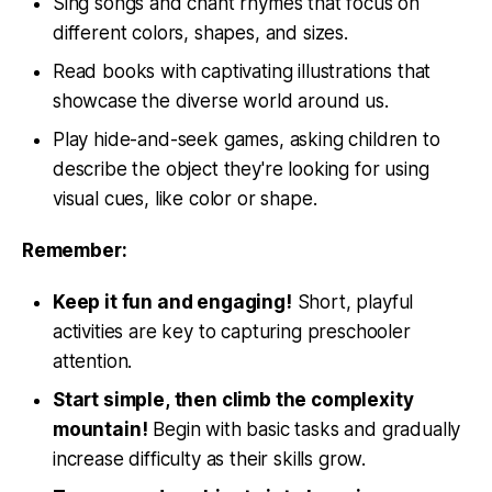
Sing songs and chant rhymes that focus on
different colors, shapes, and sizes.
Read books with captivating illustrations that
showcase the diverse world around us.
Play hide-and-seek games, asking children to
describe the object they're looking for using
visual cues, like color or shape.
Remember:
Keep it fun and engaging!
Short, playful
activities are key to capturing preschooler
attention.
Start simple, then climb the complexity
mountain!
Begin with basic tasks and gradually
increase difficulty as their skills grow.