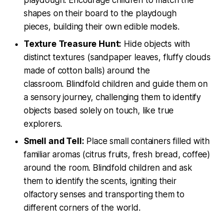
shapes on their board to the playdough
pieces, building their own edible models.
Texture Treasure Hunt:
Hide objects with
distinct textures (sandpaper leaves, fluffy clouds
made of cotton balls) around the
classroom. Blindfold children and guide them on
a sensory journey, challenging them to identify
objects based solely on touch, like true
explorers.
Smell and Tell:
Place small containers filled with
familiar aromas (citrus fruits, fresh bread, coffee)
around the room. Blindfold children and ask
them to identify the scents, igniting their
olfactory senses and transporting them to
different corners of the world.