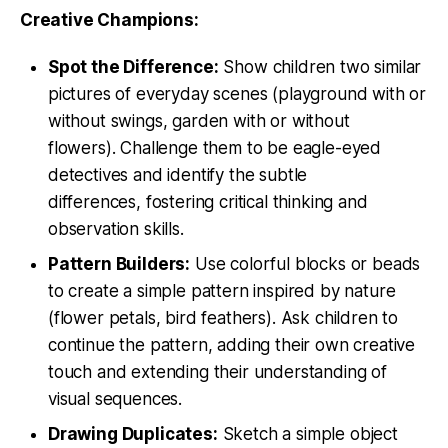
Creative Champions:
Spot the Difference:
Show children two similar
pictures of everyday scenes (playground with or
without swings, garden with or without
flowers). Challenge them to be eagle-eyed
detectives and identify the subtle
differences, fostering critical thinking and
observation skills.
Pattern Builders:
Use colorful blocks or beads
to create a simple pattern inspired by nature
(flower petals, bird feathers). Ask children to
continue the pattern, adding their own creative
touch and extending their understanding of
visual sequences.
Drawing Duplicates:
Sketch a simple object