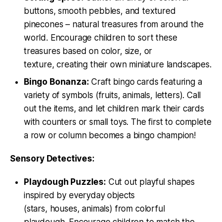
buttons, smooth pebbles, and textured
pinecones – natural treasures from around the
world. Encourage children to sort these
treasures based on color, size, or
texture, creating their own miniature landscapes.
Bingo Bonanza:
Craft bingo cards featuring a
variety of symbols (fruits, animals, letters). Call
out the items, and let children mark their cards
with counters or small toys. The first to complete
a row or column becomes a bingo champion!
Sensory Detectives:
Playdough Puzzles:
Cut out playful shapes
inspired by everyday objects
(stars, houses, animals) from colorful
playdough. Encourage children to match the