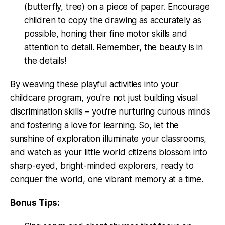
(butterfly, tree) on a piece of paper. Encourage
children to copy the drawing as accurately as
possible, honing their fine motor skills and
attention to detail. Remember, the beauty is in
the details!
By weaving these playful activities into your
childcare program, you're not just building visual
discrimination skills – you're nurturing curious minds
and fostering a love for learning. So, let the
sunshine of exploration illuminate your classrooms,
and watch as your little world citizens blossom into
sharp-eyed, bright-minded explorers, ready to
conquer the world, one vibrant memory at a time.
Bonus Tips: