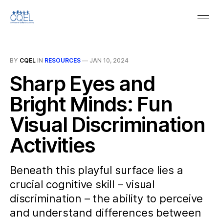
BY
CQEL
IN
RESOURCES
—
JAN 10, 2024
Sharp Eyes and
Bright Minds: Fun
Visual Discrimination
Activities
Beneath this playful surface lies a
crucial cognitive skill – visual
discrimination – the ability to perceive
and understand differences between