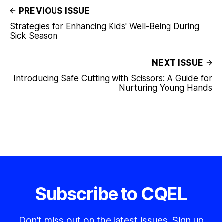
PREVIOUS ISSUE
Strategies for Enhancing Kids' Well-Being During
Sick Season
NEXT ISSUE
Introducing Safe Cutting with Scissors: A Guide for
Nurturing Young Hands
Subscribe to CQEL
Don’t miss out on the latest issues. Sign up