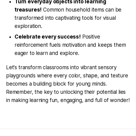
Turn everyday objects into learning
treasures!
Common household items can be
transformed into captivating tools for visual
exploration.
Celebrate every success!
Positive
reinforcement fuels motivation and keeps them
eager to learn and explore.
Let's transform classrooms into vibrant sensory
playgrounds where every color, shape, and texture
becomes a building block for young minds.
Remember, the key to unlocking their potential lies
in making learning fun, engaging, and full of wonder!