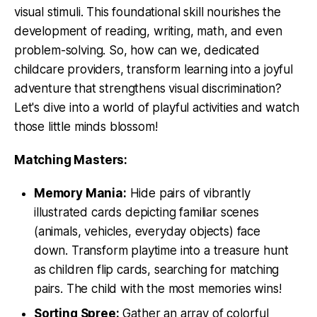
visual stimuli. This foundational skill nourishes the
development of reading, writing, math, and even
problem-solving. So, how can we, dedicated
childcare providers, transform learning into a joyful
adventure that strengthens visual discrimination?
Let's dive into a world of playful activities and watch
those little minds blossom!
Matching Masters:
Memory Mania:
Hide pairs of vibrantly
illustrated cards depicting familiar scenes
(animals, vehicles, everyday objects) face
down. Transform playtime into a treasure hunt
as children flip cards, searching for matching
pairs. The child with the most memories wins!
Sorting Spree:
Gather an array of colorful