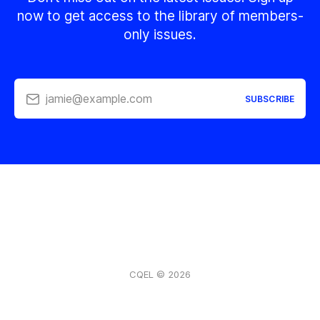
now to get access to the library of members-
only issues.
jamie@example.com
SUBSCRIBE
CQEL © 2026