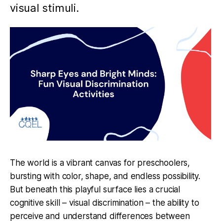
visual stimuli.
The world is a vibrant canvas for preschoolers,
bursting with color, shape, and endless possibility.
But beneath this playful surface lies a crucial
cognitive skill – visual discrimination – the ability to
perceive and understand differences between