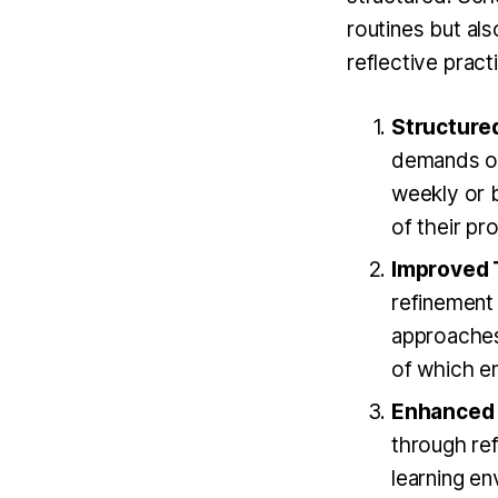
routines but al
reflective pract
Structured
demands of
weekly or b
of their pr
Improved 
refinement
approaches
of which en
Enhanced 
through ref
learning e