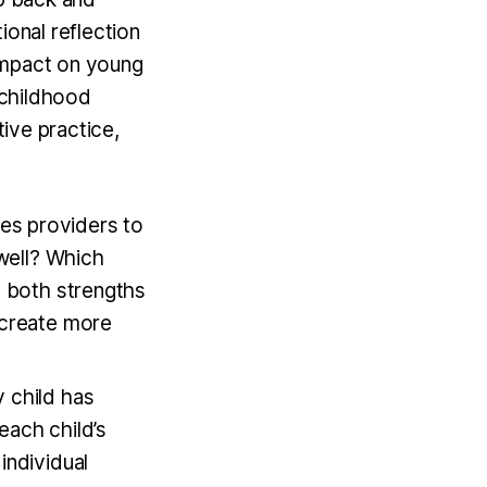
ional reflection
impact on young
y childhood
tive practice,
les providers to
 well? Which
g both strengths
 create more
y child has
each child’s
individual