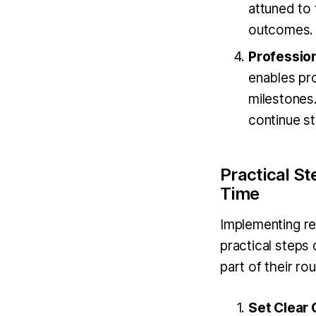
attuned to
outcomes.
Professio
enables pro
milestones
continue st
Practical S
Time
Implementing re
practical steps
part of their rou
Set Clear 