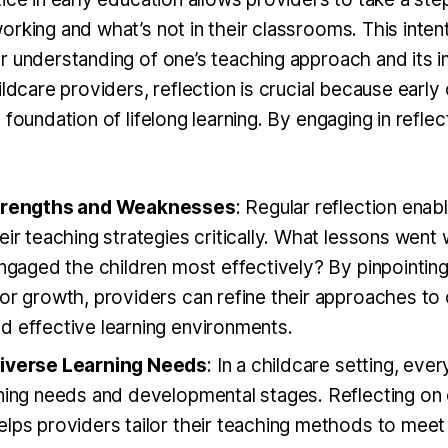
rking and what’s not in their classrooms. This intent
r understanding of one’s teaching approach and its 
ildcare providers, reflection is crucial because earl
 foundation of lifelong learning. By engaging in reflec
Strengths and Weaknesses
: Regular reflection enab
eir teaching strategies critically. What lessons went
engaged the children most effectively? By pinpointin
for growth, providers can refine their approaches to
d effective learning environments.
Diverse Learning Needs
: In a childcare setting, ever
ning needs and developmental stages. Reflecting on 
lps providers tailor their teaching methods to meet 