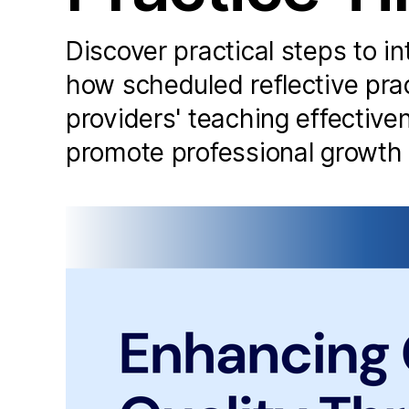
Discover practical steps to in
how scheduled reflective pra
providers' teaching effectiv
promote professional growth i