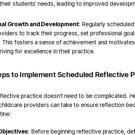
 their students’ needs, leading to improved developm
nal Growth and Development
: Regularly scheduled 
viders to track their progress, set professional goal
. This fosters a sense of achievement and motivates
riving for excellence in their practice.
teps to Implement Scheduled Reflective P
flective practice doesn’t need to be complicated. 
 childcare providers can take to ensure reflection be
tine:
Objectives
: Before beginning reflective practice, d