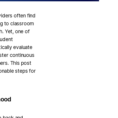
iders often find
ing to classroom
h. Yet, one of
tudent
ically evaluate
ster continuous
ers. This post
ionable steps for
hood
ep back and