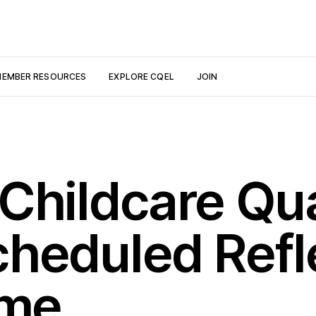
EMBER RESOURCES
EXPLORE CQEL
JOIN
Childcare Qua
heduled Refl
ime