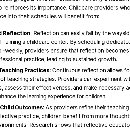
so reinforces its importance. Childcare providers who
ice into their schedules will benefit from:
 Reflection
: Reflection can easily fall by the waysi
 running a childcare center. By scheduling dedicate
i-weekly, providers ensure that reflection becomes 
ofessional practice, leading to sustained growth.
Teaching Practices
: Continuous reflection allows f
 of teaching strategies. Providers can experiment w
, assess their effectiveness, and make necessary ad
hance the learning experience for children.
Child Outcomes
: As providers refine their teachi
lective practice, children benefit from more thought
nvironments. Research shows that reflective educat