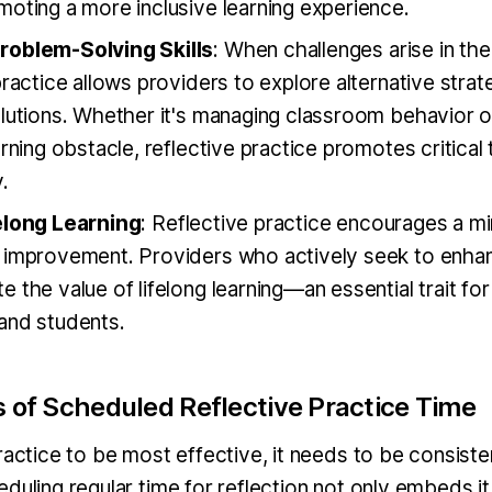
oting a more inclusive learning experience.
roblem-Solving Skills
: When challenges arise in th
practice allows providers to explore alternative strat
olutions. Whether it's managing classroom behavior o
arning obstacle, reflective practice promotes critical 
.
elong Learning
: Reflective practice encourages a m
 improvement. Providers who actively seek to enhanc
 the value of lifelong learning—an essential trait fo
and students.
s of Scheduled Reflective Practice Time
ractice to be most effective, it needs to be consiste
duling regular time for reflection not only embeds it 