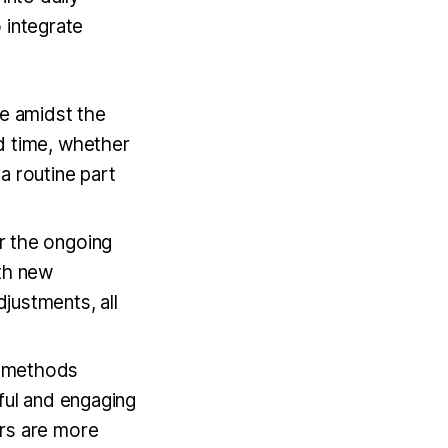
 integrate
de amidst the
d time, whether
a routine part
or the ongoing
ith new
justments, all
ng methods
ful and engaging
ors are more