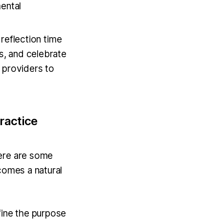
ental
reflection time
s, and celebrate
 providers to
ractice
Here are some
comes a natural
efine the purpose