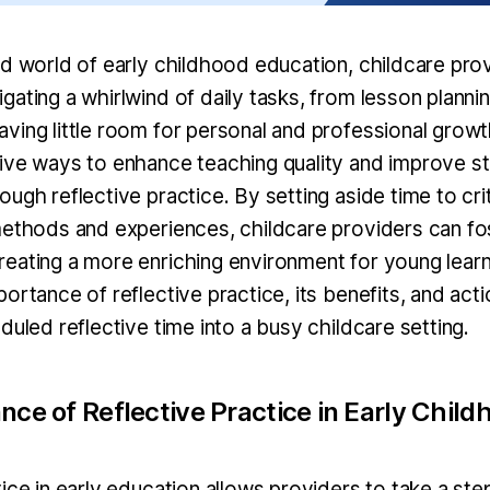
ed world of early childhood education, childcare prov
gating a whirlwind of daily tasks, from lesson plann
ving little room for personal and professional growt
ive ways to enhance teaching quality and improve s
ugh reflective practice. By setting aside time to crit
methods and experiences, childcare providers can fo
eating a more enriching environment for young learn
ortance of reflective practice, its benefits, and act
duled reflective time into a busy childcare setting.
ce of Reflective Practice in Early Child
tice in early education allows providers to take a st