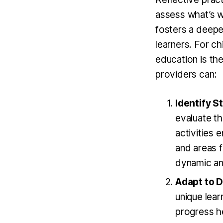
assess what’s wo
fosters a deepe
learners. For ch
education is the
providers can:
Identify 
evaluate th
activities 
and areas 
dynamic an
Adapt to 
unique lear
progress he