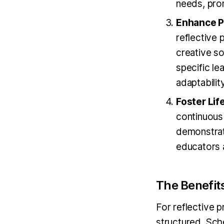
needs, prom
Enhance P
reflective 
creative s
specific le
adaptability
Foster Lif
continuous
demonstrate
educators 
The Benefit
For reflective p
structured. Sche