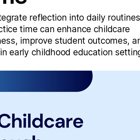
tegrate reflection into daily routine
ctice time can enhance childcare
eness, improve student outcomes, a
n early childhood education settin