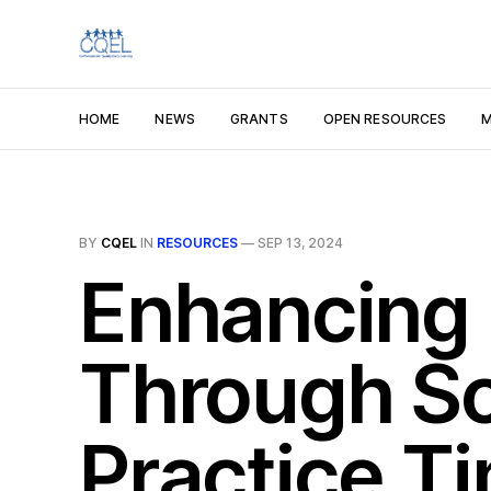
HOME
NEWS
GRANTS
OPEN RESOURCES
M
BY
CQEL
IN
RESOURCES
—
SEP 13, 2024
Enhancing 
Through Sc
Practice T