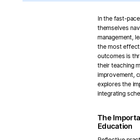
In the fast-pac
themselves navi
management, lea
the most effect
outcomes is thro
their teaching 
improvement, cr
explores the imp
integrating sche
The Importan
Education
Reflective prac