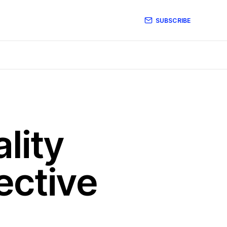
SUBSCRIBE
lity
ective