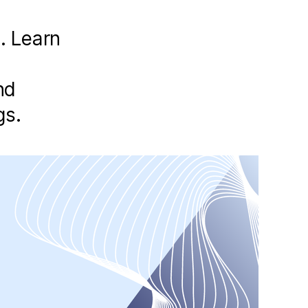
s. Learn
nd
gs.