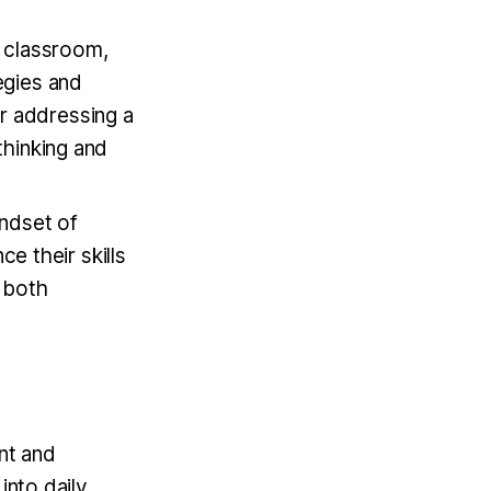
e classroom,
egies and
r addressing a
thinking and
indset of
e their skills
r both
nt and
into daily