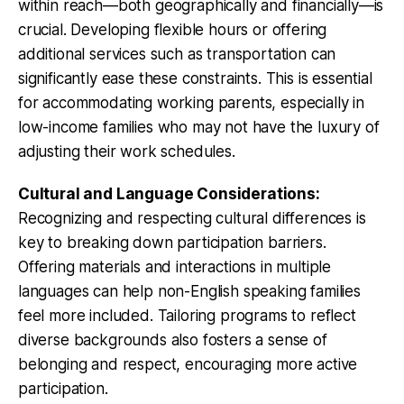
within reach—both geographically and financially—is
crucial. Developing flexible hours or offering
additional services such as transportation can
significantly ease these constraints. This is essential
for accommodating working parents, especially in
low-income families who may not have the luxury of
adjusting their work schedules.
Cultural and Language Considerations:
Recognizing and respecting cultural differences is
key to breaking down participation barriers.
Offering materials and interactions in multiple
languages can help non-English speaking families
feel more included. Tailoring programs to reflect
diverse backgrounds also fosters a sense of
belonging and respect, encouraging more active
participation.