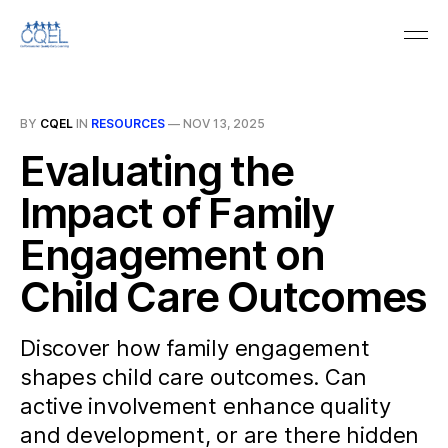
BY
CQEL
IN
RESOURCES
—
NOV 13, 2025
Evaluating the
Impact of Family
Engagement on
Child Care Outcomes
Discover how family engagement
shapes child care outcomes. Can
active involvement enhance quality
and development, or are there hidden