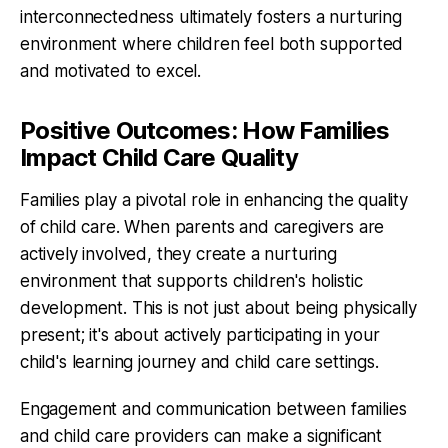
interconnectedness ultimately fosters a nurturing
environment where children feel both supported
and motivated to excel.
Positive Outcomes: How Families
Impact Child Care Quality
Families play a pivotal role in enhancing the quality
of child care. When parents and caregivers are
actively involved, they create a nurturing
environment that supports children's holistic
development. This is not just about being physically
present; it's about actively participating in your
child's learning journey and child care settings.
Engagement and communication between families
and child care providers can make a significant