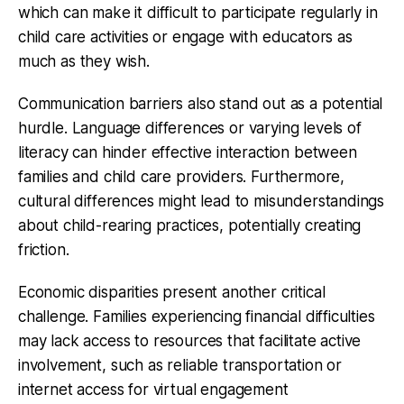
which can make it difficult to participate regularly in
child care activities or engage with educators as
much as they wish.
Communication barriers
also stand out as a potential
hurdle. Language differences or varying levels of
literacy can hinder effective interaction between
families and child care providers. Furthermore,
cultural differences might lead to misunderstandings
about child-rearing practices, potentially creating
friction.
Economic disparities present another critical
challenge. Families experiencing financial difficulties
may lack access to resources that facilitate active
involvement, such as reliable transportation or
internet access for virtual engagement