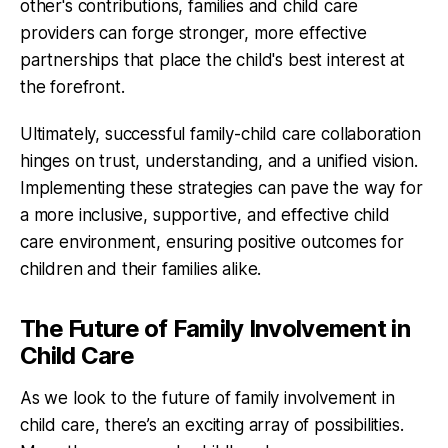
other's contributions, families and child care
providers can forge stronger, more effective
partnerships that place the child's best interest at
the forefront.
Ultimately, successful family-child care collaboration
hinges on trust, understanding, and a unified vision.
Implementing these strategies can pave the way for
a more inclusive, supportive, and effective child
care environment, ensuring positive outcomes for
children and their families alike.
The Future of Family Involvement in
Child Care
As we look to the future of family involvement in
child care, there’s an exciting array of possibilities.