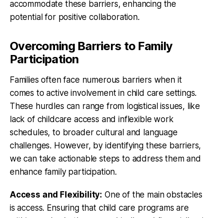
accommodate these barriers, enhancing the
potential for positive collaboration.
Overcoming Barriers to Family
Participation
Families often face numerous barriers when it
comes to active involvement in child care settings.
These hurdles can range from logistical issues, like
lack of childcare access and inflexible work
schedules, to broader cultural and language
challenges. However, by identifying these barriers,
we can take actionable steps to address them and
enhance family participation.
Access and Flexibility:
One of the main obstacles
is access. Ensuring that child care programs are