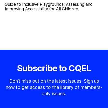
Guide to Inclusive Playgrounds: Assessing and
Improving Accessibility for All Children
Subscribe to CQEL
Don’t miss out on the latest issues. Sign up
now to get access to the library of members-
only issues.