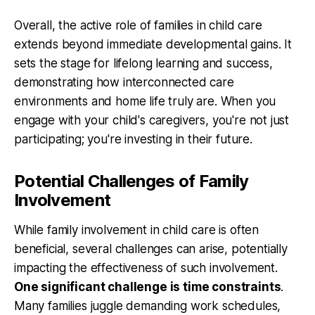
Overall, the active role of families in child care
extends beyond immediate developmental gains. It
sets the stage for lifelong learning and success,
demonstrating how interconnected care
environments and home life truly are. When you
engage with your child's caregivers, you're not just
participating; you're investing in their future.
Potential Challenges of Family
Involvement
While family involvement in child care is often
beneficial, several challenges can arise, potentially
impacting the effectiveness of such involvement.
One significant challenge is time constraints
.
Many families juggle demanding work schedules,