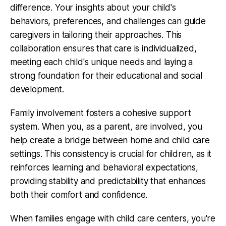
difference. Your insights about your child's
behaviors, preferences, and challenges can guide
caregivers in tailoring their approaches. This
collaboration ensures that care is individualized,
meeting each child's unique needs and laying a
strong foundation for their educational and social
development.
Family involvement fosters a cohesive support
system. When you, as a parent, are involved, you
help create a bridge between home and child care
settings. This consistency is crucial for children, as it
reinforces learning and behavioral expectations,
providing stability and predictability that enhances
both their comfort and confidence.
When families engage with child care centers, you're