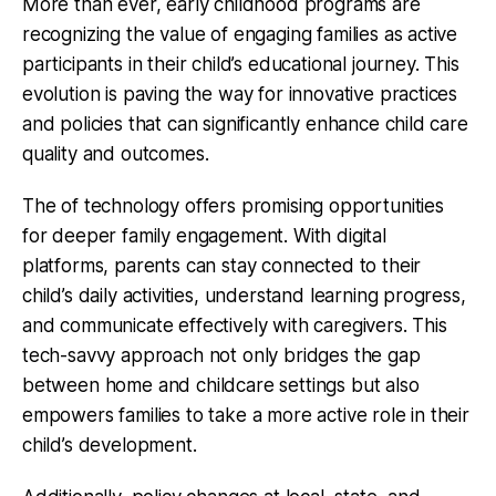
More than ever, early childhood programs are
recognizing the value of engaging families as active
participants in their child’s educational journey. This
evolution is paving the way for innovative practices
and policies that can significantly enhance child care
quality and outcomes.
The of technology offers promising opportunities
for deeper family engagement. With digital
platforms, parents can stay connected to their
child’s daily activities, understand learning progress,
and communicate effectively with caregivers. This
tech-savvy approach not only bridges the gap
between home and childcare settings but also
empowers families to take a more active role in their
child’s development.