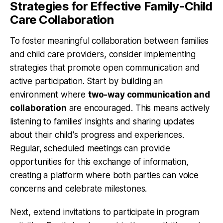
Strategies for Effective Family-Child
Care Collaboration
To foster meaningful collaboration between families
and child care providers, consider implementing
strategies that promote open communication and
active participation. Start by building an
environment where
two-way communication and
collaboration
are encouraged. This means actively
listening to families' insights and sharing updates
about their child's progress and experiences.
Regular, scheduled meetings can provide
opportunities for this exchange of information,
creating a platform where both parties can voice
concerns and celebrate milestones.
Next, extend
invitations to participate in program