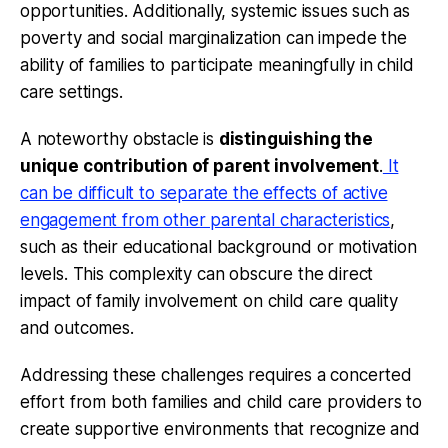
opportunities. Additionally, systemic issues such as
poverty and social marginalization can impede the
ability of families to participate meaningfully in child
care settings.
A noteworthy obstacle is
distinguishing the
unique contribution of parent involvement
.
It
can be difficult to separate the effects of active
engagement from other parental characteristics
,
such as their educational background or motivation
levels. This complexity can obscure the direct
impact of family involvement on child care quality
and outcomes.
Addressing these challenges requires a concerted
effort from both families and child care providers to
create supportive environments that recognize and