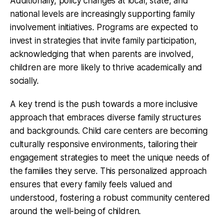
Additionally, policy changes at local, state, and
national levels are increasingly supporting family
involvement initiatives. Programs are expected to
invest in strategies that invite family participation,
acknowledging that when parents are involved,
children are more likely to thrive academically and
socially.
A key trend is the push towards a more inclusive
approach that embraces diverse family structures
and backgrounds. Child care centers are becoming
culturally responsive environments, tailoring their
engagement strategies to meet the unique needs of
the families they serve. This personalized approach
ensures that every family feels valued and
understood, fostering a robust community centered
around the well-being of children.