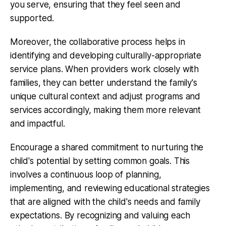
you serve, ensuring that they feel seen and
supported.
Moreover, the collaborative process helps in
identifying and developing
culturally-appropriate
service plans
. When providers work closely with
families, they can better understand the family's
unique cultural context and adjust programs and
services accordingly, making them more relevant
and impactful.
Encourage a shared commitment to nurturing the
child's potential by setting common goals. This
involves a continuous loop of planning,
implementing, and reviewing educational strategies
that are aligned with the child's needs and family
expectations. By recognizing and valuing each