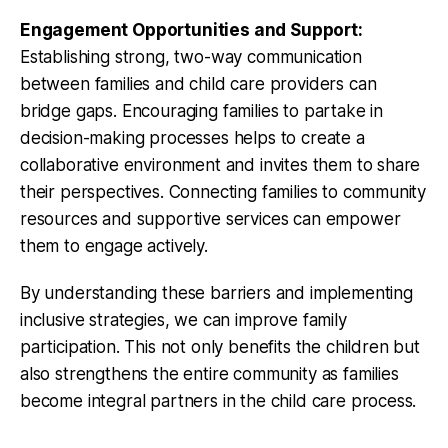
Engagement Opportunities and Support:
Establishing strong, two-way communication
between families and child care providers can
bridge gaps. Encouraging families to partake in
decision-making processes helps to create a
collaborative environment and invites them to share
their perspectives. Connecting families to community
resources and supportive services can empower
them to engage actively.
By understanding these barriers and implementing
inclusive strategies, we can improve family
participation. This not only benefits the children but
also strengthens the entire community as families
become integral partners in the child care process.