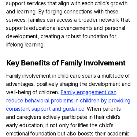
support services that align with each child's growth
and learning. By forging connections with these
services, families can access a broader network that
supports educational advancements and personal
development, creating a robust foundation for
lifelong learning.
Key Benefits of Family Involvement
Family involvement in child care spans a multitude of
advantages, positively shaping the development and
well-being of children.
Family engagement can
reduce behavioral problems in children by providing
consistent support and guidance.
When parents
and caregivers actively participate in their child's
early education, it not only fortifies the child's
emotional foundation but also boosts their academic