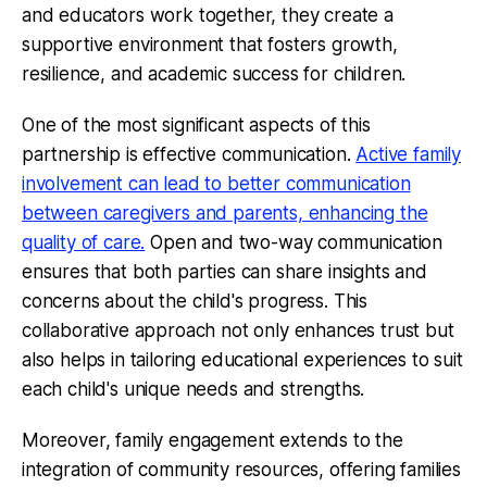
and educators work together, they create a
supportive environment that fosters growth,
resilience, and academic success for children.
One of the most significant aspects of this
partnership is effective communication.
Active family
involvement can lead to better communication
between caregivers and parents, enhancing the
quality of care.
Open and two-way communication
ensures that both parties can share insights and
concerns about the child's progress. This
collaborative approach not only enhances trust but
also helps in tailoring educational experiences to suit
each child's unique needs and strengths.
Moreover, family engagement extends to the
integration of community resources, offering families