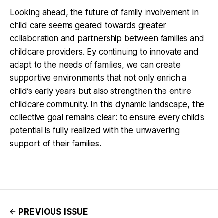
Looking ahead, the future of family involvement in
child care seems geared towards greater
collaboration and partnership between families and
childcare providers. By continuing to innovate and
adapt to the needs of families, we can create
supportive environments that not only enrich a
child’s early years but also strengthen the entire
childcare community. In this dynamic landscape, the
collective goal remains clear: to ensure every child’s
potential is fully realized with the unwavering
support of their families.
PREVIOUS ISSUE