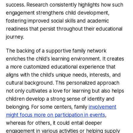
success. Research consistently highlights how such
engagement strengthens child development,
fostering improved social skills and academic
readiness that persist throughout their educational
journey.
The backing of a supportive family network
enriches the child's learning environment. It creates
a more customized educational experience that
aligns with the child's unique needs, interests, and
cultural background. This personalized approach
not only cultivates a love for learning but also helps
children develop a strong sense of identity and
belonging. For some centers, family
involvement
might focus more on participation in events
,
whereas for others, it could entail deeper
engagement in various activities or helping supply