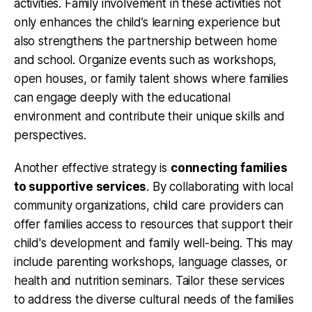
activities
. Family involvement in these activities not
only enhances the child’s learning experience but
also strengthens the partnership between home
and school. Organize events such as workshops,
open houses, or family talent shows where families
can engage deeply with the educational
environment and contribute their unique skills and
perspectives.
Another effective strategy is
connecting families
to supportive services
. By collaborating with local
community organizations, child care providers can
offer families access to resources that support their
child's development and family well-being. This may
include parenting workshops, language classes, or
health and nutrition seminars. Tailor these services
to address the diverse cultural needs of the families