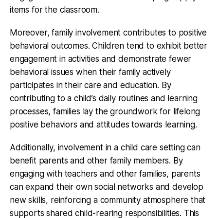
items for the classroom.
Moreover, family involvement contributes to positive
behavioral outcomes. Children tend to exhibit better
engagement in activities and demonstrate fewer
behavioral issues when their family actively
participates in their care and education. By
contributing to a child’s daily routines and learning
processes, families lay the groundwork for lifelong
positive behaviors and attitudes towards learning.
Additionally, involvement in a child care setting can
benefit parents and other family members. By
engaging with teachers and other families, parents
can expand their own social networks and develop
new skills, reinforcing a community atmosphere that
supports shared child-rearing responsibilities. This