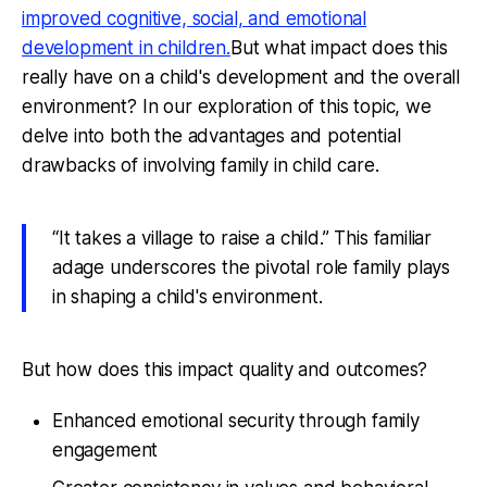
improved cognitive, social, and emotional
development in children.
But what impact does this
really have on a child's development and the overall
environment? In our exploration of this topic, we
delve into both the advantages and potential
drawbacks of involving family in child care.
“It takes a village to raise a child.” This familiar
adage underscores the pivotal role family plays
in shaping a child's environment.
But how does this impact quality and outcomes?
Enhanced emotional security through family
engagement