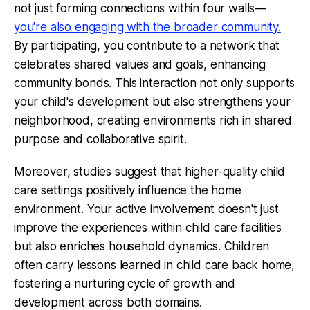
not just forming connections within four walls—
you're also engaging with the broader community.
By participating, you contribute to a network that
celebrates shared values and goals, enhancing
community bonds. This interaction not only supports
your child's development but also strengthens your
neighborhood, creating environments rich in shared
purpose and collaborative spirit.
Moreover, studies suggest that higher-quality child
care settings positively influence the home
environment. Your active involvement doesn't just
improve the experiences within child care facilities
but also enriches household dynamics. Children
often carry lessons learned in child care back home,
fostering a nurturing cycle of growth and
development across both domains.