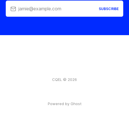
jamie@example.com
SUBSCRIBE
CQEL © 2026
Powered by Ghost