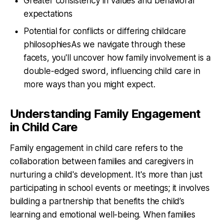
Greater consistency in values and behavioral
expectations
Potential for conflicts or differing childcare
philosophiesAs we navigate through these
facets, you'll uncover how family involvement is a
double-edged sword, influencing child care in
more ways than you might expect.
Understanding Family Engagement
in Child Care
Family engagement in child care refers to the
collaboration between families and caregivers in
nurturing a child's development. It's more than just
participating in school events or meetings; it involves
building a partnership that benefits the child’s
learning and emotional well-being. When families