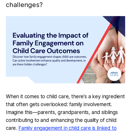
challenges?
When it comes to child care, there's a key ingredient
that often gets overlooked: family involvement.
Imagine this—parents, grandparents, and siblings
contributing to and enhancing the quality of child
care.
Family engagement in child care is linked to