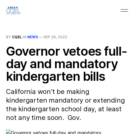
BY
CQEL
IN
NEWS
—
SEP 26, 2022
Governor vetoes full-
day and mandatory
kindergarten bills
California won’t be making
kindergarten mandatory or extending
the kindergarten school day, at least
not any time soon. Gov.