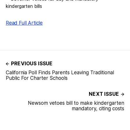
Read Full Article
PREVIOUS ISSUE
California Poll Finds Parents Leaving Traditional
Public For Charter Schools
NEXT ISSUE
Newsom vetoes bill to make kindergarten
mandatory, citing costs