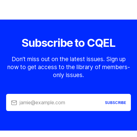
Subscribe to CQEL
Don’t miss out on the latest issues. Sign up
now to get access to the library of members-
only issues.
jamie@example.com
SUBSCRIBE