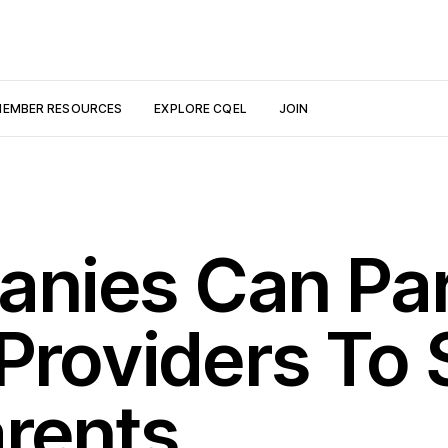
EMBER RESOURCES
EXPLORE CQEL
JOIN
nies Can Par
 Providers To
rents