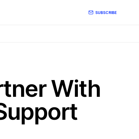
SUBSCRIBE
tner With
 Support