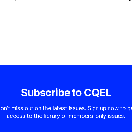
Subscribe to CQEL
on’t miss out on the latest issues. Sign up now to g
access to the library of members-only issues.