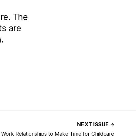
re. The
ts are
.
NEXT ISSUE
 Work Relationships to Make Time for Childcare