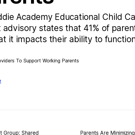
iddie Academy Educational Child Ca
 advisory states that 41% of paren
it impacts their ability to function
e
rt Group: Shared
Parents Are Minimizing