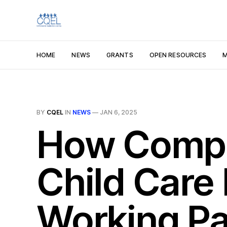
HOME
NEWS
GRANTS
OPEN RESOURCES
M
BY
CQEL
IN
NEWS
—
JAN 6, 2025
How Compa
Child Care
Working Pa