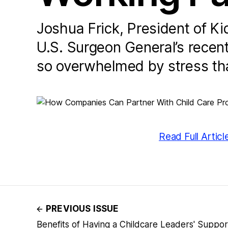
Joshua Frick, President of K
U.S. Surgeon General’s recent
so overwhelmed by stress that 
Read Full Articl
PREVIOUS ISSUE
Benefits of Having a Childcare Leaders' Suppo