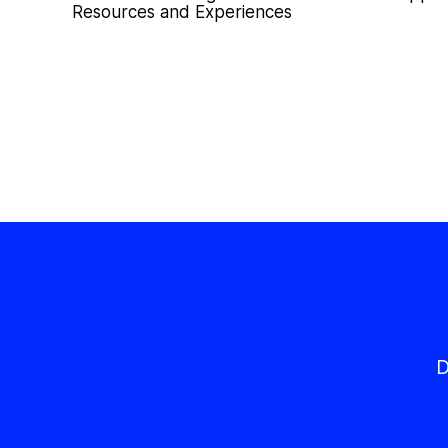
Resources and Experiences
D