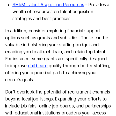
SHRM Talent Acquisition Resources
- Provides a
wealth of resources on talent acquisition
strategies and best practices.
In addition, consider exploring financial support
options such as grants and subsidies. These can be
valuable in bolstering your staffing budget and
enabling you to attract, train, and retain top talent.
For instance, some grants are specifically designed
to improve
child care
quality through better staffing,
offering you a practical path to achieving your
center's goals.
Don’t overlook the potential of recruitment channels
beyond local job listings. Expanding your efforts to
include job fairs, online job boards, and partnerships
with educational institutions broadens your access