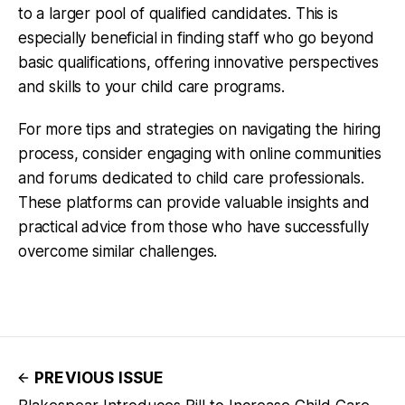
to a larger pool of qualified candidates. This is
especially beneficial in finding staff who go beyond
basic qualifications, offering innovative perspectives
and skills to your child care programs.
For more tips and strategies on navigating the hiring
process, consider engaging with online communities
and forums dedicated to child care professionals.
These platforms can provide valuable insights and
practical advice from those who have successfully
overcome similar challenges.
PREVIOUS ISSUE