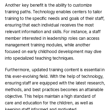
Another key benefit is the ability to customize
training paths. Technology enables centers to tailor
training to the specific needs and goals of their staff,
ensuring that each individual receives the most
relevant information and skills. For instance, a staff
member interested in leadership roles can access
management training modules, while another
focused on early childhood development may dive
into specialized teaching techniques.
Furthermore, updated training content is essential in
this ever-evolving field. With the help of technology,
ensuring staff are equipped with the latest research,
methods, and best practices becomes an attainable
objective. This helps maintain a high standard of
care and education for the children, as well as
keeping staff informed and motivated.