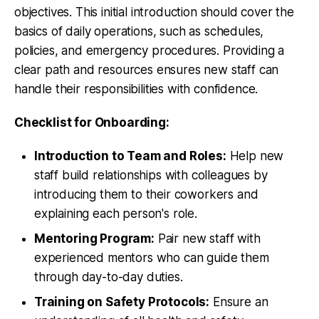
objectives. This initial introduction should cover the
basics of daily operations, such as schedules,
policies, and emergency procedures. Providing a
clear path and resources ensures new staff can
handle their responsibilities with confidence.
Checklist for Onboarding:
Introduction to Team and Roles:
Help new
staff build relationships with colleagues by
introducing them to their coworkers and
explaining each person's role.
Mentoring Program:
Pair new staff with
experienced mentors who can guide them
through day-to-day duties.
Training on Safety Protocols:
Ensure an