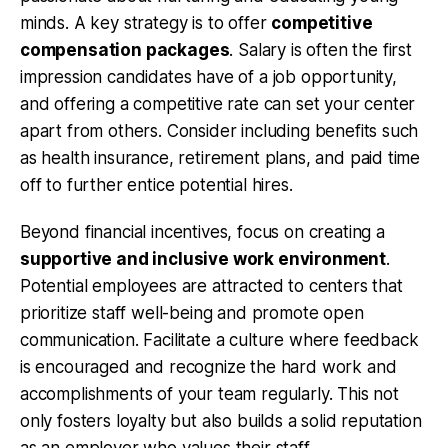
minds. A key strategy is to offer
competitive
compensation packages
. Salary is often the first
impression candidates have of a job opportunity,
and offering a competitive rate can set your center
apart from others. Consider including benefits such
as health insurance, retirement plans, and paid time
off to further entice potential hires.
Beyond financial incentives, focus on creating a
supportive and inclusive work environment
.
Potential employees are attracted to centers that
prioritize staff well-being and promote open
communication. Facilitate a culture where feedback
is encouraged and recognize the hard work and
accomplishments of your team regularly. This not
only fosters loyalty but also builds a solid reputation
as an employer who values their staff.