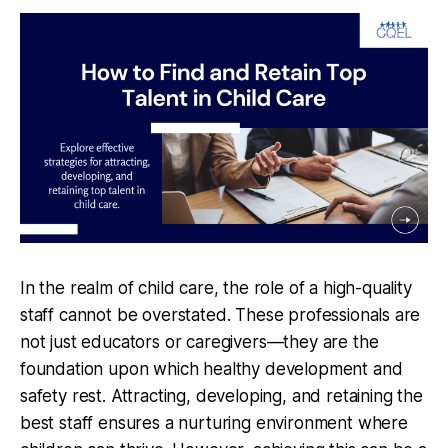
In the realm of child care, the role of a high-quality
staff cannot be overstated. These professionals are
not just educators or caregivers—they are the
foundation upon which healthy development and
safety rest. Attracting, developing, and retaining the
best staff ensures a nurturing environment where