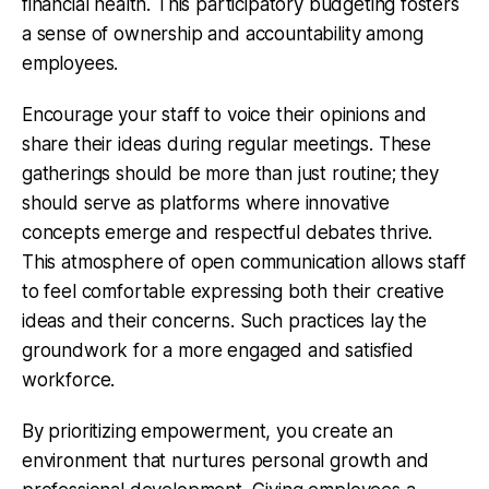
financial health. This participatory budgeting fosters
a sense of ownership and accountability among
employees.
Encourage your staff to voice their opinions and
share their ideas during regular meetings. These
gatherings should be more than just routine; they
should serve as platforms where innovative
concepts emerge and respectful debates thrive.
This atmosphere of open communication allows staff
to feel comfortable expressing both their creative
ideas and their concerns. Such practices lay the
groundwork for a more engaged and satisfied
workforce.
By prioritizing empowerment, you create an
environment that nurtures personal growth and