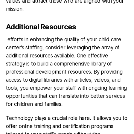
values and attract those who are aligned with your
mission.
Additional Resources
efforts in enhancing the quality of your child care
center’s staffing, consider leveraging the array of
additional resources available. One effective
strategy is to build a comprehensive library of
professional development resources. By providing
access to digital libraries with articles, videos, and
tools, you empower your staff with ongoing learning
opportunities that can translate into better services
for children and families.
Technology plays a crucial role here. It allows you to
offer online training and certification programs