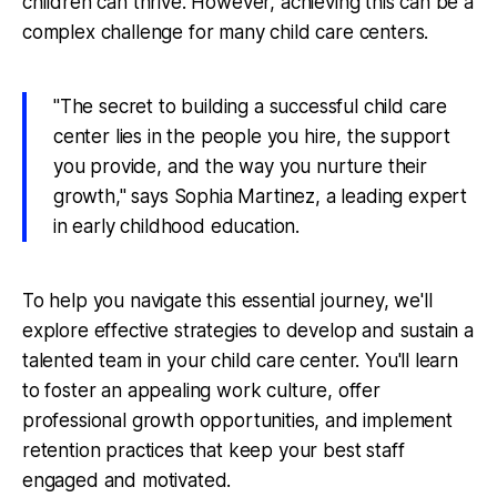
children can thrive. However, achieving this can be a
complex challenge for many child care centers.
"The secret to building a successful child care
center lies in the people you hire, the support
you provide, and the way you nurture their
growth," says Sophia Martinez, a leading expert
in early childhood education.
To help you navigate this essential journey, we'll
explore effective strategies to develop and sustain a
talented team in your child care center. You'll learn
to foster an appealing work culture, offer
professional growth opportunities, and implement
retention practices that keep your best staff
engaged and motivated.