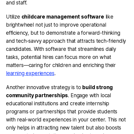
and staff.
Utilize
childcare management software
like
brightwheel not just to improve operational
efficiency, but to demonstrate a forward-thinking
and tech-savvy approach that attracts tech-friendly
candidates. With software that streamlines daily
tasks, potential hires can focus more on what
matters—caring for children and enriching their
learning experiences
.
Another innovative strategy is to
build strong
community partnerships
. Engage with local
educational institutions and create internship
programs or partnerships that provide students
with real-world experiences in your center. This not
only helps in attracting new talent but also boosts