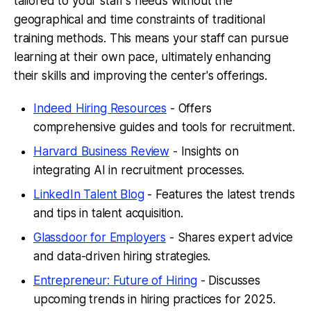
tailored to your staff's needs without the
geographical and time constraints of traditional
training methods. This means your staff can pursue
learning at their own pace, ultimately enhancing
their skills and improving the center's offerings.
Indeed Hiring Resources
- Offers
comprehensive guides and tools for recruitment.
Harvard Business Review
- Insights on
integrating AI in recruitment processes.
LinkedIn Talent Blog
- Features the latest trends
and tips in talent acquisition.
Glassdoor for Employers
- Shares expert advice
and data-driven hiring strategies.
Entrepreneur: Future of Hiring
- Discusses
upcoming trends in hiring practices for 2025.