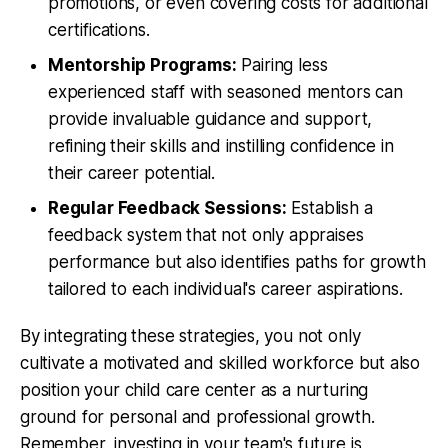
promotions, or even covering costs for additional
certifications.
Mentorship Programs:
Pairing less
experienced staff with seasoned mentors can
provide invaluable guidance and support,
refining their skills and instilling confidence in
their career potential.
Regular Feedback Sessions:
Establish a
feedback system that not only appraises
performance but also identifies paths for growth
tailored to each individual's career aspirations.
By integrating these strategies, you not only
cultivate a motivated and skilled workforce but also
position your child care center as a nurturing
ground for personal and professional growth.
Remember, investing in your team's future is