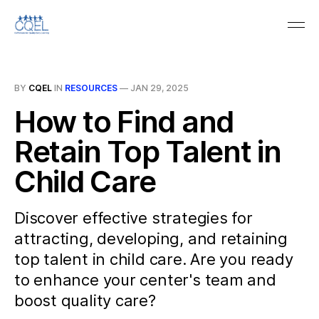
BY
CQEL
IN
RESOURCES
—
JAN 29, 2025
How to Find and
Retain Top Talent in
Child Care
Discover effective strategies for
attracting, developing, and retaining
top talent in child care. Are you ready
to enhance your center's team and
boost quality care?