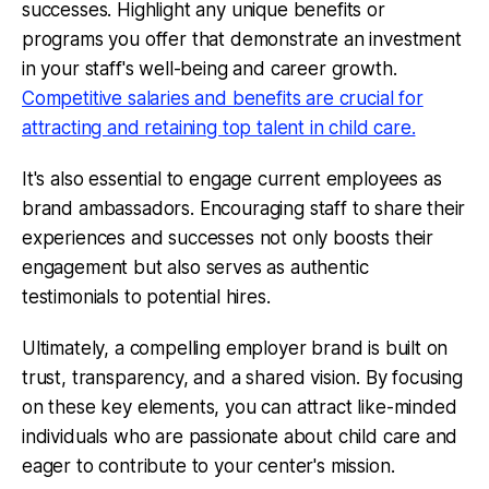
successes. Highlight any unique benefits or
programs you offer that demonstrate an investment
in your staff's well-being and career growth.
Competitive salaries and benefits are crucial for
attracting and retaining top talent in child care.
It's also essential to engage current employees as
brand ambassadors. Encouraging staff to share their
experiences and successes not only boosts their
engagement but also serves as authentic
testimonials to potential hires.
Ultimately, a compelling employer brand is built on
trust, transparency, and a shared vision. By focusing
on these key elements, you can attract like-minded
individuals who are passionate about child care and
eager to contribute to your center's mission.