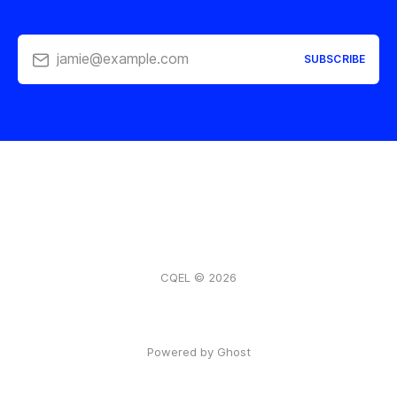
jamie@example.com
SUBSCRIBE
CQEL © 2026
Powered by Ghost