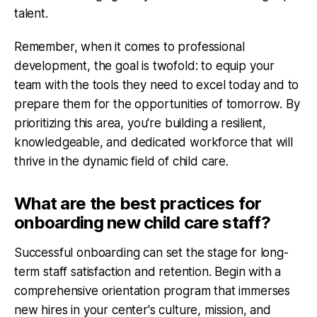
talent.
Remember, when it comes to professional
development, the goal is twofold: to equip your
team with the tools they need to excel today and to
prepare them for the opportunities of tomorrow. By
prioritizing this area, you're building a resilient,
knowledgeable, and dedicated workforce that will
thrive in the dynamic field of child care.
What are the best practices for
onboarding new child care staff?
Successful onboarding can set the stage for long-
term staff satisfaction and retention. Begin with a
comprehensive orientation program that immerses
new hires in your center's culture, mission, and