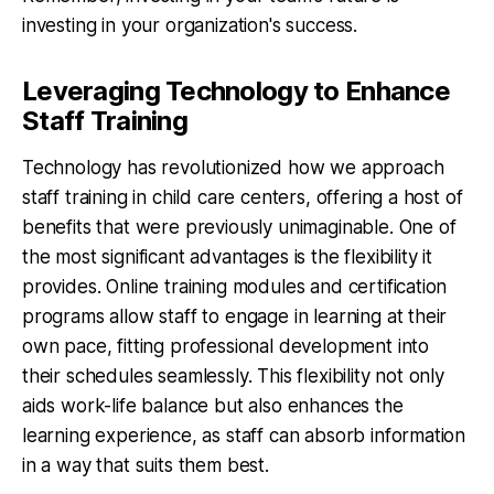
investing in your organization's success.
Leveraging Technology to Enhance
Staff Training
Technology has revolutionized how we approach
staff training in child care centers, offering a host of
benefits that were previously unimaginable. One of
the most significant advantages is the flexibility it
provides. Online training modules and certification
programs allow staff to engage in learning at their
own pace, fitting professional development into
their schedules seamlessly. This flexibility not only
aids work-life balance but also enhances the
learning experience, as staff can absorb information
in a way that suits them best.