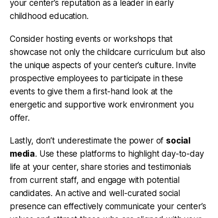
your center’s reputation as a leader in early
childhood education.
Consider hosting events or workshops that
showcase not only the childcare curriculum but also
the unique aspects of your center’s culture. Invite
prospective employees to participate in these
events to give them a first-hand look at the
energetic and supportive work environment you
offer.
Lastly, don’t underestimate the power of
social
media
. Use these platforms to highlight day-to-day
life at your center, share stories and testimonials
from current staff, and engage with potential
candidates. An active and well-curated social
presence can effectively communicate your center’s