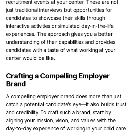
recruitment events at your center. These are not
just traditional interviews but opportunities for
candidates to showcase their skills through
interactive activities or simulated day-in-the-life
experiences. This approach gives you a better
understanding of their capabilities and provides
candidates with a taste of what working at your
center would be like.
Crafting a Compelling Employer
Brand
A compelling employer brand does more than just
catch a potential candidate's eye—it also builds trust
and credibility. To craft such a brand, start by
aligning your mission, vision, and values with the
day-to-day experience of working in your child care