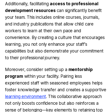
Additionally, facilitating
access to professional
development resources
can significantly benefit
your team. This includes online courses, journals,
and industry publications that allow child care
workers to learn at their own pace and
convenience. By creating a culture that encourages
learning, you not only enhance your staff's
capabilities but also demonstrate your commitment
to their professional journey.
Moreover, consider setting up a
mentorship
program
within your facility. Pairing less
experienced staff with seasoned employees helps
foster knowledge transfer and creates a supportive
learning environment
. This collaborative approach
not only boosts confidence but also reinforces a
sense of belonging—key elements to retaining top