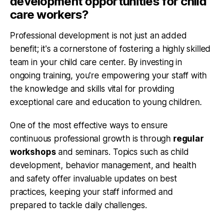
development opportunities for child
care workers?
Professional development is not just an added
benefit; it's a cornerstone of fostering a highly skilled
team in your child care center. By investing in
ongoing training, you're empowering your staff with
the knowledge and skills vital for providing
exceptional care and education to young children.
One of the most effective ways to ensure
continuous professional growth is through
regular
workshops
and seminars. Topics such as child
development, behavior management, and health
and safety offer invaluable updates on best
practices, keeping your staff informed and
prepared to tackle daily challenges.