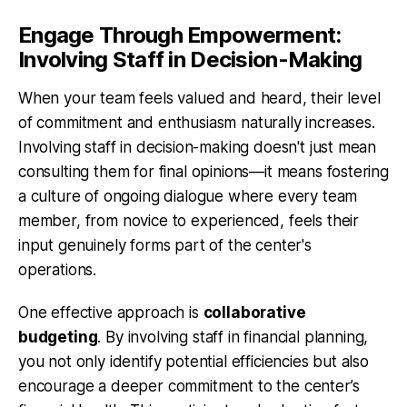
Engage Through Empowerment:
Involving Staff in Decision-Making
When your team feels valued and heard, their level
of commitment and enthusiasm naturally increases.
Involving staff in decision-making doesn't just mean
consulting them for final opinions—it means fostering
a culture of ongoing dialogue where every team
member, from novice to experienced, feels their
input genuinely forms part of the center's
operations.
One effective approach is
collaborative
budgeting
. By involving staff in financial planning,
you not only identify potential efficiencies but also
encourage a deeper commitment to the center’s