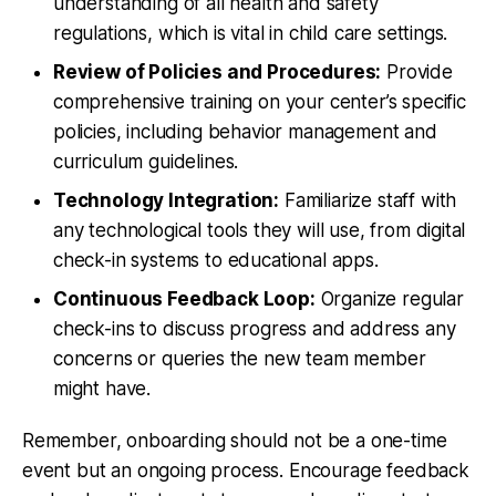
understanding of all health and safety
regulations, which is vital in child care settings.
Review of Policies and Procedures:
Provide
comprehensive training on your center’s specific
policies, including behavior management and
curriculum guidelines.
Technology Integration:
Familiarize staff with
any technological tools they will use, from digital
check-in systems to educational apps.
Continuous Feedback Loop:
Organize regular
check-ins to discuss progress and address any
concerns or queries the new team member
might have.
Remember, onboarding should not be a one-time
event but an ongoing process. Encourage feedback