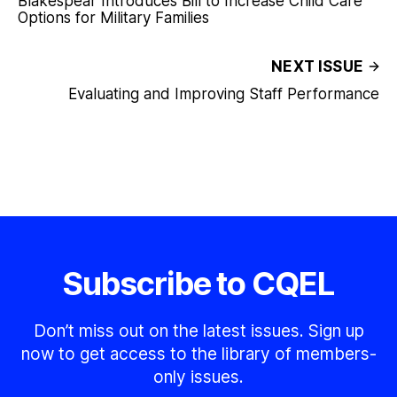
Blakespear Introduces Bill to Increase Child Care
Options for Military Families
NEXT ISSUE
Evaluating and Improving Staff Performance
Subscribe to CQEL
Don’t miss out on the latest issues. Sign up
now to get access to the library of members-
only issues.