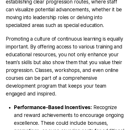
establishing clear progression routes, where staff
can visualize potential advancements, whether it be
moving into leadership roles or delving into
specialized areas such as special education.
Promoting a culture of continuous learning is equally
important. By offering access to various training and
educational resources, you not only enhance your
team's skills but also show them that you value their
progression. Classes, workshops, and even online
courses can be part of a comprehensive
development program that keeps your team
engaged and inspired.
Performance-Based Incentives:
Recognize
and reward achievements to encourage ongoing
excellence. These could include bonuses,