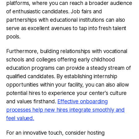
platforms, where you can reach a broader audience
of enthusiastic candidates. Job fairs and
partnerships with educational institutions can also
serve as excellent avenues to tap into fresh talent
pools.
Furthermore, building relationships with vocational
schools and colleges offering early childhood
education programs can provide a steady stream of
qualified candidates. By establishing internship
opportunities within your facility, you can also allow
potential hires to experience your center's culture
and values firsthand.
Effective onboarding
processes help new hires integrate smoothly and
feel valued.
For an innovative touch, consider hosting