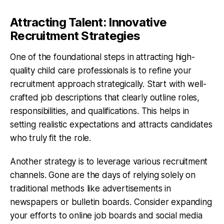
Attracting Talent: Innovative
Recruitment Strategies
One of the foundational steps in attracting high-
quality child care professionals is to refine your
recruitment approach strategically. Start with well-
crafted job descriptions that clearly outline roles,
responsibilities, and qualifications. This helps in
setting realistic expectations and attracts candidates
who truly fit the role.
Another strategy is to leverage various recruitment
channels. Gone are the days of relying solely on
traditional methods like advertisements in
newspapers or bulletin boards. Consider expanding
your efforts to online job boards and social media