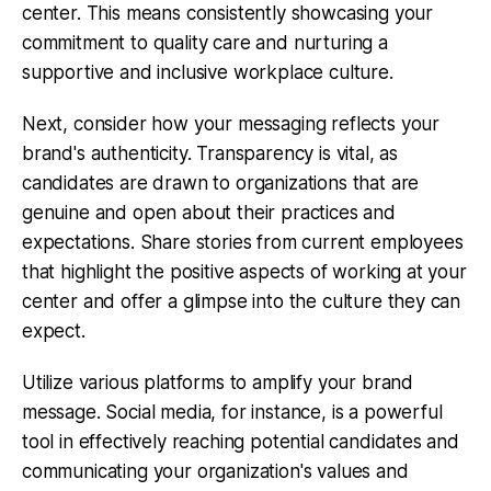
center. This means consistently showcasing your
commitment to quality care and nurturing a
supportive and inclusive workplace culture.
Next, consider how your messaging reflects your
brand's authenticity. Transparency is vital, as
candidates are drawn to organizations that are
genuine and open about their practices and
expectations. Share stories from current employees
that highlight the positive aspects of working at your
center and offer a glimpse into the culture they can
expect.
Utilize various platforms to amplify your brand
message. Social media, for instance, is a powerful
tool in effectively reaching potential candidates and
communicating your organization's values and