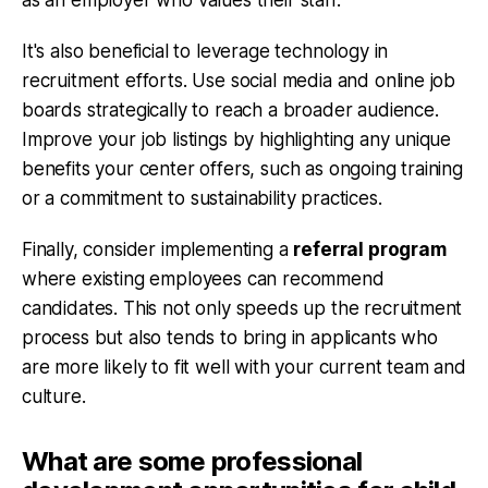
It's also beneficial to leverage technology in
recruitment efforts. Use social media and online job
boards strategically to reach a broader audience.
Improve your job listings by highlighting any unique
benefits your center offers, such as ongoing training
or a commitment to sustainability practices.
Finally, consider implementing a
referral program
where existing employees can recommend
candidates. This not only speeds up the recruitment
process but also tends to bring in applicants who
are more likely to fit well with your current team and
culture.
What are some professional