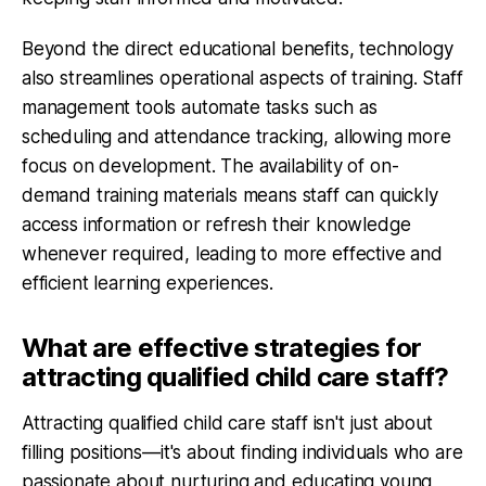
Beyond the direct educational benefits, technology
also streamlines operational aspects of training. Staff
management tools automate tasks such as
scheduling and attendance tracking, allowing more
focus on development. The availability of on-
demand training materials means staff can quickly
access information or refresh their knowledge
whenever required, leading to more effective and
efficient learning experiences.
What are effective strategies for
attracting qualified child care staff?
Attracting qualified child care staff isn't just about
filling positions—it's about finding individuals who are
passionate about nurturing and educating young