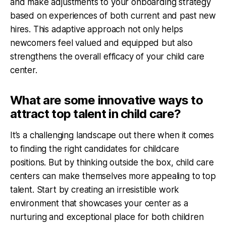
and make adjustments to your onboarding strategy
based on experiences of both current and past new
hires. This adaptive approach not only helps
newcomers feel valued and equipped but also
strengthens the overall efficacy of your child care
center.
What are some innovative ways to
attract top talent in child care?
It’s a challenging landscape out there when it comes
to finding the right candidates for childcare
positions. But by thinking outside the box, child care
centers can make themselves more appealing to top
talent. Start by creating an irresistible work
environment that showcases your center as a
nurturing and exceptional place for both children