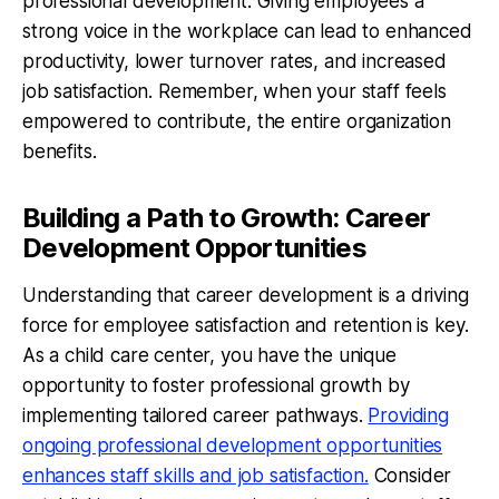
professional development. Giving employees a
strong voice in the workplace can lead to enhanced
productivity, lower turnover rates, and increased
job satisfaction. Remember, when your staff feels
empowered to contribute, the entire organization
benefits.
Building a Path to Growth: Career
Development Opportunities
Understanding that career development is a driving
force for employee satisfaction and retention is key.
As a child care center, you have the unique
opportunity to foster professional growth by
implementing tailored career pathways.
Providing
ongoing professional development opportunities
enhances staff skills and job satisfaction.
Consider