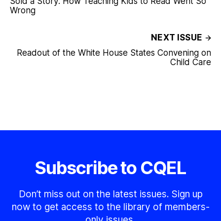
Sold a Story: How Teaching Kids to Read Went So
Wrong
NEXT ISSUE
Readout of the White House States Convening on
Child Care
Subscribe to CQEL
Don’t miss out on the latest issues. Sign up
now to get access to the library of members-
only issues.