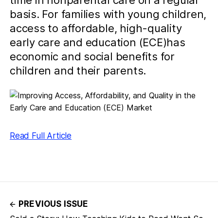
time in nonparental care on a regular
basis. For families with young children,
access to affordable, high-quality
early care and education (ECE)has
economic and social benefits for
children and their parents.
Read Full Article
PREVIOUS ISSUE