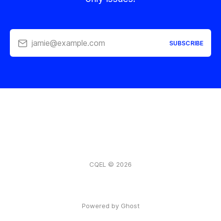
jamie@example.com
SUBSCRIBE
CQEL © 2026
Powered by Ghost