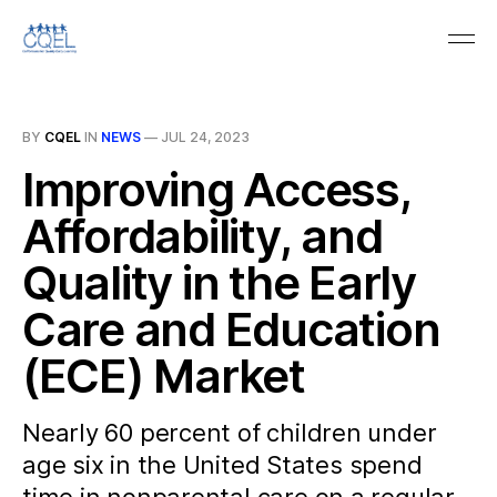
BY
CQEL
IN
NEWS
—
JUL 24, 2023
Improving Access,
Affordability, and
Quality in the Early
Care and Education
(ECE) Market
Nearly 60 percent of children under
age six in the United States spend