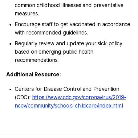
common childhood illnesses and preventative
measures.
Encourage staff to get vaccinated in accordance
with recommended guidelines.
Regularly review and update your sick policy
based on emerging public health
recommendations.
Additional Resource:
Centers for Disease Control and Prevention
(CDC):
https://www.cdc.gov/coronavirus/2019-
ncov/community/schools-childcare/index.html