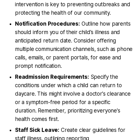
intervention is key to preventing outbreaks and
protecting the health of our community.
Notification Procedures:
Outline how parents
should inform you of their child's illness and
anticipated return date. Consider offering
multiple communication channels, such as phone
calls, emails, or parent portals, for ease and
prompt notification.
Readmission Requirements:
Specify the
conditions under which a child can return to
daycare. This might involve a doctor's clearance
or a symptom-free period for a specific
duration. Remember, prioritizing everyone's
health comes first.
Staff Sick Leave:
Create clear guidelines for
staff illness, outlining reporting