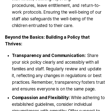
procedures, leave entitlement, and return-to-
work protocols. Ensuring the well-being of our
staff also safeguards the well-being of the
children entrusted to their care.
Beyond the Basics: Building a Policy that
Thrives:
Transparency and Communication:
Share
your sick policy clearly and accessibly with all
families and staff. Regularly review and update
it, reflecting any changes in regulations or best
practices. Remember, transparency fosters trust
and ensures everyone is on the same page.
Compassion and Flexibility:
While adhering to
established guidelines, consider individual
circumstances with empathy. Offer support to