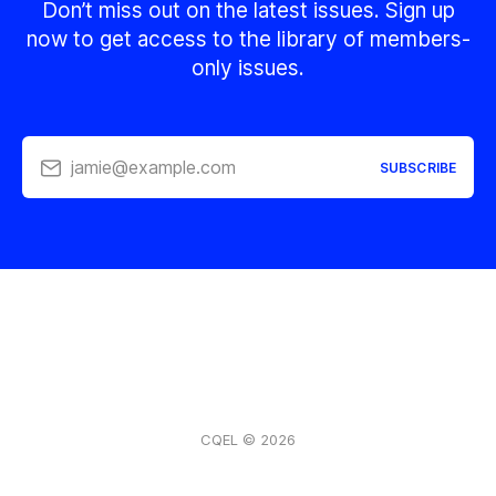
Don’t miss out on the latest issues. Sign up
now to get access to the library of members-
only issues.
jamie@example.com
SUBSCRIBE
CQEL © 2026