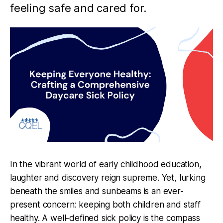
feeling safe and cared for.
In the vibrant world of early childhood education,
laughter and discovery reign supreme. Yet, lurking
beneath the smiles and sunbeams is an ever-
present concern: keeping both children and staff
healthy. A well-defined sick policy is the compass