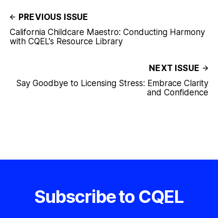
PREVIOUS ISSUE
California Childcare Maestro: Conducting Harmony
with CQEL's Resource Library
NEXT ISSUE
Say Goodbye to Licensing Stress: Embrace Clarity
and Confidence
Subscribe to CQEL