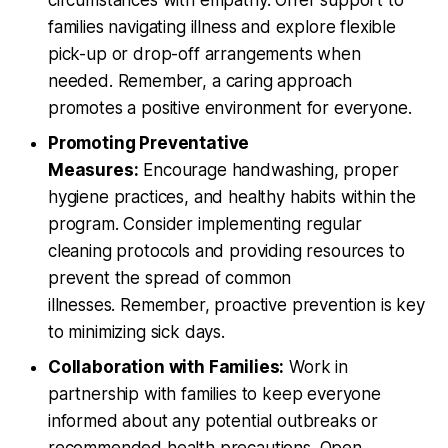
families navigating illness and explore flexible
pick-up or drop-off arrangements when
needed. Remember, a caring approach
promotes a positive environment for everyone.
Promoting Preventative
Measures:
Encourage handwashing, proper
hygiene practices, and healthy habits within the
program. Consider implementing regular
cleaning protocols and providing resources to
prevent the spread of common
illnesses. Remember, proactive prevention is key
to minimizing sick days.
Collaboration with Families:
Work in
partnership with families to keep everyone
informed about any potential outbreaks or
recommended health precautions. Open