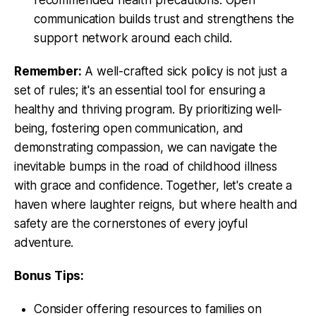
communication builds trust and strengthens the
support network around each child.
Remember:
A well-crafted sick policy is not just a
set of rules; it's an essential tool for ensuring a
healthy and thriving program. By prioritizing well-
being, fostering open communication, and
demonstrating compassion, we can navigate the
inevitable bumps in the road of childhood illness
with grace and confidence. Together, let's create a
haven where laughter reigns, but where health and
safety are the cornerstones of every joyful
adventure.
Bonus Tips:
Consider offering resources to families on