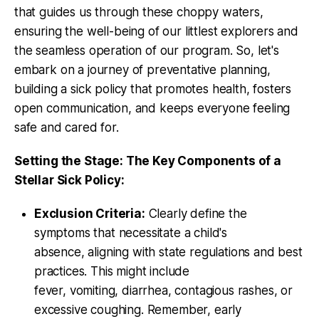
that guides us through these choppy waters,
ensuring the well-being of our littlest explorers and
the seamless operation of our program. So, let's
embark on a journey of preventative planning,
building a sick policy that promotes health, fosters
open communication, and keeps everyone feeling
safe and cared for.
Setting the Stage: The Key Components of a
Stellar Sick Policy:
Exclusion Criteria:
Clearly define the
symptoms that necessitate a child's
absence, aligning with state regulations and best
practices. This might include
fever, vomiting, diarrhea, contagious rashes, or
excessive coughing. Remember, early