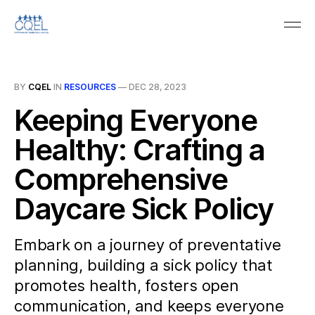
BY
CQEL
IN
RESOURCES
—
DEC 28, 2023
Keeping Everyone
Healthy: Crafting a
Comprehensive
Daycare Sick Policy
Embark on a journey of preventative
planning, building a sick policy that
promotes health, fosters open
communication, and keeps everyone