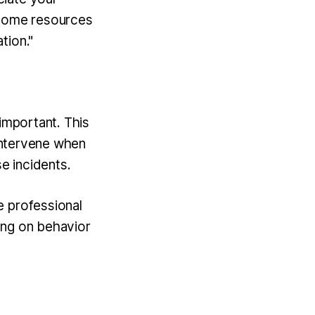
 some resources
tion."
 important. This
 intervene when
e incidents.
e professional
ing on behavior