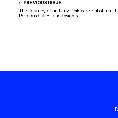
PREVIOUS ISSUE
The Journey of an Early Childcare Substitute T
Responsibilities, and Insights
D