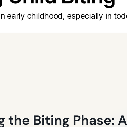
n early childhood, especially in tod