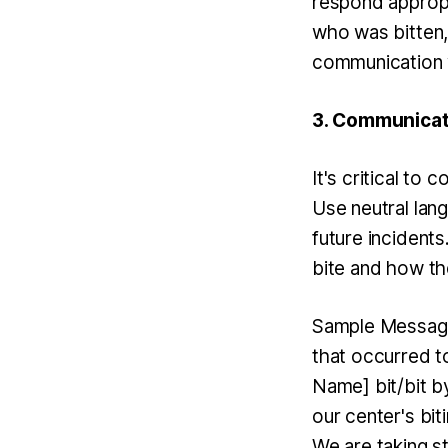
respond appropr
who was bitten, 
communication w
3. Communicate
It's critical to
Use neutral lan
future incident
bite and how th
Sample Message:
that occurred to
Name] bit/bit b
our center's bit
We are taking s