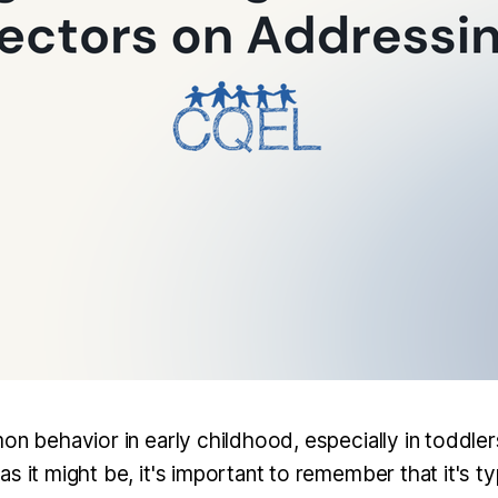
on behavior in early childhood, especially in toddlers
s it might be, it's important to remember that it's typ