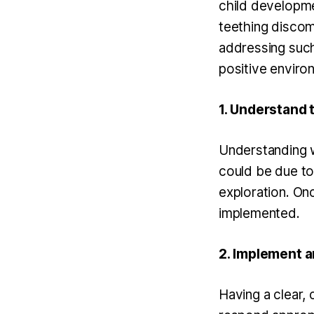
child developme
teething discomf
addressing such
positive environ
1. Understand 
Understanding wh
could be due to 
exploration. Onc
implemented.
2. Implement an
Having a clear, 