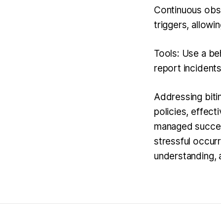
Continuous obse
triggers, allowi
Tools: Use a beh
report incidents
Addressing biti
policies, effect
managed successf
stressful occur
understanding, 