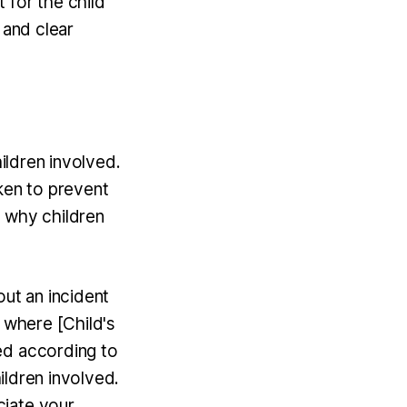
 for the child
 and clear
hildren involved.
ken to prevent
t why children
ut an incident
t where [Child's
ed according to
hildren involved.
ciate your