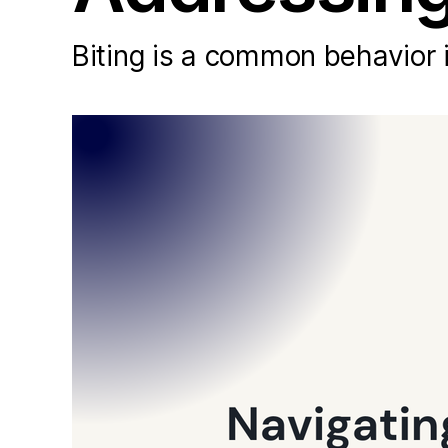
Biting is a common behavior i