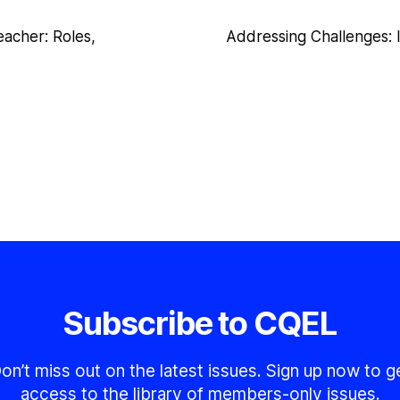
eacher: Roles,
Addressing Challenges: 
Subscribe to CQEL
on’t miss out on the latest issues. Sign up now to g
access to the library of members-only issues.