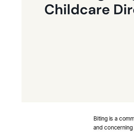
Biting is a comm
and concerning a