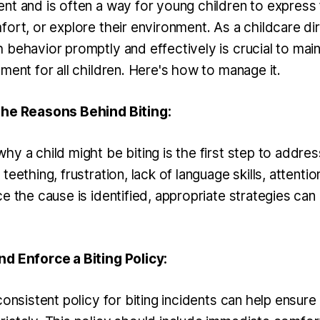
nt and is often a way for young children to express f
ort, or explore their environment. As a childcare dir
 behavior promptly and effectively is crucial to main
ment for all children. Here's how to manage it.
the Reasons Behind Biting:
y a child might be biting is the first step to address
teething, frustration, lack of language skills, attenti
e the cause is identified, appropriate strategies can
d Enforce a Biting Policy:
consistent policy for biting incidents can help ensure t