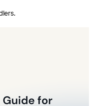
dlers.