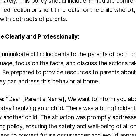
iately. This policy should include immediate comfort
redirection or short time-outs for the child who bit,
ith both sets of parents.
 Clearly and Professionally:
 communicate biting incidents to the parents of both c
guage, focus on the facts, and discuss the actions ta
s. Be prepared to provide resources to parents abou
ey can address this behavior at home.
 "Dear [Parent's Name], We want to inform you abo
day involving your child. There was a biting inciden
y another child. The situation was promptly address
ing policy, ensuring the safety and well-being of all c
teps to prevent future occurrences and would appre