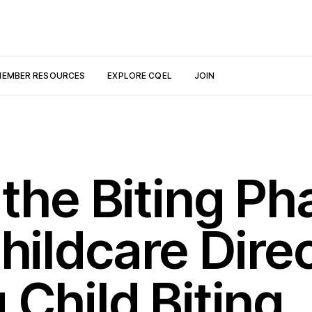
EMBER RESOURCES
EXPLORE CQEL
JOIN
the Biting Ph
hildcare Dire
Child Biting