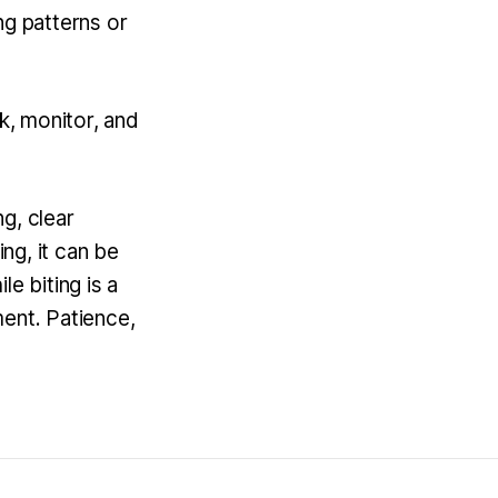
ng patterns or
k, monitor, and
g, clear
ing, it can be
e biting is a
ment. Patience,