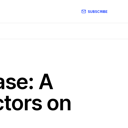
SUBSCRIBE
ase: A
ctors on