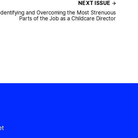
NEXT ISSUE
Identifying and Overcoming the Most Strenuous
Parts of the Job as a Childcare Director
et