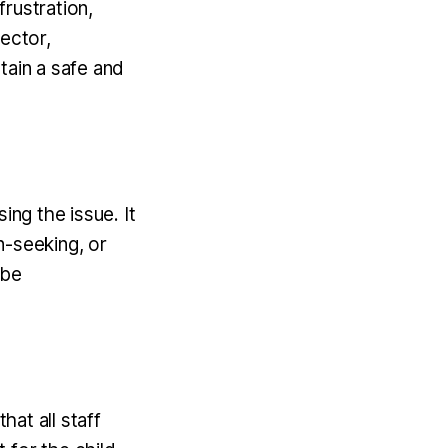
rustration,
ector,
tain a safe and
ing the issue. It
on-seeking, or
 be
hat all staff