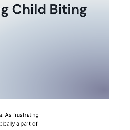
. As frustrating
ically a part of