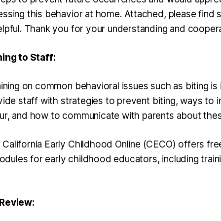
essing this behavior at home. Attached, please find
elpful. Thank you for your understanding and coopera
ning to Staff:
aining on common behavioral issues such as biting is
vide staff with strategies to prevent biting, ways to
ur, and how to communicate with parents about thes
California Early Childhood Online (CECO) offers fre
ules for early childhood educators, including train
 Review: