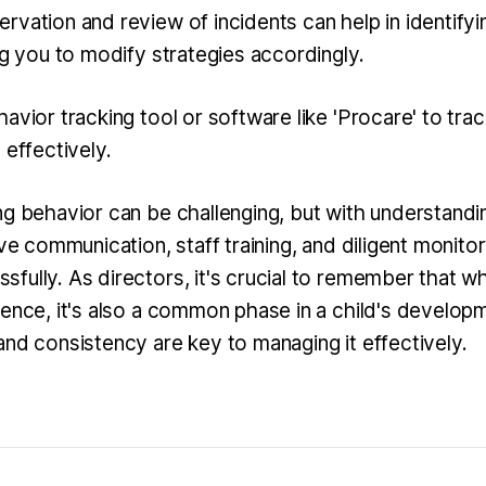
rvation and review of incidents can help in identifyi
ng you to modify strategies accordingly.
avior tracking tool or software like 'Procare' to trac
 effectively.
ng behavior can be challenging, but with understandin
ive communication, staff training, and diligent monitor
ully. As directors, it's crucial to remember that whil
rence, it's also a common phase in a child's develop
and consistency are key to managing it effectively.