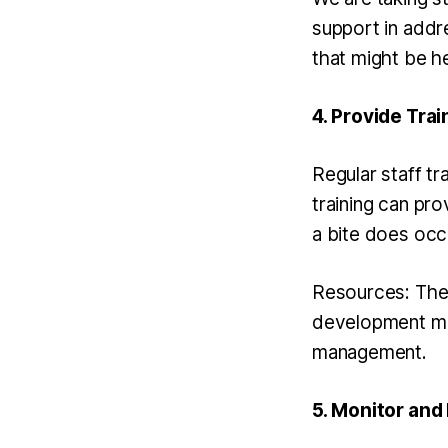
support in addr
that might be h
4. Provide Trai
Regular staff tr
training can pro
a bite does occ
Resources: The 
development mod
management.
5. Monitor and