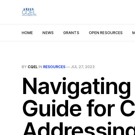
HOME
NEWS
GRANTS
OPEN RESOURCES
M
BY
CQEL
IN
RESOURCES
—
JUL 27, 2023
Navigating 
Guide for C
Addressing 