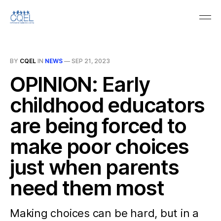
BY
CQEL
IN
NEWS
—
SEP 21, 2023
OPINION: Early
childhood educators
are being forced to
make poor choices
just when parents
need them most
Making choices can be hard, but in a