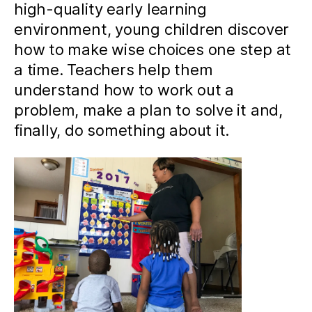
high-quality early learning
environment, young children discover
how to make wise choices one step at
a time. Teachers help them
understand how to work out a
problem, make a plan to solve it and,
finally, do something about it.