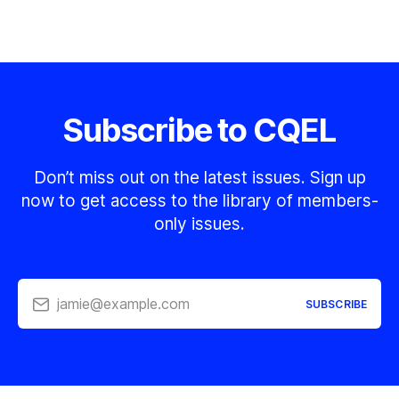
Subscribe to CQEL
Don’t miss out on the latest issues. Sign up
now to get access to the library of members-
only issues.
jamie@example.com
SUBSCRIBE