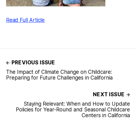
Read Full Article
PREVIOUS ISSUE
The Impact of Climate Change on Childcare:
Preparing for Future Challenges in California
NEXT ISSUE
Staying Relevant: When and How to Update
Policies for Year-Round and Seasonal Childcare
Centers in California