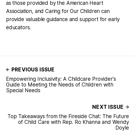
as those provided by the American Heart
Association, and Caring for Our Children can
provide valuable guidance and support for early
educators.
PREVIOUS ISSUE
Empowering Inclusivity: A Childcare Provider's
Guide to Meeting the Needs of Children with
Special Needs
NEXT ISSUE
Top Takeaways from the Fireside Chat: The Future
of Child Care with Rep. Ro Khanna and Wendy
Doyle