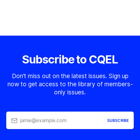
Subscribe to CQEL
Don’t miss out on the latest issues. Sign up
now to get access to the library of members-
only issues.
jamie@example.com
SUBSCRIBE