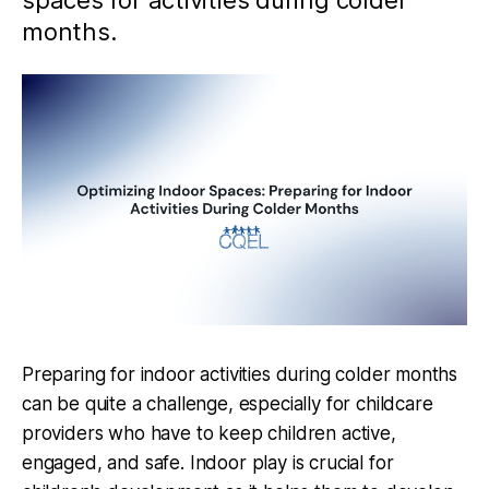
spaces for activities during colder
months.
Preparing for indoor activities during colder months
can be quite a challenge, especially for childcare
providers who have to keep children active,
engaged, and safe. Indoor play is crucial for