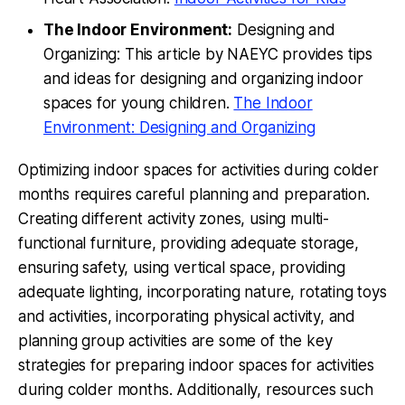
The Indoor Environment:
Designing and
Organizing: This article by NAEYC provides tips
and ideas for designing and organizing indoor
spaces for young children.
The Indoor
Environment: Designing and Organizing
Optimizing indoor spaces for activities during colder
months requires careful planning and preparation.
Creating different activity zones, using multi-
functional furniture, providing adequate storage,
ensuring safety, using vertical space, providing
adequate lighting, incorporating nature, rotating toys
and activities, incorporating physical activity, and
planning group activities are some of the key
strategies for preparing indoor spaces for activities
during colder months. Additionally, resources such