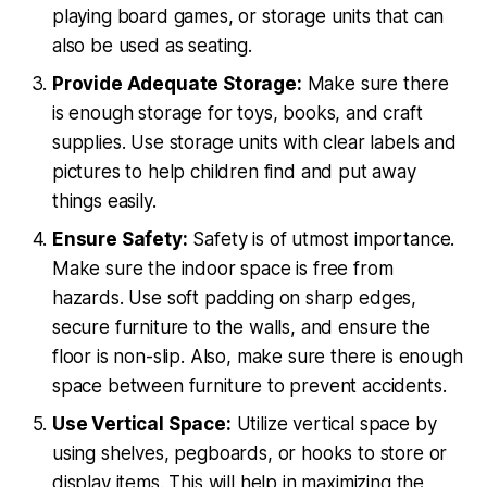
playing board games, or storage units that can
also be used as seating.
Provide Adequate Storage:
Make sure there
is enough storage for toys, books, and craft
supplies. Use storage units with clear labels and
pictures to help children find and put away
things easily.
Ensure Safety:
Safety is of utmost importance.
Make sure the indoor space is free from
hazards. Use soft padding on sharp edges,
secure furniture to the walls, and ensure the
floor is non-slip. Also, make sure there is enough
space between furniture to prevent accidents.
Use Vertical Space:
Utilize vertical space by
using shelves, pegboards, or hooks to store or
display items. This will help in maximizing the