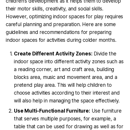
children's development as it helps them to develop
their motor skills, creativity, and social skills.
However, optimizing indoor spaces for play requires
careful planning and preparation. Here are some
guidelines and recommendations for preparing
indoor spaces for activities during colder months.
Create Different Activity Zones:
Divide the
indoor space into different activity zones such as
a reading corner, art and craft area, building
blocks area, music and movement area, and a
pretend play area. This will help children to
choose activities according to their interest and
will also help in managing the space effectively.
Use Multi-Functional Furniture:
Use furniture
that serves multiple purposes, for example, a
table that can be used for drawing as well as for