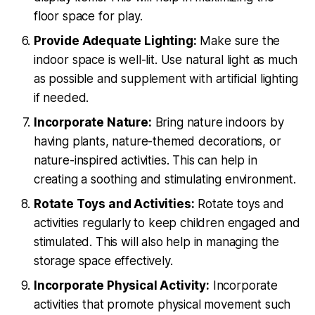
floor space for play.
Provide Adequate Lighting:
Make sure the
indoor space is well-lit. Use natural light as much
as possible and supplement with artificial lighting
if needed.
Incorporate Nature:
Bring nature indoors by
having plants, nature-themed decorations, or
nature-inspired activities. This can help in
creating a soothing and stimulating environment.
Rotate Toys and Activities:
Rotate toys and
activities regularly to keep children engaged and
stimulated. This will also help in managing the
storage space effectively.
Incorporate Physical Activity:
Incorporate
activities that promote physical movement such