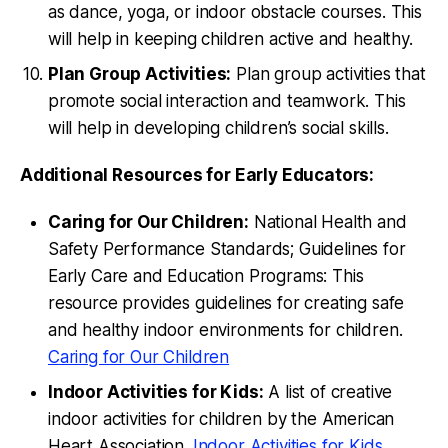
as dance, yoga, or indoor obstacle courses. This
will help in keeping children active and healthy.
Plan Group Activities:
Plan group activities that
promote social interaction and teamwork. This
will help in developing children’s social skills.
Additional Resources for Early Educators:
Caring for Our Children:
National Health and
Safety Performance Standards; Guidelines for
Early Care and Education Programs: This
resource provides guidelines for creating safe
and healthy indoor environments for children.
Caring for Our Children
Indoor Activities for Kids:
A list of creative
indoor activities for children by the American
Heart Association.
Indoor Activities for Kids