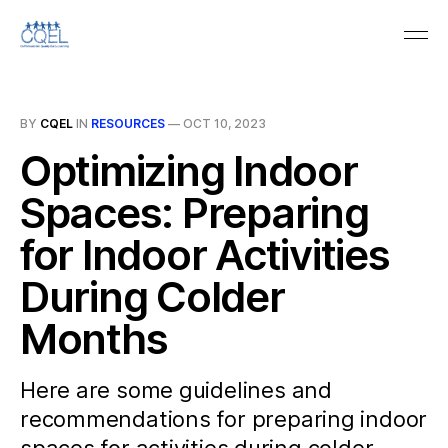
BY
CQEL
IN
RESOURCES
—
OCT 10, 2023
Optimizing Indoor
Spaces: Preparing
for Indoor Activities
During Colder
Months
Here are some guidelines and
recommendations for preparing indoor