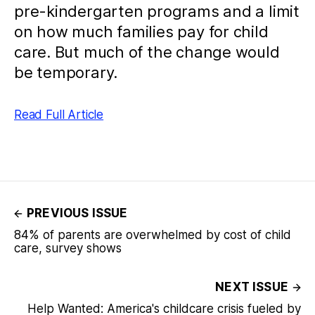
pre-kindergarten programs and a limit
on how much families pay for child
care. But much of the change would
be temporary.
Read Full Article
PREVIOUS ISSUE
84% of parents are overwhelmed by cost of child
care, survey shows
NEXT ISSUE
Help Wanted: America's childcare crisis fueled by