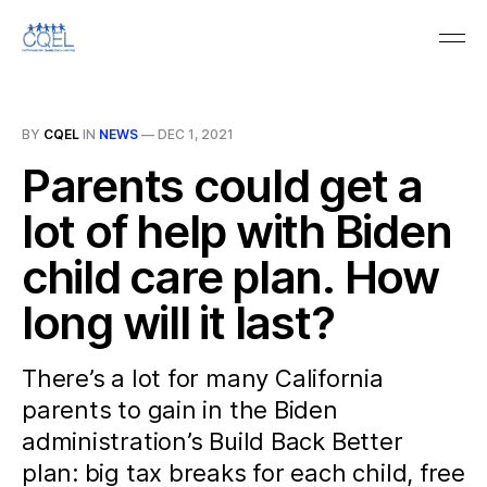
BY
CQEL
IN
NEWS
—
DEC 1, 2021
Parents could get a
lot of help with Biden
child care plan. How
long will it last?
There’s a lot for many California
parents to gain in the Biden
administration’s Build Back Better
plan: big tax breaks for each child, free