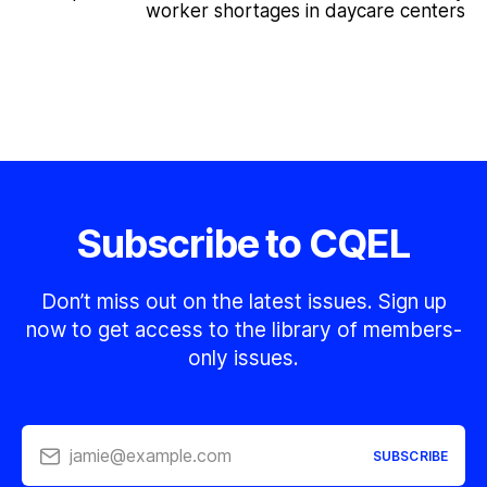
worker shortages in daycare centers
Subscribe to CQEL
Don’t miss out on the latest issues. Sign up
now to get access to the library of members-
only issues.
jamie@example.com
SUBSCRIBE