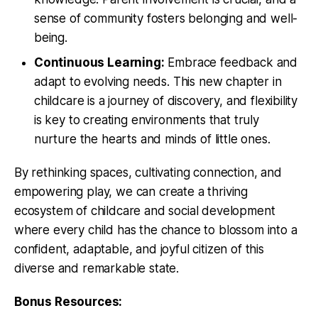
sense of community fosters belonging and well-
being.
Continuous Learning:
Embrace feedback and
adapt to evolving needs. This new chapter in
childcare is a journey of discovery, and flexibility
is key to creating environments that truly
nurture the hearts and minds of little ones.
By rethinking spaces, cultivating connection, and
empowering play, we can create a thriving
ecosystem of childcare and social development
where every child has the chance to blossom into a
confident, adaptable, and joyful citizen of this
diverse and remarkable state.
Bonus Resources: