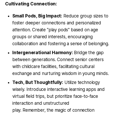
Cultivating Connection:
Small Pods, Big Impact:
Reduce group sizes to
foster deeper connections and personalized
attention. Create "play pods" based on age
groups or shared interests, encouraging
collaboration and fostering a sense of belonging.
Intergenerational Harmony:
Bridge the gap
between generations. Connect senior centers
with childcare facilities, facilitating cultural
exchange and nurturing wisdom in young minds.
Tech, But Thoughtfully:
Utilize technology
wisely. Introduce interactive learning apps and
virtual field trips, but prioritize face-to-face
interaction and unstructured
play. Remember, the magic of connection