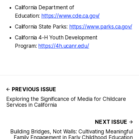
California Department of
Education:
https://www.cde.ca.gov/
California State Parks:
https://www.parks.ca.gov/
California 4-H Youth Development
Program:
https://4h.ucanr.edu/
PREVIOUS ISSUE
Exploring the Significance of Media for Childcare
Services in California
NEXT ISSUE
Building Bridges, Not Walls: Cultivating Meaningful
Family Engagement in Early Childhood Education