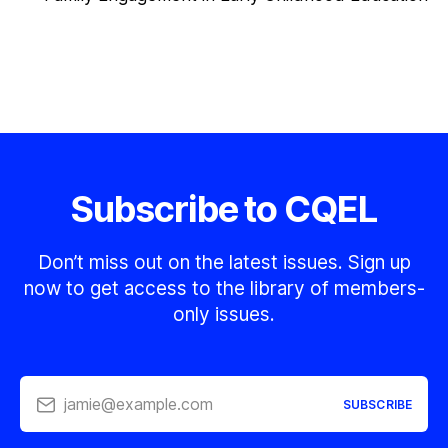
Subscribe to CQEL
Don’t miss out on the latest issues. Sign up
now to get access to the library of members-
only issues.
jamie@example.com
SUBSCRIBE