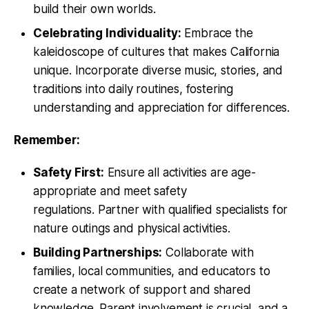
build their own worlds.
Celebrating Individuality:
Embrace the
kaleidoscope of cultures that makes California
unique. Incorporate diverse music, stories, and
traditions into daily routines, fostering
understanding and appreciation for differences.
Remember:
Safety First:
Ensure all activities are age-
appropriate and meet safety
regulations. Partner with qualified specialists for
nature outings and physical activities.
Building Partnerships:
Collaborate with
families, local communities, and educators to
create a network of support and shared
knowledge. Parent involvement is crucial, and a