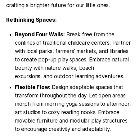
crafting a brighter future for our little ones.
Rethinking Spaces:
Beyond Four Walls:
Break free from the
confines of traditional childcare centers. Partner
with local parks, farmers' markets, and libraries
to create pop-up play spaces. Embrace natural
bounty with nature walks, beach
excursions, and outdoor learning adventures.
Flexible Flow:
Design adaptable spaces that
transform throughout the day. Let open areas
morph from morning yoga sessions to afternoon
art studios to cozy reading nooks. Embrace
movable furniture and modular play structures
to encourage creativity and adaptability.