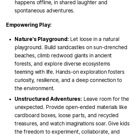
happens offline, in shared laughter and
spontaneous adventures.
Empowering Play:
Nature's Playground:
Let loose in a natural
playground. Build sandcastles on sun-drenched
beaches, climb redwood giants in ancient
forests, and explore diverse ecosystems
teeming with life. Hands-on exploration fosters
curiosity, resilience, and a deep connection to
the environment.
Unstructured Adventures:
Leave room for the
unexpected. Provide open-ended materials like
cardboard boxes, loose parts, and recycled
treasures, and watch imaginations soar. Give kids
the freedom to experiment, collaborate, and