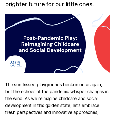
brighter future for our little ones.
The sun-kissed playgrounds beckon once again,
but the echoes of the pandemic whisper changes in
the wind. As we reimagine childcare and social
development in this golden state, let's embrace
fresh perspectives and innovative approaches,