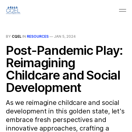
BY
CQEL
IN
RESOURCES
—
JAN 5, 2024
Post-Pandemic Play:
Reimagining
Childcare and Social
Development
As we reimagine childcare and social
development in this golden state, let's
embrace fresh perspectives and
innovative approaches, crafting a