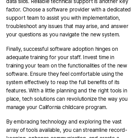
data silos. Reliable technical support is another key
factor. Choose a software provider with a dedicated
support team to assist you with implementation,
troubleshoot any issues that may arise, and answer
your questions as you navigate the new system.
Finally, successful software adoption hinges on
adequate training for your staff. Invest time in
training your team on the functionalities of the new
software. Ensure they feel comfortable using the
system effectively to reap the full benefits of its
features. With a little planning and the right tools in
place, tech solutions can revolutionize the way you
manage your California childcare program.
By embracing technology and exploring the vast
array of tools available, you can streamline record-