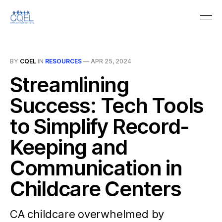
BY
CQEL
IN
RESOURCES
—
APR 25, 2024
Streamlining
Success: Tech Tools
to Simplify Record-
Keeping and
Communication in
Childcare Centers
CA childcare overwhelmed by