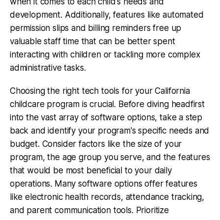
when it comes to each child's needs and
development. Additionally, features like automated
permission slips and billing reminders free up
valuable staff time that can be better spent
interacting with children or tackling more complex
administrative tasks.
Choosing the right tech tools for your California
childcare program is crucial. Before diving headfirst
into the vast array of software options, take a step
back and identify your program's specific needs and
budget. Consider factors like the size of your
program, the age group you serve, and the features
that would be most beneficial to your daily
operations. Many software options offer features
like electronic health records, attendance tracking,
and parent communication tools. Prioritize