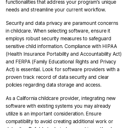
functionalities that address your program's unique
needs and streamline your current workflow.
Security and data privacy are paramount concerns
in childcare. When selecting software, ensure it
employs robust security measures to safeguard
sensitive child information. Compliance with HIPAA
(Health Insurance Portability and Accountability Act)
and FERPA (Family Educational Rights and Privacy
Act) is essential. Look for software providers with a
proven track record of data security and clear
policies regarding data storage and access.
As a California childcare provider, integrating new
software with existing systems you may already
utilize is an important consideration. Ensure
compatibility to avoid creating additional work or