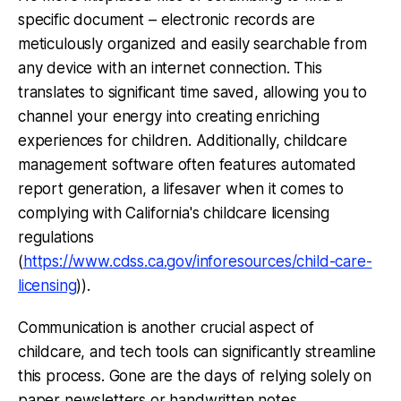
specific document – electronic records are
meticulously organized and easily searchable from
any device with an internet connection. This
translates to significant time saved, allowing you to
channel your energy into creating enriching
experiences for children. Additionally, childcare
management software often features automated
report generation, a lifesaver when it comes to
complying with California's childcare licensing
regulations
(
https://www.cdss.ca.gov/inforesources/child-care-
licensing
)).
Communication is another crucial aspect of
childcare, and tech tools can significantly streamline
this process. Gone are the days of relying solely on
paper newsletters or handwritten notes.