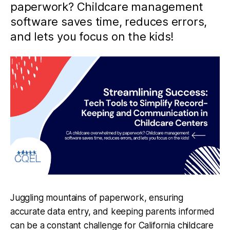
paperwork? Childcare management
software saves time, reduces errors,
and lets you focus on the kids!
Juggling mountains of paperwork, ensuring
accurate data entry, and keeping parents informed
can be a constant challenge for California childcare