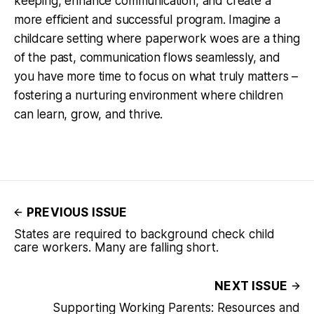
keeping, enhance communication, and create a
more efficient and successful program. Imagine a
childcare setting where paperwork woes are a thing
of the past, communication flows seamlessly, and
you have more time to focus on what truly matters –
fostering a nurturing environment where children
can learn, grow, and thrive.
PREVIOUS ISSUE
States are required to background check child
care workers. Many are falling short.
NEXT ISSUE
Supporting Working Parents: Resources and