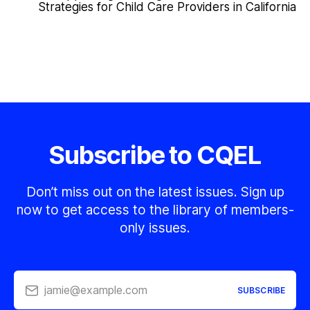
Strategies for Child Care Providers in California
Subscribe to CQEL
Don’t miss out on the latest issues. Sign up
now to get access to the library of members-
only issues.
jamie@example.com
SUBSCRIBE