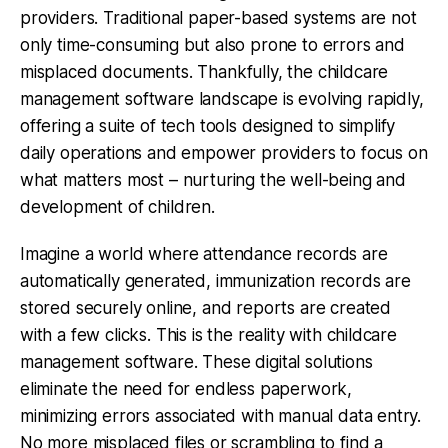
providers. Traditional paper-based systems are not
only time-consuming but also prone to errors and
misplaced documents. Thankfully, the childcare
management software landscape is evolving rapidly,
offering a suite of tech tools designed to simplify
daily operations and empower providers to focus on
what matters most – nurturing the well-being and
development of children.
Imagine a world where attendance records are
automatically generated, immunization records are
stored securely online, and reports are created
with a few clicks. This is the reality with childcare
management software. These digital solutions
eliminate the need for endless paperwork,
minimizing errors associated with manual data entry.
No more misplaced files or scrambling to find a