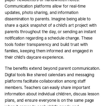
Communication platforms allow for real-time
updates, photo sharing, and information
dissemination to parents. Imagine being able to
share a quick snapshot of a child's art project with
parents throughout the day, or sending an instant
notification regarding a schedule change. These
tools foster transparency and build trust with
families, keeping them informed and engaged in
their child's daycare experience.
The benefits extend beyond parent communication.
Digital tools like shared calendars and messaging
platforms facilitate collaboration among staff
members. Teachers can easily share important
information about individual children, discuss lesson
plans, and ensure everyone is on the same page