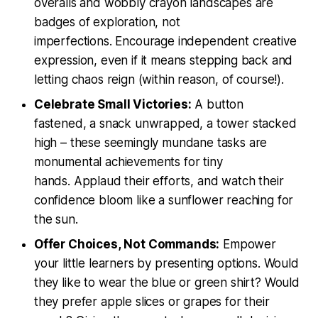
overalls and wobbly crayon landscapes are
badges of exploration, not
imperfections. Encourage independent creative
expression, even if it means stepping back and
letting chaos reign (within reason, of course!).
Celebrate Small Victories:
A button
fastened, a snack unwrapped, a tower stacked
high – these seemingly mundane tasks are
monumental achievements for tiny
hands. Applaud their efforts, and watch their
confidence bloom like a sunflower reaching for
the sun.
Offer Choices, Not Commands:
Empower
your little learners by presenting options. Would
they like to wear the blue or green shirt? Would
they prefer apple slices or grapes for their