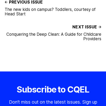
PREVIOUS ISSUE
The new kids on campus? Toddlers, courtesy of
Head Start
NEXT ISSUE
Conquering the Deep Clean: A Guide for Childcare
Providers
Subscribe to CQEL
Don’t miss out on the latest issues. Sign up