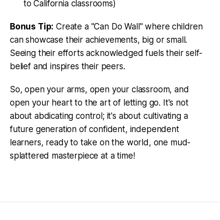
to California classrooms)
Bonus Tip:
Create a "Can Do Wall" where children
can showcase their achievements, big or small.
Seeing their efforts acknowledged fuels their self-
belief and inspires their peers.
So, open your arms, open your classroom, and
open your heart to the art of letting go. It's not
about abdicating control; it's about cultivating a
future generation of confident, independent
learners, ready to take on the world, one mud-
splattered masterpiece at a time!