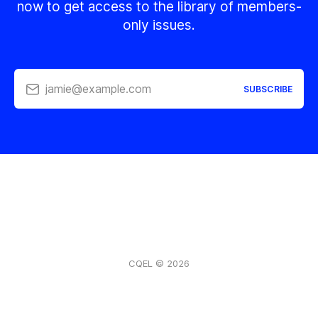
now to get access to the library of members-
only issues.
jamie@example.com
SUBSCRIBE
CQEL © 2026