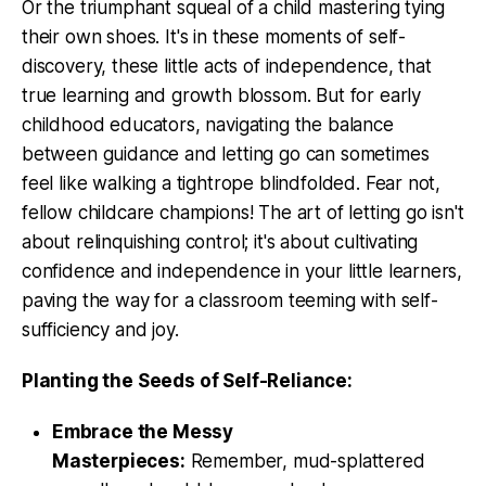
Or the triumphant squeal of a child mastering tying
their own shoes. It's in these moments of self-
discovery, these little acts of independence, that
true learning and growth blossom. But for early
childhood educators, navigating the balance
between guidance and letting go can sometimes
feel like walking a tightrope blindfolded. Fear not,
fellow childcare champions! The art of letting go isn't
about relinquishing control; it's about cultivating
confidence and independence in your little learners,
paving the way for a classroom teeming with self-
sufficiency and joy.
Planting the Seeds of Self-Reliance:
Embrace the Messy
Masterpieces:
Remember, mud-splattered