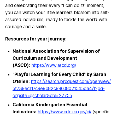
and celebrating their every "I can do it!" moment,
you can watch your little learners blossom into self-
assured individuals, ready to tackle the world with
courage and a smile.
Resources for your journey:
National Association for Supervision of
Curriculum and Development
(ASCD):
https://www.ascd.org/
"Playful Learning for Every Child" by Sarah
O'Brien:
https://search.proquest.com/openview/
5f739ec117c9e9b82c99608021545da4/1?pq-
origsite=gscholar&cbl=27755
California Kindergarten Essential
Indicators:
https://www.cde.ca.gov/ci/
(specific