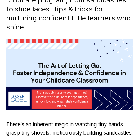
childcare program, from sandcastles
to shoe laces. Tips & tricks for
nurturing confident little learners who
shine!
There's an inherent magic in watching tiny hands
grasp tiny shovels, meticulously building sandcastles.