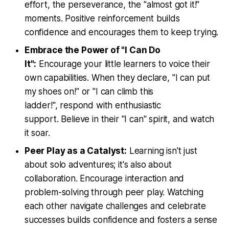
effort, the perseverance, the "almost got it!"
moments. Positive reinforcement builds
confidence and encourages them to keep trying.
Embrace the Power of "I Can Do
It":
Encourage your little learners to voice their
own capabilities. When they declare, "I can put
my shoes on!" or "I can climb this
ladder!", respond with enthusiastic
support. Believe in their "I can" spirit, and watch
it soar.
Peer Play as a Catalyst:
Learning isn't just
about solo adventures; it's also about
collaboration. Encourage interaction and
problem-solving through peer play. Watching
each other navigate challenges and celebrate
successes builds confidence and fosters a sense