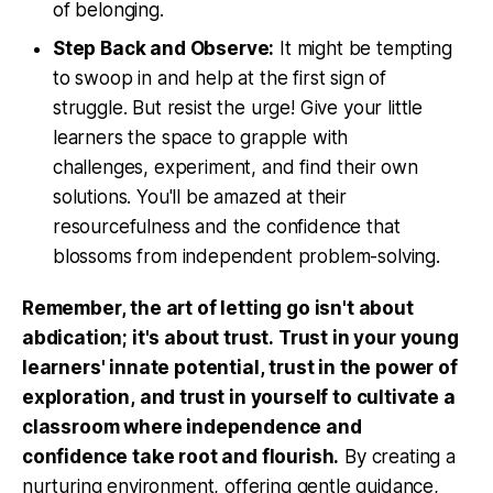
of belonging.
Step Back and Observe:
It might be tempting
to swoop in and help at the first sign of
struggle. But resist the urge! Give your little
learners the space to grapple with
challenges, experiment, and find their own
solutions. You'll be amazed at their
resourcefulness and the confidence that
blossoms from independent problem-solving.
Remember, the art of letting go isn't about
abdication; it's about trust. Trust in your young
learners' innate potential, trust in the power of
exploration, and trust in yourself to cultivate a
classroom where independence and
confidence take root and flourish.
By creating a
nurturing environment, offering gentle guidance,