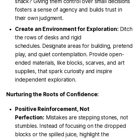
snack? Giving them control over small decisions
fosters a sense of agency and builds trust in
their own judgment.
Create an Environment for Exploration:
Ditch
the rows of desks and rigid
schedules. Designate areas for building, pretend
play, and quiet contemplation. Provide open-
ended materials, like blocks, scarves, and art
supplies, that spark curiosity and inspire
independent exploration.
Nurturing the Roots of Confidence:
Positive Reinforcement, Not
Perfection:
Mistakes are stepping stones, not
stumbles. Instead of focusing on the dropped
blocks or the spilled juice, highlight the