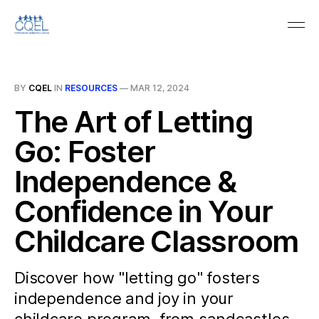
BY
CQEL
IN
RESOURCES
—
MAR 12, 2024
The Art of Letting
Go: Foster
Independence &
Confidence in Your
Childcare Classroom
Discover how "letting go" fosters
independence and joy in your