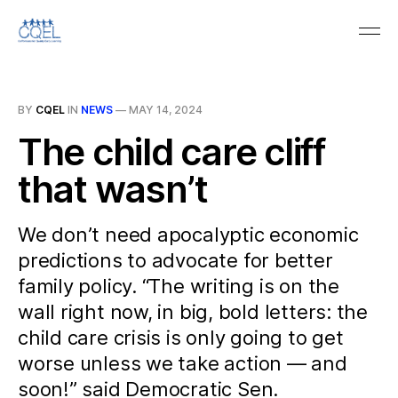
BY
CQEL
IN
NEWS
—
MAY 14, 2024
The child care cliff
that wasn’t
We don’t need apocalyptic economic
predictions to advocate for better
family policy. “The writing is on the
wall right now, in big, bold letters: the
child care crisis is only going to get
worse unless we take action — and
soon!” said Democratic Sen.