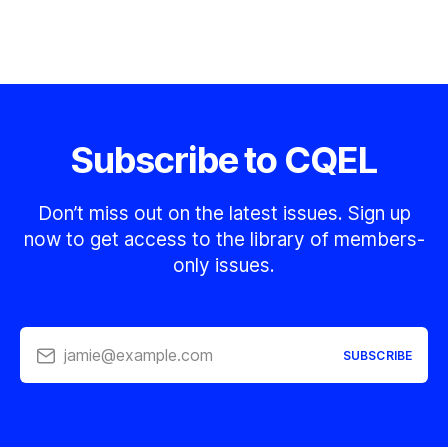
Subscribe to CQEL
Don’t miss out on the latest issues. Sign up
now to get access to the library of members-
only issues.
jamie@example.com
SUBSCRIBE