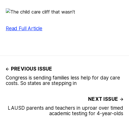
Read Full Article
PREVIOUS ISSUE
Congress is sending families less help for day care
costs. So states are stepping in
NEXT ISSUE
LAUSD parents and teachers in uproar over timed
academic testing for 4-year-olds