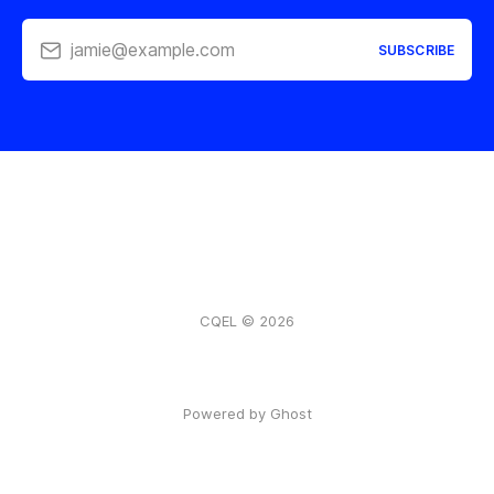
jamie@example.com
SUBSCRIBE
CQEL © 2026
Powered by Ghost