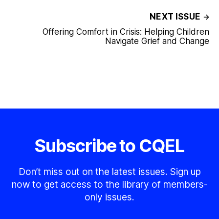
NEXT ISSUE
Offering Comfort in Crisis: Helping Children
Navigate Grief and Change
Subscribe to CQEL
Don’t miss out on the latest issues. Sign up
now to get access to the library of members-
only issues.