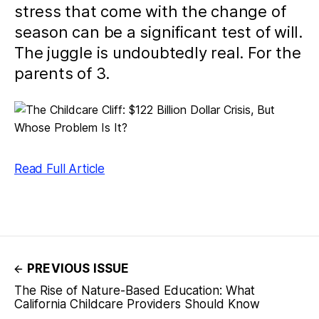
stress that come with the change of
season can be a significant test of will.
The juggle is undoubtedly real. For the
parents of 3.
Read Full Article
PREVIOUS ISSUE
The Rise of Nature-Based Education: What
California Childcare Providers Should Know