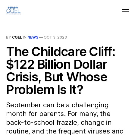
BY
CQEL
IN
NEWS
—
OCT 3, 2023
The Childcare Cliff:
$122 Billion Dollar
Crisis, But Whose
Problem Is It?
September can be a challenging
month for parents. For many, the
back-to-school frazzle, change in
routine, and the frequent viruses and