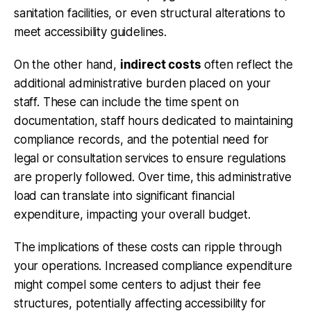
sanitation facilities, or even structural alterations to
meet accessibility guidelines.
On the other hand,
indirect costs
often reflect the
additional administrative burden placed on your
staff. These can include the time spent on
documentation, staff hours dedicated to maintaining
compliance records, and the potential need for
legal or consultation services to ensure regulations
are properly followed. Over time, this administrative
load can translate into significant financial
expenditure, impacting your overall budget.
The implications of these costs can ripple through
your operations. Increased compliance expenditure
might compel some centers to adjust their fee
structures, potentially affecting accessibility for