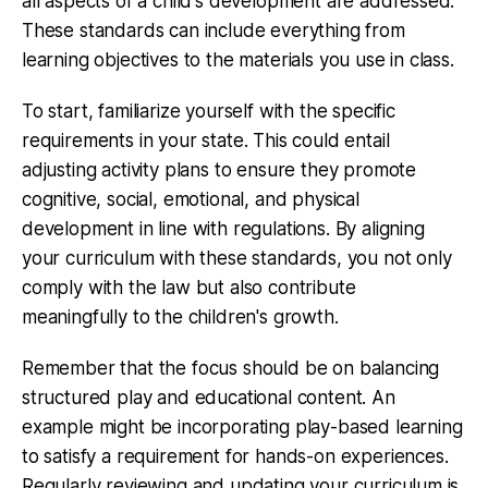
all aspects of a child's development are addressed.
These standards can include everything from
learning objectives to the materials you use in class.
To start, familiarize yourself with the specific
requirements in your state. This could entail
adjusting activity plans to ensure they promote
cognitive, social, emotional, and physical
development in line with regulations. By aligning
your curriculum with these standards, you not only
comply with the law but also contribute
meaningfully to the children's growth.
Remember that the focus should be on balancing
structured play and educational content. An
example might be incorporating play-based learning
to satisfy a requirement for hands-on experiences.
Regularly reviewing and updating your curriculum is