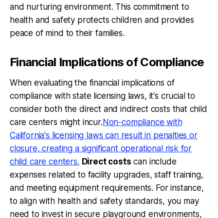
and nurturing environment. This commitment to
health and safety protects children and provides
peace of mind to their families.
Financial Implications of Compliance
When evaluating the financial implications of
compliance with state licensing laws, it's crucial to
consider both the direct and indirect costs that child
care centers might incur.
Non-compliance with
California's licensing laws can result in penalties or
closure, creating a significant operational risk for
child care centers.
Direct costs
can include
expenses related to facility upgrades, staff training,
and meeting equipment requirements. For instance,
to align with health and safety standards, you may
need to invest in secure playground environments,