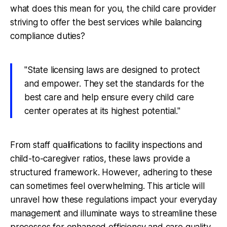
what does this mean for you, the child care provider
striving to offer the best services while balancing
compliance duties?
"State licensing laws are designed to protect
and empower. They set the standards for the
best care and help ensure every child care
center operates at its highest potential."
From staff qualifications to facility inspections and
child-to-caregiver ratios, these laws provide a
structured framework. However, adhering to these
can sometimes feel overwhelming. This article will
unravel how these regulations impact your everyday
management and illuminate ways to streamline these
processes for enhanced efficiency and care quality.