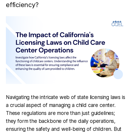
efficiency?
Navigating the intricate web of state licensing laws is
a crucial aspect of managing a child care center.
These regulations are more than just guidelines;
they form the backbone of the daily operations,
ensuring the safety and well-being of children. But