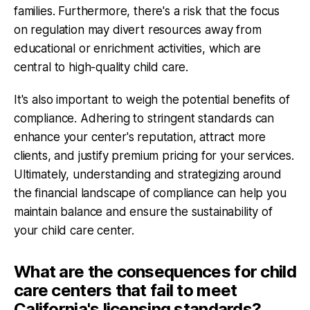
families. Furthermore, there's a risk that the focus
on regulation may divert resources away from
educational or enrichment activities, which are
central to high-quality child care.
It's also important to weigh the potential benefits of
compliance. Adhering to stringent standards can
enhance your center's reputation, attract more
clients, and justify premium pricing for your services.
Ultimately, understanding and strategizing around
the financial landscape of compliance can help you
maintain balance and ensure the sustainability of
your child care center.
What are the consequences for child
care centers that fail to meet
California's licensing standards?