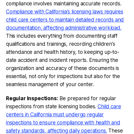
compliance involves maintaining accurate records.
Compliance with California's licensing laws requires
child care centers to maintain detailed records and
documentation, affecting administrative workload.
This includes everything from documenting staff
qualifications and trainings, recording children's
attendance and health history, to keeping up-to-
date accident and incident reports. Ensuring the
organization and accuracy of these documents is
essential, not only for inspections but also for the
seamless management of your center.
Regular Inspections:
Be prepared for regular
inspections from state licensing bodies.
Child care
centers in California must undergo regular
inspections to ensure compliance with health and
safety standards, affecting daily operations.
These