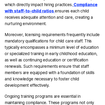
which directly impact hiring practices.
Compliance
with staff-to-child ratios
ensures each child
receives adequate attention and care, creating a
nurturing environment.
Moreover, licensing requirements frequently include
mandatory qualifications for child care staff. This
typically encompasses a minimum level of education
or specialized training in early childhood education,
as well as continuing education or certification
renewals. Such requirements ensure that staff
members are equipped with a foundation of skills
and knowledge necessary to foster child
development effectively.
Ongoing training programs
are essential in
maintaining compliance. These programs not only