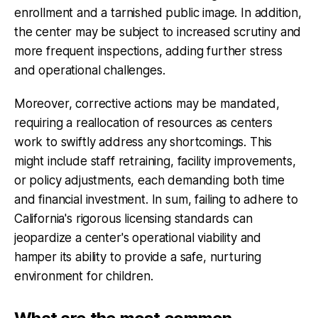
enrollment and a tarnished public image. In addition,
the center may be subject to increased scrutiny and
more frequent inspections, adding further stress
and operational challenges.
Moreover, corrective actions may be mandated,
requiring a reallocation of resources as centers
work to swiftly address any shortcomings. This
might include staff retraining, facility improvements,
or policy adjustments, each demanding both time
and financial investment. In sum, failing to adhere to
California's rigorous licensing standards can
jeopardize a center's operational viability and
hamper its ability to provide a safe, nurturing
environment for children.