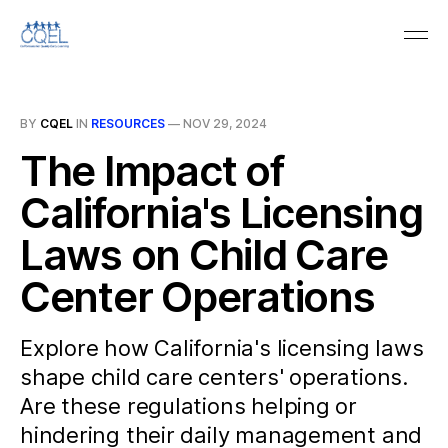
BY
CQEL
IN
RESOURCES
—
NOV 29, 2024
The Impact of
California's Licensing
Laws on Child Care
Center Operations
Explore how California's licensing laws
shape child care centers' operations.
Are these regulations helping or
hindering their daily management and