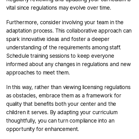
vital since regulations may evolve over time.
Furthermore, consider involving your team in the
adaptation process. This collaborative approach can
spark innovative ideas and foster a deeper
understanding of the requirements among staff.
Schedule training sessions to keep everyone
informed about any changes in regulations and new
approaches to meet them.
In this way, rather than viewing licensing regulations
as obstacles, embrace them as a framework for
quality that benefits both your center and the
children it serves. By adapting your curriculum
thoughtfully, you can turn compliance into an
opportunity for enhancement.