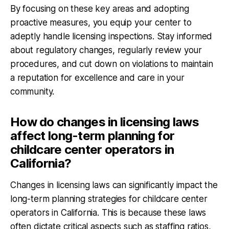
By focusing on these key areas and adopting
proactive measures, you equip your center to
adeptly handle licensing inspections. Stay informed
about regulatory changes, regularly review your
procedures, and cut down on violations to maintain
a reputation for excellence and care in your
community.
How do changes in licensing laws
affect long-term planning for
childcare center operators in
California?
Changes in licensing laws can significantly impact the
long-term planning strategies for childcare center
operators in California. This is because these laws
often dictate critical aspects such as staffing ratios,