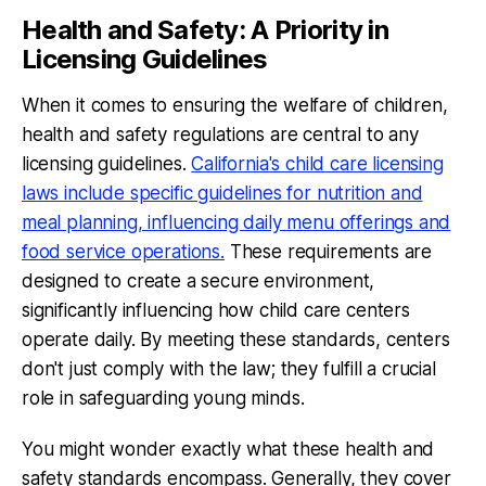
Health and Safety: A Priority in
Licensing Guidelines
When it comes to ensuring the welfare of children,
health and safety regulations are central to any
licensing guidelines.
California's child care licensing
laws include specific guidelines for nutrition and
meal planning, influencing daily menu offerings and
food service operations.
These requirements are
designed to create a secure environment,
significantly influencing how child care centers
operate daily. By meeting these standards, centers
don't just comply with the law; they fulfill a crucial
role in safeguarding young minds.
You might wonder exactly what these health and
safety standards encompass. Generally, they cover