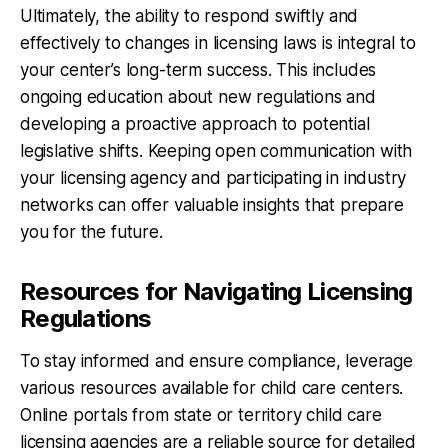
Ultimately, the ability to respond swiftly and
effectively to changes in licensing laws is integral to
your center’s long-term success. This includes
ongoing education about new regulations and
developing a proactive approach to potential
legislative shifts. Keeping open communication with
your licensing agency and participating in industry
networks can offer valuable insights that prepare
you for the future.
Resources for Navigating Licensing
Regulations
To stay informed and ensure compliance, leverage
various resources available for child care centers.
Online portals from state or territory child care
licensing agencies are a reliable source for detailed