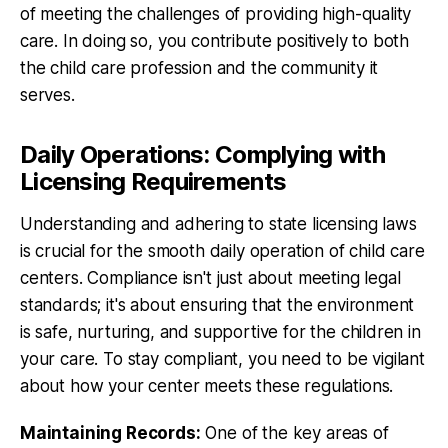
of meeting the challenges of providing high-quality
care. In doing so, you contribute positively to both
the child care profession and the community it
serves.
Daily Operations: Complying with
Licensing Requirements
Understanding and adhering to state licensing laws
is crucial for the smooth daily operation of child care
centers. Compliance isn't just about meeting legal
standards; it's about ensuring that the environment
is safe, nurturing, and supportive for the children in
your care. To stay compliant, you need to be vigilant
about how your center meets these regulations.
Maintaining Records:
One of the key areas of