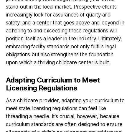
stand out in the local market. Prospective clients
increasingly look for assurances of quality and
safety, and a center that goes above and beyond in
adhering to and exceeding these regulations will
position itself as a leader in the industry. Ultimately,
embracing facility standards not only fulfills legal
obligations but also strengthens the foundation
upon which a thriving childcare center is built.
Adapting Curriculum to Meet
Licensing Regulations
As a childcare provider, adapting your curriculum to
meet state licensing regulations can feel like
threading a needle. It's crucial, however, because
curriculum standards are often designed to ensure