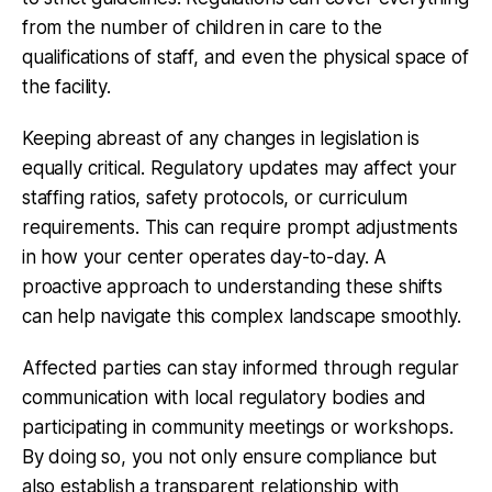
from the number of children in care to the
qualifications of staff, and even the physical space of
the facility.
Keeping abreast of any changes in legislation is
equally critical. Regulatory updates may affect your
staffing ratios, safety protocols, or curriculum
requirements. This can require prompt adjustments
in how your center operates day-to-day. A
proactive approach to understanding these shifts
can help navigate this complex landscape smoothly.
Affected parties can stay informed through regular
communication with local regulatory bodies and
participating in community meetings or workshops.
By doing so, you not only ensure compliance but
also establish a transparent relationship with