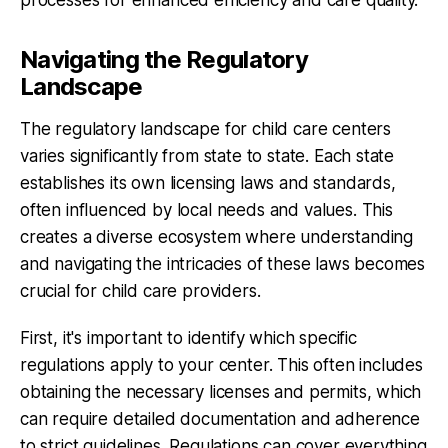
Navigating the Regulatory
Landscape
The regulatory landscape for child care centers
varies significantly from state to state. Each state
establishes its own licensing laws and standards,
often influenced by local needs and values. This
creates a diverse ecosystem where understanding
and navigating the intricacies of these laws becomes
crucial for child care providers.
First, it's important to identify which specific
regulations apply to your center. This often includes
obtaining the necessary licenses and permits, which
can require detailed documentation and adherence
to strict guidelines. Regulations can cover everything