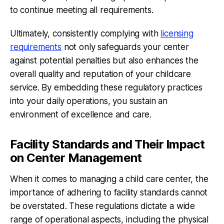
to continue meeting all requirements.
Ultimately, consistently complying with
licensing
requirements
not only safeguards your center
against potential penalties but also enhances the
overall quality and reputation of your childcare
service. By embedding these regulatory practices
into your daily operations, you sustain an
environment of excellence and care.
Facility Standards and Their Impact
on Center Management
When it comes to managing a child care center, the
importance of adhering to facility standards cannot
be overstated. These regulations dictate a wide
range of operational aspects, including the physical