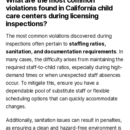
What are the most common
violations found in California child
care centers during licensing
inspections?
The most common violations discovered during
inspections often pertain to
staffing ratios,
sanitation, and documentation requirements
. In
many cases, the difficulty arises from maintaining the
required staff-to-child ratios, especially during high-
demand times or when unexpected staff absences
occur. To mitigate this, ensure you have a
dependable pool of substitute staff or flexible
scheduling options that can quickly accommodate
changes.
Additionally,
sanitation issues
can result in penalties,
as ensuring a clean and hazard-free environment is