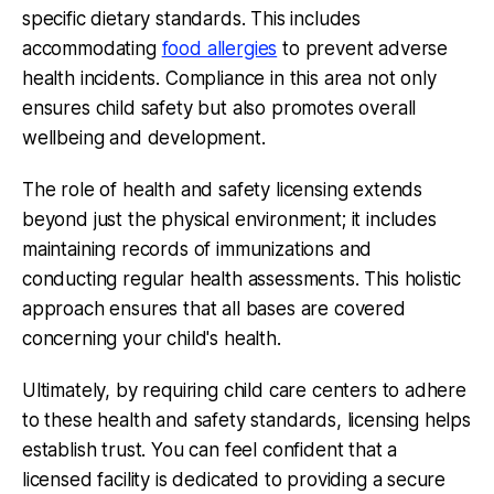
specific dietary standards. This includes
accommodating
food allergies
to prevent adverse
health incidents. Compliance in this area not only
ensures child safety but also promotes overall
wellbeing and development.
The role of health and safety licensing extends
beyond just the physical environment; it includes
maintaining records of immunizations and
conducting regular health assessments. This holistic
approach ensures that all bases are covered
concerning your child's health.
Ultimately, by requiring child care centers to adhere
to these health and safety standards, licensing helps
establish trust. You can feel confident that a
licensed facility is dedicated to providing a secure