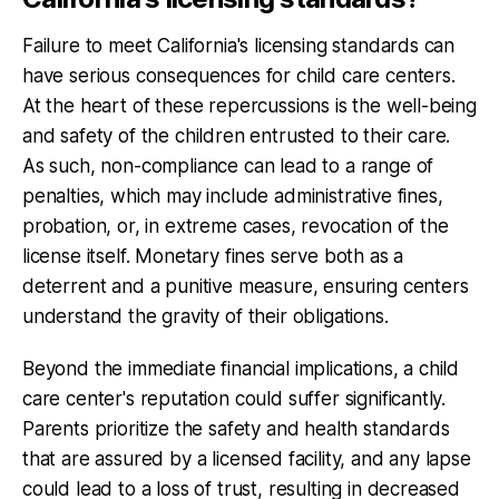
Failure to meet California's licensing standards can
have serious consequences for child care centers.
At the heart of these repercussions is the well-being
and safety of the children entrusted to their care.
As such, non-compliance can lead to a range of
penalties, which may include administrative fines,
probation, or, in extreme cases, revocation of the
license itself. Monetary fines serve both as a
deterrent and a punitive measure, ensuring centers
understand the gravity of their obligations.
Beyond the immediate financial implications, a child
care center's reputation could suffer significantly.
Parents prioritize the safety and health standards
that are assured by a licensed facility, and any lapse
could lead to a loss of trust, resulting in decreased