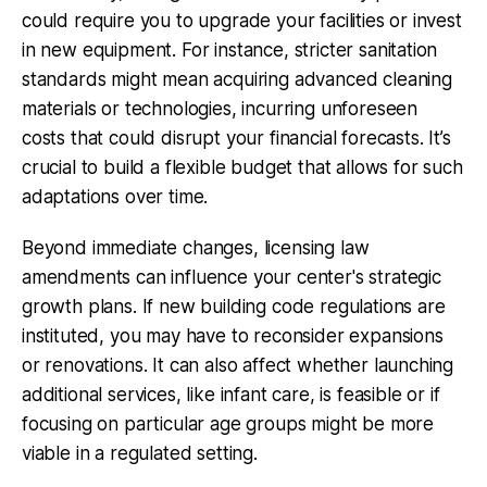
could require you to upgrade your facilities or invest
in new equipment. For instance, stricter sanitation
standards might mean acquiring advanced cleaning
materials or technologies, incurring unforeseen
costs that could disrupt your financial forecasts. It’s
crucial to build a flexible budget that allows for such
adaptations over time.
Beyond immediate changes, licensing law
amendments can influence your center's strategic
growth plans. If new building code regulations are
instituted, you may have to reconsider expansions
or renovations. It can also affect whether launching
additional services, like infant care, is feasible or if
focusing on particular age groups might be more
viable in a regulated setting.