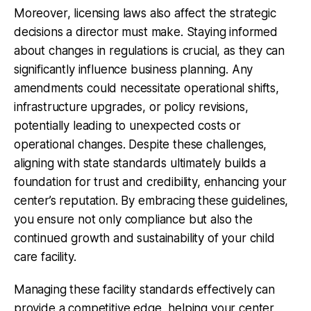
Moreover, licensing laws also affect the strategic
decisions a director must make. Staying informed
about changes in regulations is crucial, as they can
significantly influence business planning. Any
amendments could necessitate operational shifts,
infrastructure upgrades, or policy revisions,
potentially leading to unexpected costs or
operational changes. Despite these challenges,
aligning with state standards ultimately builds a
foundation for trust and credibility, enhancing your
center’s reputation. By embracing these guidelines,
you ensure not only compliance but also the
continued growth and sustainability of your child
care facility.
Managing these facility standards effectively can
provide a competitive edge, helping your center