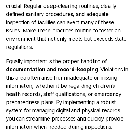
crucial. Regular deep-cleaning routines, clearly
defined sanitary procedures, and adequate
inspection of facilities can avert many of these
issues. Make these practices routine to foster an
environment that not only meets but exceeds state
regulations.
Equally important is the proper handling of
documentation and record-keeping
. Violations in
this area often arise from inadequate or missing
information, whether it be regarding children's
health records, staff qualifications, or emergency
preparedness plans. By implementing a robust
system for managing digital and physical records,
you can streamline processes and quickly provide
information when needed during inspections.