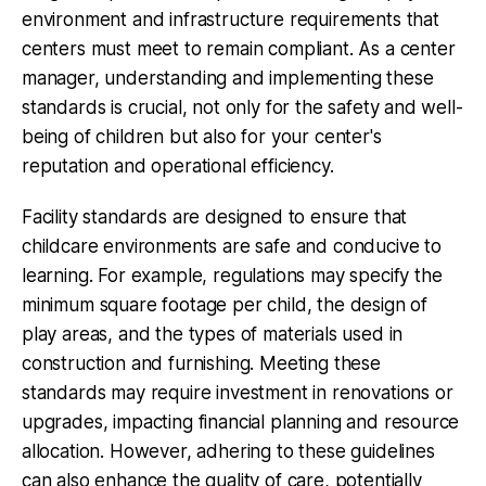
environment and infrastructure requirements that
centers must meet to remain compliant. As a center
manager, understanding and implementing these
standards is crucial, not only for the safety and well-
being of children but also for your center's
reputation and operational efficiency.
Facility standards are designed to ensure that
childcare environments are safe and conducive to
learning. For example, regulations may specify the
minimum square footage per child, the design of
play areas, and the types of materials used in
construction and furnishing. Meeting these
standards may require investment in renovations or
upgrades, impacting financial planning and resource
allocation. However, adhering to these guidelines
can also enhance the quality of care, potentially