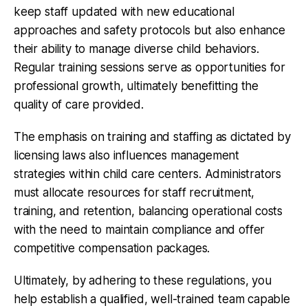
keep staff updated with new educational
approaches and safety protocols but also enhance
their ability to manage diverse child behaviors.
Regular training sessions serve as opportunities for
professional growth, ultimately benefitting the
quality of care provided.
The emphasis on training and staffing as dictated by
licensing laws also influences management
strategies within child care centers. Administrators
must allocate resources for staff recruitment,
training, and retention, balancing operational costs
with the need to maintain compliance and offer
competitive compensation packages.
Ultimately, by adhering to these regulations, you
help establish a qualified, well-trained team capable