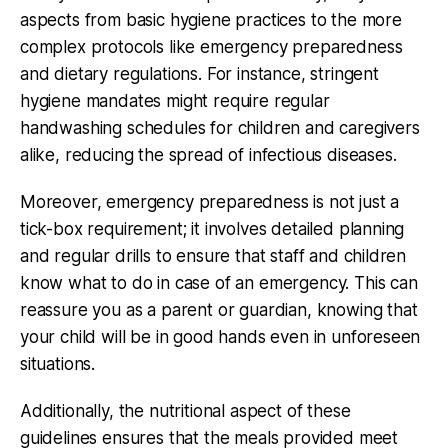
aspects from basic hygiene practices to the more
complex protocols like emergency preparedness
and dietary regulations. For instance, stringent
hygiene mandates might require regular
handwashing schedules for children and caregivers
alike, reducing the spread of infectious diseases.
Moreover, emergency preparedness is not just a
tick-box requirement; it involves detailed planning
and regular drills to ensure that staff and children
know what to do in case of an emergency. This can
reassure you as a parent or guardian, knowing that
your child will be in good hands even in unforeseen
situations.
Additionally, the nutritional aspect of these
guidelines ensures that the meals provided meet