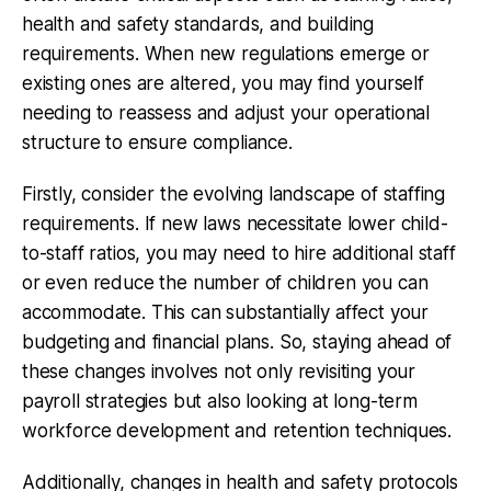
health and safety standards, and building
requirements. When new regulations emerge or
existing ones are altered, you may find yourself
needing to reassess and adjust your operational
structure to ensure compliance.
Firstly, consider the evolving landscape of staffing
requirements. If new laws necessitate lower child-
to-staff ratios, you may need to hire additional staff
or even reduce the number of children you can
accommodate. This can substantially affect your
budgeting and financial plans. So, staying ahead of
these changes involves not only revisiting your
payroll strategies but also looking at long-term
workforce development and retention techniques.
Additionally, changes in health and safety protocols