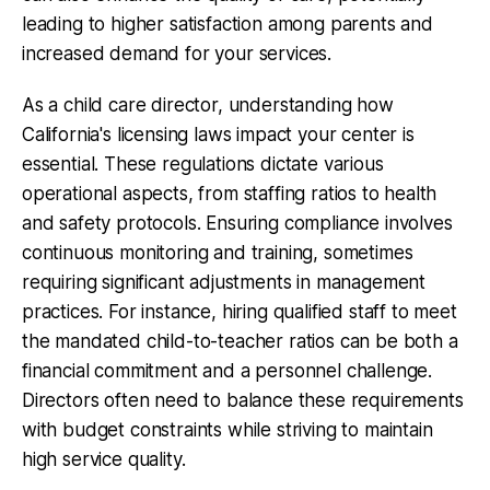
leading to higher satisfaction among parents and
increased demand for your services.
As a child care director, understanding how
California's licensing laws impact your center is
essential. These regulations dictate various
operational aspects, from staffing ratios to health
and safety protocols. Ensuring compliance involves
continuous monitoring and training, sometimes
requiring significant adjustments in management
practices. For instance, hiring qualified staff to meet
the mandated child-to-teacher ratios can be both a
financial commitment and a personnel challenge.
Directors often need to balance these requirements
with budget constraints while striving to maintain
high service quality.