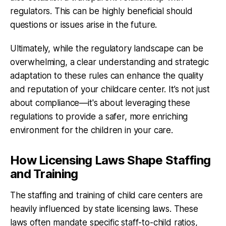
regulators. This can be highly beneficial should
questions or issues arise in the future.
Ultimately, while the regulatory landscape can be
overwhelming, a clear understanding and strategic
adaptation to these rules can enhance the quality
and reputation of your childcare center. It’s not just
about compliance—it's about leveraging these
regulations to provide a safer, more enriching
environment for the children in your care.
How Licensing Laws Shape Staffing
and Training
The staffing and training of child care centers are
heavily influenced by state licensing laws. These
laws often mandate specific staff-to-child ratios,