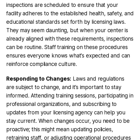
inspections are scheduled to ensure that your
facility adheres to the established health, safety, and
educational standards set forth by licensing laws.
They may seem daunting, but when your center is
already aligned with these requirements, inspections
can be routine. Staff training on these procedures
ensures everyone knows what's expected and can
reinforce compliance culture.
Responding to Changes:
Laws and regulations
are subject to change, and it’s important to stay
informed. Attending training sessions, participating in
professional organizations, and subscribing to
updates from your licensing agency can help you
stay current. When changes occur, you need to be
proactive; this might mean updating policies,
retraining staff, or adjusting operational procedures