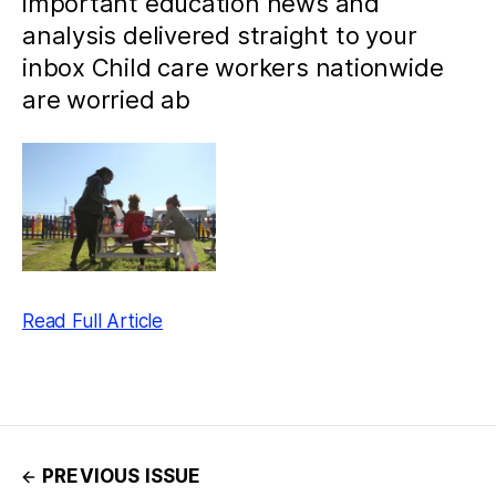
important education news and
analysis delivered straight to your
inbox Child care workers nationwide
are worried ab
Read Full Article
PREVIOUS ISSUE