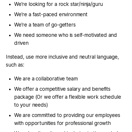
We're looking for a rock star/ninja/guru
We're a fast-paced environment
We're a team of go-getters
We need someone who is self-motivated and
driven
Instead, use more inclusive and neutral language,
such as:
We are a collaborative team
We offer a competitive salary and benefits
package (Or we offer a flexible work schedule
to your needs)
We are committed to providing our employees
with opportunities for professional growth