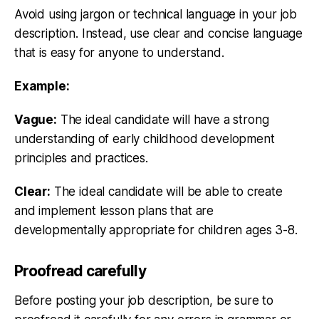
Avoid using jargon or technical language in your job
description. Instead, use clear and concise language
that is easy for anyone to understand.
Example:
Vague:
The ideal candidate will have a strong
understanding of early childhood development
principles and practices.
Clear:
The ideal candidate will be able to create
and implement lesson plans that are
developmentally appropriate for children ages 3-8.
Proofread carefully
Before posting your job description, be sure to