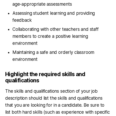
age-appropriate assessments
Assessing student learning and providing
feedback
Collaborating with other teachers and staff
members to create a positive learning
environment
Maintaining a safe and orderly classroom
environment
Highlight the required skills and
qualifications
The skills and qualifications section of your job
description should list the skills and qualifications
that you are looking for in a candidate. Be sure to
list both hard skills (such as experience with specific