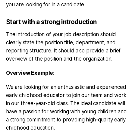
you are looking for in a candidate.
Start with a strong introduction
The introduction of your job description should
clearly state the position title, department, and
reporting structure. It should also provide a brief
overview of the position and the organization.
Overview Example:
We are looking for an enthusiastic and experienced
early childhood educator to join our team and work
in our three-year-old class. The ideal candidate will
have a passion for working with young children and
a strong commitment to providing high-quality early
childhood education.