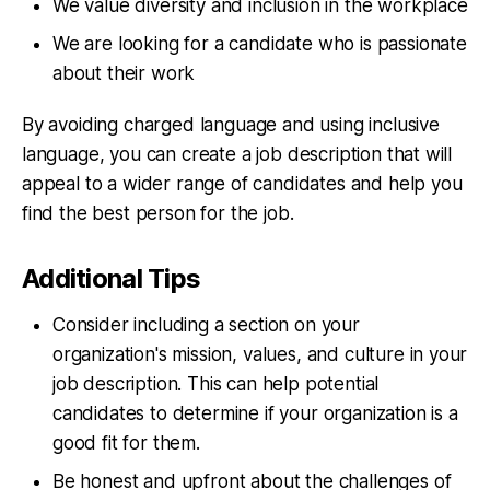
We value diversity and inclusion in the workplace
We are looking for a candidate who is passionate
about their work
By avoiding charged language and using inclusive
language, you can create a job description that will
appeal to a wider range of candidates and help you
find the best person for the job.
Additional Tips
Consider including a section on your
organization's mission, values, and culture in your
job description. This can help potential
candidates to determine if your organization is a
good fit for them.
Be honest and upfront about the challenges of