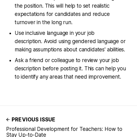
the position. This will help to set realistic
expectations for candidates and reduce
turnover in the long run.
Use inclusive language in your job
description. Avoid using gendered language or
making assumptions about candidates' abilities.
Ask a friend or colleague to review your job
description before posting it. This can help you
to identify any areas that need improvement.
PREVIOUS ISSUE
Professional Development for Teachers: How to
Stay Up-to-Date