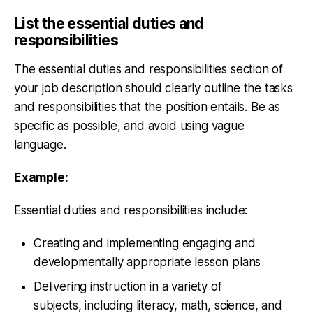
List the essential duties and
responsibilities
The essential duties and responsibilities section of
your job description should clearly outline the tasks
and responsibilities that the position entails. Be as
specific as possible, and avoid using vague
language.
Example:
Essential duties and responsibilities include:
Creating and implementing engaging and
developmentally appropriate lesson plans
Delivering instruction in a variety of
subjects, including literacy, math, science, and