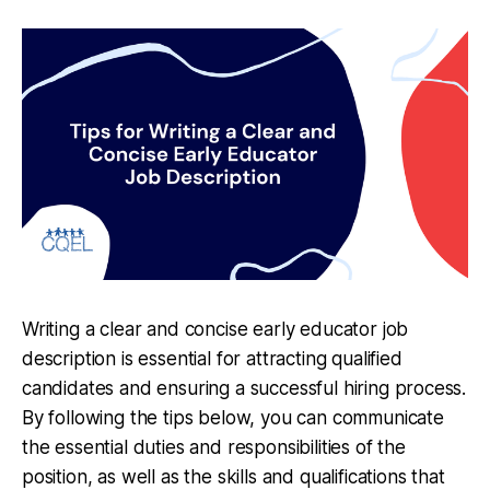
Writing a clear and concise early educator job
description is essential for attracting qualified
candidates and ensuring a successful hiring process.
By following the tips below, you can communicate
the essential duties and responsibilities of the
position, as well as the skills and qualifications that