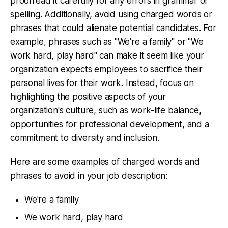
proofread it carefully for any errors in grammar or
spelling. Additionally, avoid using charged words or
phrases that could alienate potential candidates. For
example, phrases such as "We're a family" or "We
work hard, play hard" can make it seem like your
organization expects employees to sacrifice their
personal lives for their work. Instead, focus on
highlighting the positive aspects of your
organization's culture, such as work-life balance,
opportunities for professional development, and a
commitment to diversity and inclusion.
Here are some examples of charged words and
phrases to avoid in your job description:
We're a family
We work hard, play hard