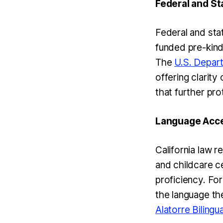
Federal and St
Federal and sta
funded pre-kind
The
U.S. Depar
offering clarity 
that further pro
Language Acces
California law r
and childcare ce
proficiency. For
the language the
Alatorre Bilingu