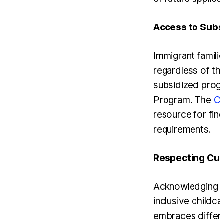
Access to Subs
Immigrant famili
regardless of th
subsidized prog
Program. The
C
resource for fin
requirements.
Respecting Cul
Acknowledging a
inclusive child
embraces differ