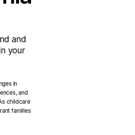
and and
in your
nges in
rences, and
As childcare
rant families