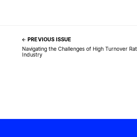
PREVIOUS ISSUE
Navigating the Challenges of High Turnover Rat
Industry