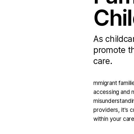
Chi
As childca
promote th
care.
mmigrant familie
accessing and na
misunderstandin
providers, it's 
within your care