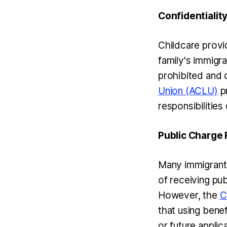
Confidentialit
Childcare provid
family's immigra
prohibited and 
Union (ACLU)
pr
responsibilities
Public Charge
Many immigrant 
of receiving pub
However, the
C
that using benef
or future appli