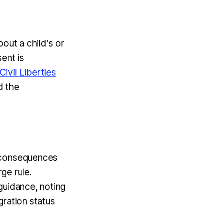
out a child's or
ent is
ivil Liberties
d the
n consequences
rge rule.
guidance, noting
igration status