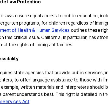
ate Law Protection
te laws ensure equal access to public education, incl
ergarten programs, for children regardless of immigr
tment of Health & Human Services
outlines these rig
on this critical issue. California, in particular, has str
tect the rights of immigrant families.
sibility
equires state agencies that provide public services, 
nters, to offer language assistance to those with lim
 example, written materials and interpreters should be
 parent understands best. This right is detailed in t
al Services Act
.