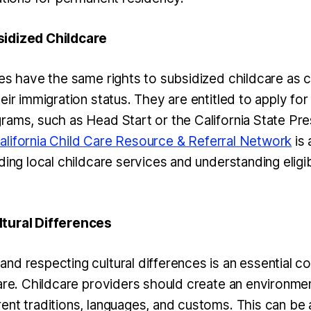
idized Childcare
es have the same rights to subsidized childcare as c
eir immigration status. They are entitled to apply for
rams, such as Head Start or the California State Pr
alifornia Child Care Resource & Referral Network
is 
ding local childcare services and understanding eligib
tural Differences
nd respecting cultural differences is an essential 
care. Childcare providers should create an environme
ent traditions, languages, and customs. This can be