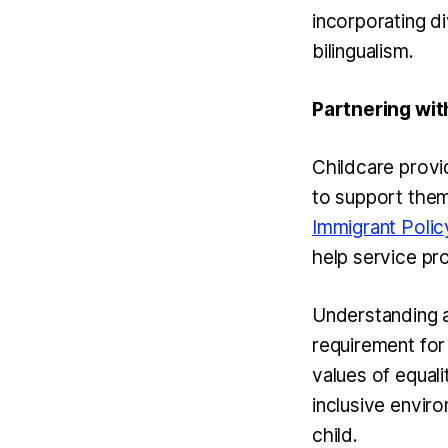
incorporating di
bilingualism.
Partnering wit
Childcare provi
to support them
Immigrant Polic
help service pr
Understanding an
requirement for 
values of equali
inclusive envir
child.