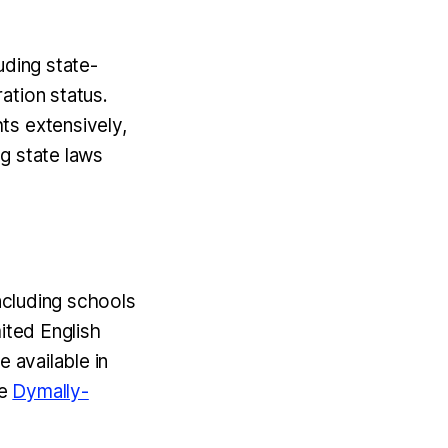
uding state-
ation status.
hts extensively,
ong state laws
including schools
ited English
 available in
he
Dymally-