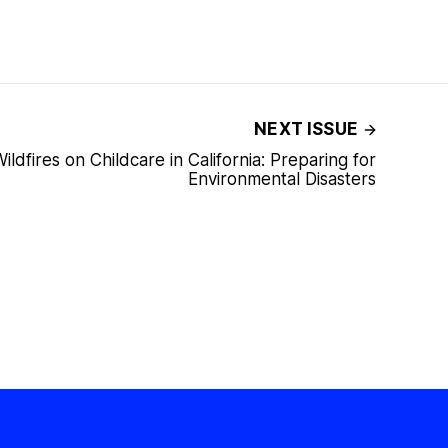
NEXT ISSUE
ildfires on Childcare in California: Preparing for
Environmental Disasters