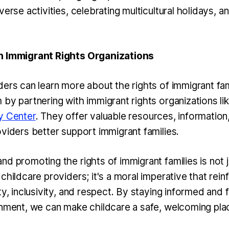
verse activities, celebrating multicultural holidays, 
h Immigrant Rights Organizations
ders can learn more about the rights of immigrant fa
 by partnering with immigrant rights organizations li
y Center
. They offer valuable resources, information,
oviders better support immigrant families.
d promoting the rights of immigrant families is not j
childcare providers; it's a moral imperative that rein
ty, inclusivity, and respect. By staying informed and 
onment, we can make childcare a safe, welcoming pla