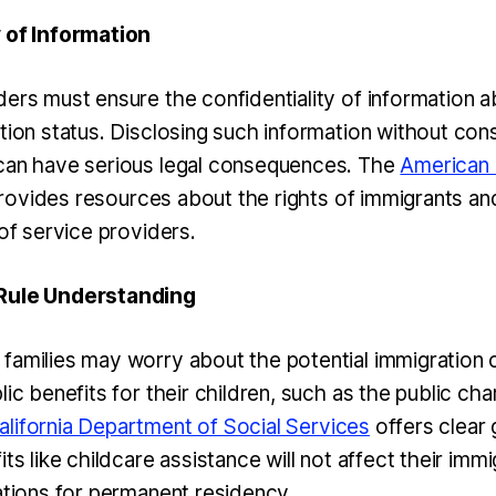
y of Information
ers must ensure the confidentiality of information ab
tion status. Disclosing such information without cons
can have serious legal consequences. The
American C
ovides resources about the rights of immigrants an
 of service providers.
 Rule Understanding
families may worry about the potential immigratio
lic benefits for their children, such as the public cha
alifornia Department of Social Services
offers clear 
its like childcare assistance will not affect their imm
cations for permanent residency.