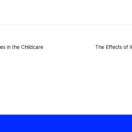
es in the Childcare
The Effects of W