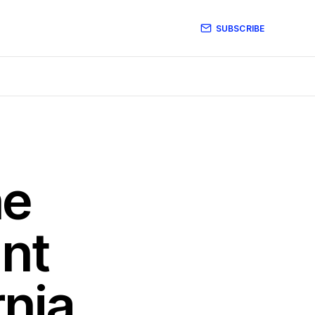
SUBSCRIBE
he
ant
rnia