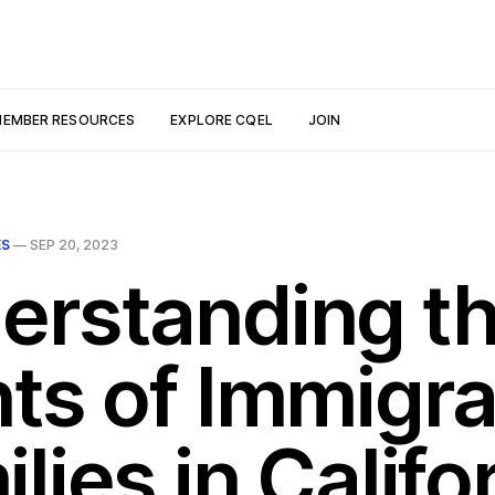
EMBER RESOURCES
EXPLORE CQEL
JOIN
ES
—
SEP 20, 2023
erstanding t
hts of Immigr
lies in Califo