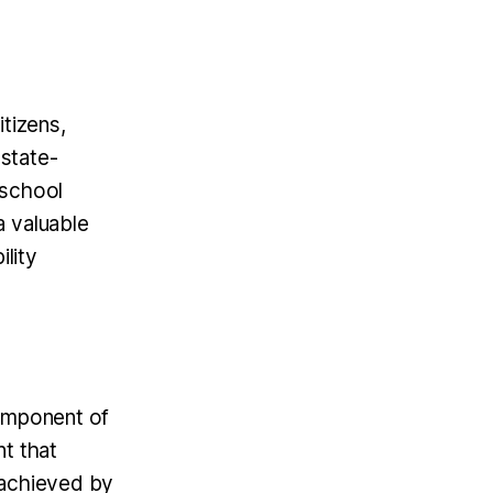
itizens,
 state-
eschool
a valuable
ility
component of
nt that
 achieved by