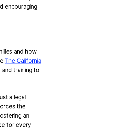
and encouraging
milies and how
ke
The California
 and training to
ust a legal
forces the
fostering an
ce for every