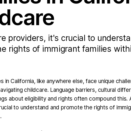
ldcare
re providers, it's crucial to underst
e rights of immigrant families with
s in California, like anywhere else, face unique challe
vigating childcare. Language barriers, cultural diffe
gs about eligibility and rights often compound this. 
crucial to understand and promote the rights of immig
.