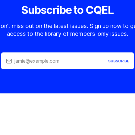
Subscribe to CQEL
on’t miss out on the latest issues. Sign up now to g
access to the library of members-only issues.
jamie@example.com
SUBSCRIBE