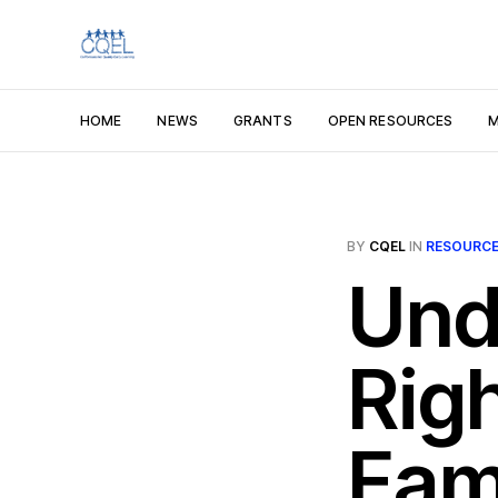
HOME
NEWS
GRANTS
OPEN RESOURCES
M
BY
CQEL
IN
RESOURC
Und
Rig
Fami