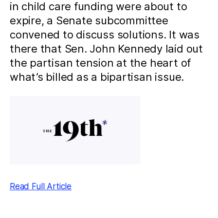
in child care funding were about to
expire, a Senate subcommittee
convened to discuss solutions. It was
there that Sen. John Kennedy laid out
the partisan tension at the heart of
what’s billed as a bipartisan issue.
Read Full Article