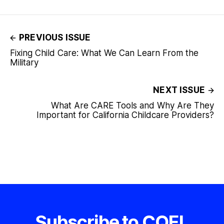
PREVIOUS ISSUE
Fixing Child Care: What We Can Learn From the
Military
NEXT ISSUE
What Are CARE Tools and Why Are They
Important for California Childcare Providers?
Subscribe to CQEL