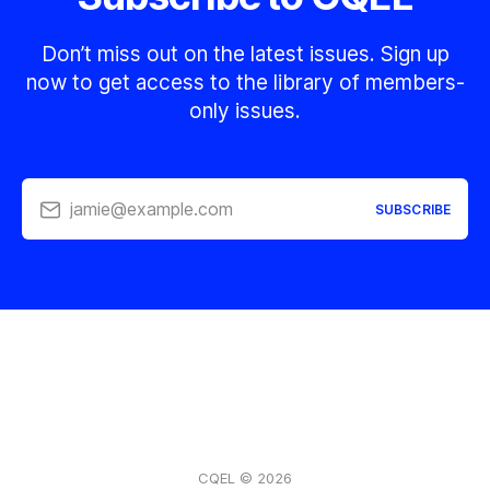
Don’t miss out on the latest issues. Sign up
now to get access to the library of members-
only issues.
jamie@example.com
SUBSCRIBE
CQEL © 2026