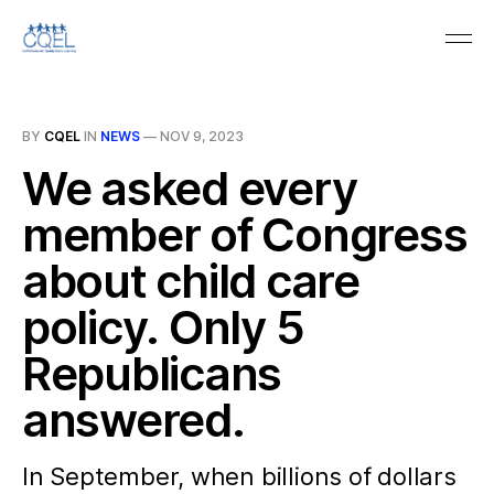
BY
CQEL
IN
NEWS
—
NOV 9, 2023
We asked every
member of Congress
about child care
policy. Only 5
Republicans
answered.
In September, when billions of dollars