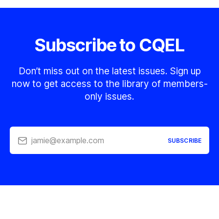
Subscribe to CQEL
Don’t miss out on the latest issues. Sign up
now to get access to the library of members-
only issues.
jamie@example.com
SUBSCRIBE