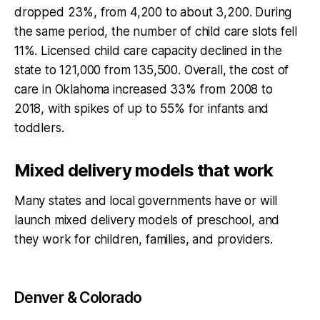
dropped 23%, from 4,200 to about 3,200. During
the same period, the number of child care slots fell
11%. Licensed child care capacity declined in the
state to 121,000 from 135,500. Overall, the cost of
care in Oklahoma increased 33% from 2008 to
2018, with spikes of up to 55% for infants and
toddlers.
Mixed delivery models that work
Many states and local governments have or will
launch mixed delivery models of preschool, and
they work for children, families, and providers.
Denver & Colorado