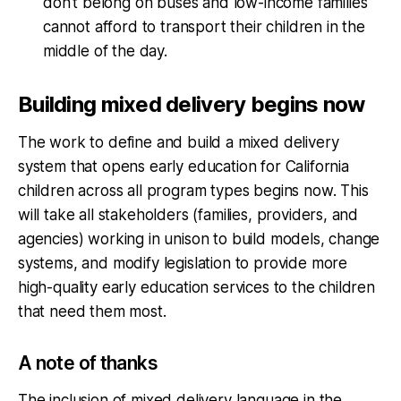
don't belong on buses and low-income families
cannot afford to transport their children in the
middle of the day.
Building mixed delivery begins now
The work to define and build a mixed delivery
system that opens early education for California
children across all program types begins now. This
will take all stakeholders (families, providers, and
agencies) working in unison to build models, change
systems, and modify legislation to provide more
high-quality early education services to the children
that need them most.
A note of thanks
The inclusion of mixed delivery language in the