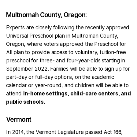
Multnomah County, Oregon:
Experts are closely following the recently approved
Universal Preschool plan in Multnomah County,
Oregon, where voters approved the Preschool for
All plan to provide access to voluntary, tuition-free
preschool for three- and four-year-olds starting in
September 2022. Families will be able to sign up for
part-day or full-day options, on the academic
calendar or year-round, and children will be able to
attend
in-home settings, child-care centers, and
public schools.
Vermont
In 2014, the Vermont Legislature passed Act 166,