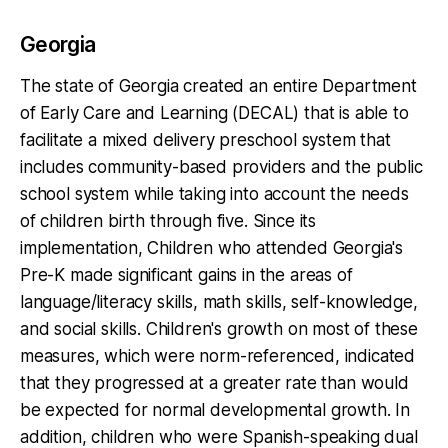
Georgia
The state of Georgia created an entire Department
of Early Care and Learning (DECAL) that is able to
facilitate a mixed delivery preschool system that
includes community-based providers and the public
school system while taking into account the needs
of children birth through five. Since its
implementation, Children who attended Georgia's
Pre-K made significant gains in the areas of
language/literacy skills, math skills, self-knowledge,
and social skills. Children's growth on most of these
measures, which were norm-referenced, indicated
that they progressed at a greater rate than would
be expected for normal developmental growth. In
addition, children who were Spanish-speaking dual