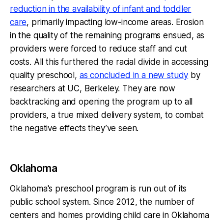
reduction in the availability of infant and toddler
care
, primarily impacting low-income areas. Erosion
in the quality of the remaining programs ensued, as
providers were forced to reduce staff and cut
costs. All this furthered the racial divide in accessing
quality preschool,
as concluded in a new study
by
researchers at UC, Berkeley. They are now
backtracking and opening the program up to all
providers, a true mixed delivery system, to combat
the negative effects they’ve seen.
Oklahoma
Oklahoma's preschool program is run out of its
public school system. Since 2012, the number of
centers and homes providing child care in Oklahoma