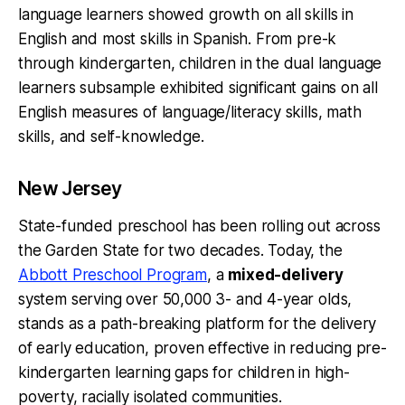
language learners showed growth on all skills in
English and most skills in Spanish. From pre-k
through kindergarten, children in the dual language
learners subsample exhibited significant gains on all
English measures of language/literacy skills, math
skills, and self-knowledge.
New Jersey
State-funded preschool has been rolling out across
the Garden State for two decades. Today, the
Abbott Preschool Program
, a
mixed-delivery
system serving over 50,000 3- and 4-year olds,
stands as a path-breaking platform for the delivery
of early education, proven effective in reducing pre-
kindergarten learning gaps for children in high-
poverty, racially isolated communities.