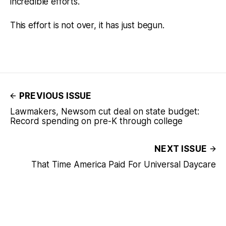
incredible efforts.
This effort is not over, it has just begun.
PREVIOUS ISSUE
Lawmakers, Newsom cut deal on state budget:
Record spending on pre-K through college
NEXT ISSUE
That Time America Paid For Universal Daycare