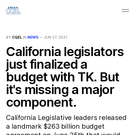
BY
CQEL
IN
NEWS
—
JUN 27, 2021
California legislators
just finalized a
budget with TK. But
it's missing a major
component.
California Legislative leaders released
a landmark $263 billion budget