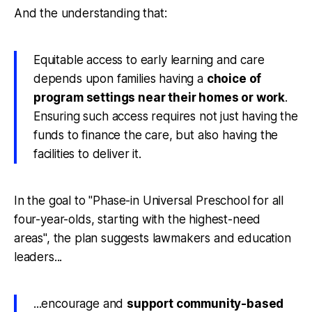
And the understanding that:
Equitable access to early learning and care
depends upon families having a
choice of
program settings near their homes or work
.
Ensuring such access requires not just having the
funds to finance the care, but also having the
facilities to deliver it.
In the goal to "Phase-in Universal Preschool for all
four-year-olds, starting with the highest-need
areas", the plan suggests lawmakers and education
leaders...
...encourage and
support community-based