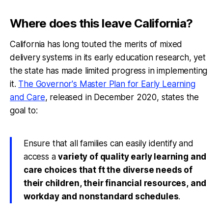
Where does this leave California?
California has long touted the merits of mixed
delivery systems in its early education research, yet
the state has made limited progress in implementing
it.
The Governor's Master Plan for Early Learning
and Care
, released in December 2020, states the
goal to:
Ensure that all families can easily identify and
access a
variety of quality early learning and
care choices that ft the diverse needs of
their children, their financial resources, and
workday and nonstandard schedules
.