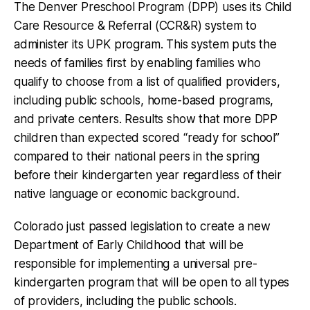
The Denver Preschool Program (DPP) uses its Child
Care Resource & Referral (CCR&R) system to
administer its UPK program. This system puts the
needs of families first by enabling families who
qualify to choose from a list of qualified providers,
including public schools, home-based programs,
and private centers. Results show that more DPP
children than expected scored “ready for school”
compared to their national peers in the spring
before their kindergarten year regardless of their
native language or economic background.
Colorado just passed legislation to create a new
Department of Early Childhood that will be
responsible for implementing a universal pre-
kindergarten program that will be open to all types
of providers, including the public schools.