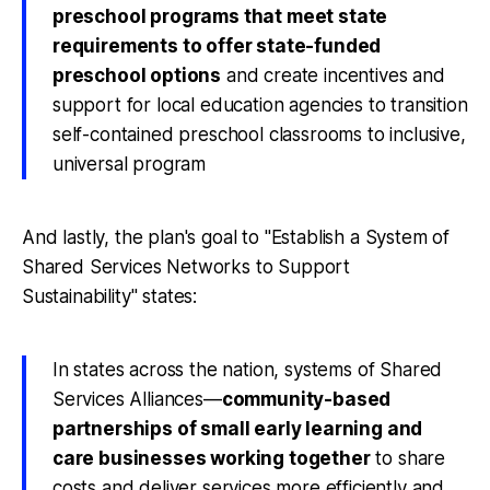
preschool programs that meet state
requirements to offer state-funded
preschool options
and create incentives and
support for local education agencies to transition
self-contained preschool classrooms to inclusive,
universal program
And lastly, the plan's goal to "Establish a System of
Shared Services Networks to Support
Sustainability" states:
In states across the nation, systems of Shared
Services Alliances—
community-based
partnerships of small early learning and
care businesses working together
to share
costs and deliver services more efficiently and