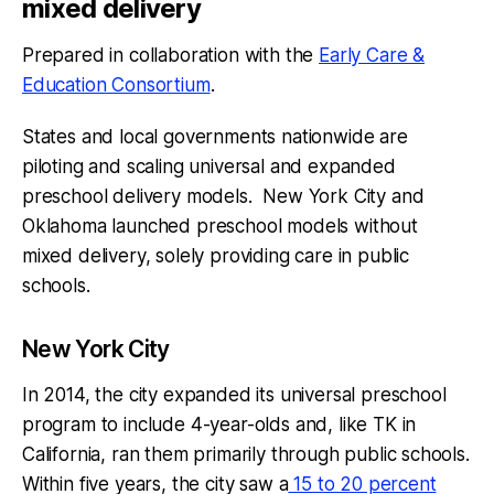
mixed delivery
Prepared in collaboration with the
Early Care &
Education Consortium
.
States and local governments nationwide are
piloting and scaling universal and expanded
preschool delivery models. New York City and
Oklahoma launched preschool models without
mixed delivery, solely providing care in public
schools.
New York City
In 2014, the city expanded its universal preschool
program to include 4-year-olds and, like TK in
California, ran them primarily through public schools.
Within five years, the city saw a
15 to 20 percent