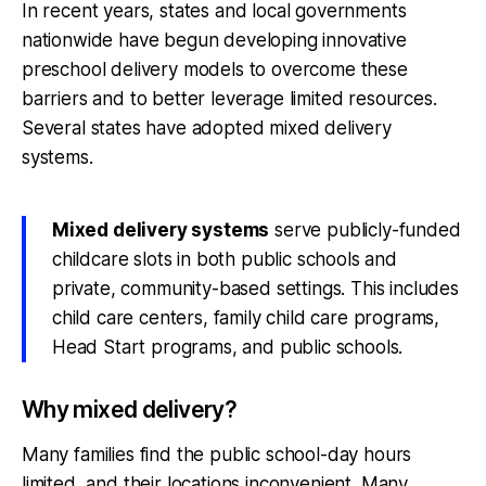
In recent years, states and local governments
nationwide have begun developing innovative
preschool delivery models to overcome these
barriers and to better leverage limited resources.
Several states have adopted mixed delivery
systems.
Mixed delivery systems
serve publicly-funded
childcare slots in both public schools and
private, community-based settings. This includes
child care centers, family child care programs,
Head Start programs, and public schools.
Why mixed delivery?
Many families find the public school-day hours
limited, and their locations inconvenient. Many