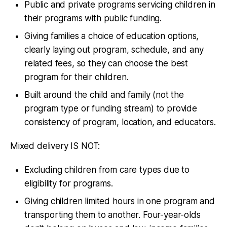
Public and private programs servicing children in
their programs with public funding.
Giving families a choice of education options,
clearly laying out program, schedule, and any
related fees, so they can choose the best
program for their children.
Built around the child and family (not the
program type or funding stream) to provide
consistency of program, location, and educators.
Mixed delivery IS NOT:
Excluding children from care types due to
eligibility for programs.
Giving children limited hours in one program and
transporting them to another. Four-year-olds