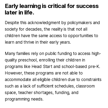
Early learning is critical for success
later in life.
Despite this acknowledgment by policymakers and
society for decades, the reality is that not all
children have the same access to opportunities to
learn and thrive in their early years.
Many families rely on public funding to access high-
quality preschool, enrolling their children in
programs like Head Start and school-based pre-K.
However, these programs are not able to
accommodate all eligible children due to constraints
such as a lack of sufficient schedules, classroom
space, teacher shortages, funding, and
programming needs.