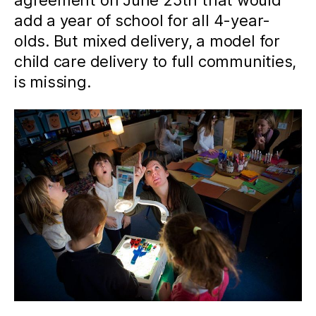
agreement on June 25th that would
add a year of school for all 4-year-
olds. But mixed delivery, a model for
child care delivery to full communities,
is missing.