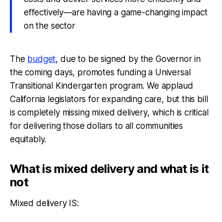
effectively—are having a game-changing impact
on the sector
The
budget
, due to be signed by the Governor in
the coming days, promotes funding a Universal
Transitional Kindergarten program. We applaud
California legislators for expanding care, but this bill
is completely missing mixed delivery, which is critical
for delivering those dollars to all communities
equitably.
What is mixed delivery and what is it
not
Mixed delivery IS: