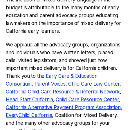
budget is attributable to the many months of early
education and parent advocacy groups educating
lawmakers on the importance of mixed delivery for
California early learners.
We applaud all the advocacy groups, organizations,
and individuals who have written letters, placed
calls, visited legislators, and showed just how
important mixed delivery is for California children.
Thank you to the
Early Care & Education
Consortium
,
Parent Voices
,
Child Care Law Center
,
California Child Care Resource & Referral Network
,
Head Start California
,
Child Care Resource Center
,
California Alternative Payment Program Association
,
EveryChild California
, Coalition for Mixed Delivery,
and the many other advocacy groups for your