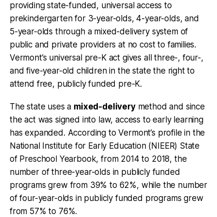
providing state-funded, universal access to
prekindergarten for 3-year-olds, 4-year-olds, and
5-year-olds through a mixed-delivery system of
public and private providers at no cost to families.
Vermont’s universal pre-K act gives all three-, four-,
and five-year-old children in the state the right to
attend free, publicly funded pre-K.
The state uses a
mixed-delivery
method and since
the act was signed into law, access to early learning
has expanded. According to Vermont’s profile in the
National Institute for Early Education (NIEER) State
of Preschool Yearbook, from 2014 to 2018, the
number of three-year-olds in publicly funded
programs grew from 39% to 62%, while the number
of four-year-olds in publicly funded programs grew
from 57% to 76%.