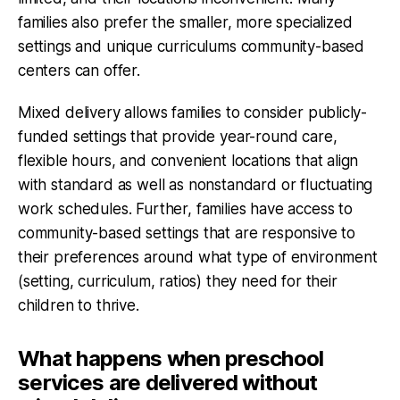
families also prefer the smaller, more specialized
settings and unique curriculums community-based
centers can offer.
Mixed delivery allows families to consider publicly-
funded settings that provide year-round care,
flexible hours, and convenient locations that align
with standard as well as nonstandard or fluctuating
work schedules. Further, families have access to
community-based settings that are responsive to
their preferences around what type of environment
(setting, curriculum, ratios) they need for their
children to thrive.
What happens when preschool
services are delivered without