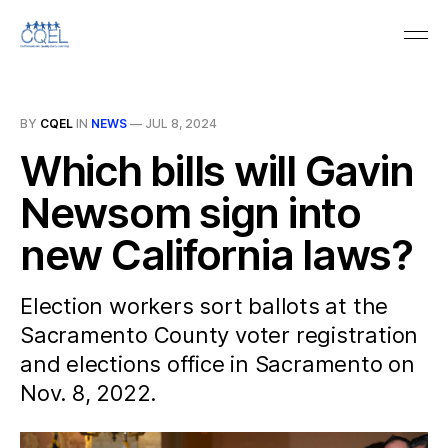
BY
CQEL
IN
NEWS
—
JUL 8, 2024
Which bills will Gavin
Newsom sign into
new California laws?
Election workers sort ballots at the
Sacramento County voter registration
and elections office in Sacramento on
Nov. 8, 2022.