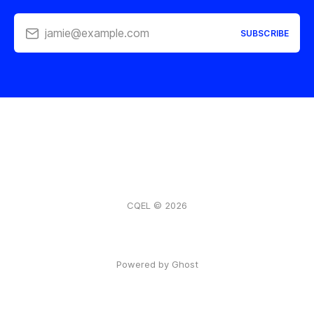
jamie@example.com
SUBSCRIBE
CQEL © 2026
Powered by Ghost