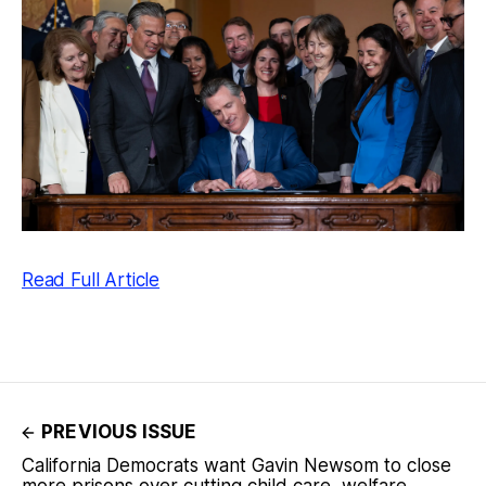
Read Full Article
PREVIOUS ISSUE
California Democrats want Gavin Newsom to close