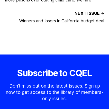
more prisons over cutting child care, welfare
NEXT ISSUE
Winners and losers in California budget deal
Subscribe to CQEL
Don’t miss out on the latest issues. Sign up
now to get access to the library of members-
only issues.