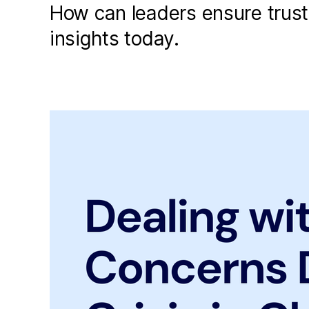
How can leaders ensure trus
insights today.