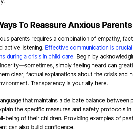
y.
 Ways To Reassure Anxious Parents
ous parents requires a combination of empathy, fact
 active listening.
Effective communication is crucial
s during a crisis in child care.
Begin by acknowledgin
incerity—sometimes, simply feeling heard can greatl
hem clear, factual explanations about the crisis and 
environment. Transparency is your ally here.
language that maintains a delicate balance between 
plain the specific measures and safety protocols in 
ell-being of their children. Providing examples of pas
nt can also build confidence.