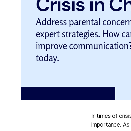
In times of cris
importance. As a