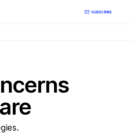
SUBSCRIBE
oncerns
Care
egies.