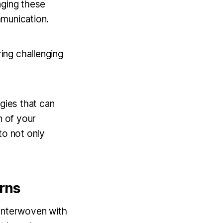
aging these
ommunication.
ing challenging
gies that can
n of your
to not only
rns
 interwoven with