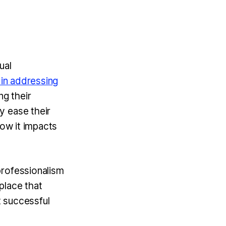
ual
 in addressing
g their
y ease their
how it impacts
professionalism
place that
t successful