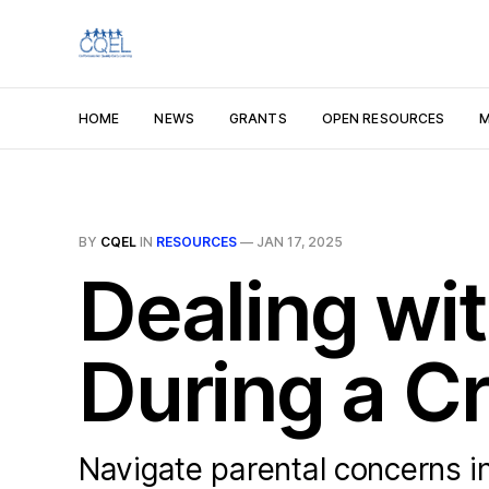
HOME
NEWS
GRANTS
OPEN RESOURCES
M
BY
CQEL
IN
RESOURCES
—
JAN 17, 2025
Dealing wi
During a Cr
Navigate parental concerns in