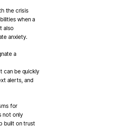
th the crisis
bilities when a
t also
ate anxiety.
gnate a
t can be quickly
xt alerts, and
sms for
 not only
 built on trust