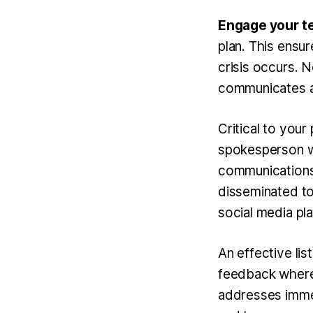
Engage your t
plan. This ensur
crisis occurs. N
communicates a 
Critical to your
spokesperson wh
communications.
disseminated to
social media pl
An
effective li
feedback where 
addresses immedi