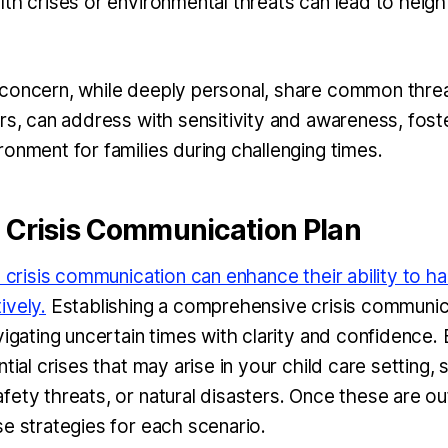
lth crises or environmental threats can lead to heigh
concern, while deeply personal, share common threa
rs, can address with sensitivity and awareness, fost
onment for families during challenging times.
A Crisis Communication Plan
n crisis communication can enhance their ability to ha
ively.
Establishing a comprehensive crisis communica
vigating uncertain times with clarity and confidence.
ntial crises that may arise in your child care setting,
fety threats, or natural disasters. Once these are ou
se strategies for each scenario.