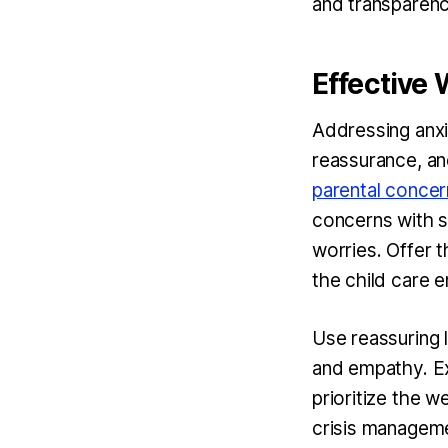
and transparenc
Effective
Addressing anxi
reassurance, and
parental concern
concerns with s
worries. Offer t
the child care 
Use reassuring 
and empathy. Ex
prioritize the w
crisis manageme