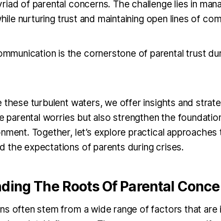
riad of parental concerns. The challenge lies in man
 while nurturing trust and maintaining open lines of c
ommunication is the cornerstone of parental trust dur
 these turbulent waters, we offer insights and strate
te parental worries but also strengthen the foundatio
onment. Together, let’s explore practical approaches 
 the expectations of parents during crises.
ding The Roots Of Parental Conce
ns often stem from a wide range of factors that are