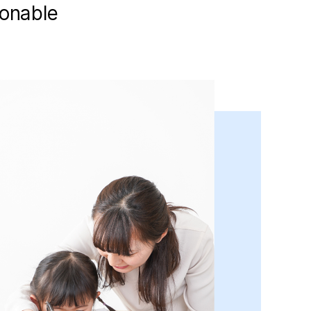
ionable