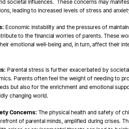
nd societal influences. These concerns may manifest
ons, leading to increased levels of stress and anxiet
s:
Economic instability and the pressures of maintain
ntribute to the financial worries of parents. These wo
heir emotional well-being and, in turn, affect their in
s:
Parental stress is further exacerbated by societa
mics. Parents often feel the weight of needing to pr
eeds but also for the enrichment and emotional suppo
pidly changing world.
fety Concerns:
The physical health and safety of chi
refront of parental minds, amplified during crises. T