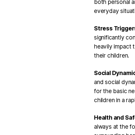
both personal a
everyday situati
Stress Trigger
significantly co
heavily impact t
their children.
Social Dynamic
and social dyna
for the basic n
children in a ra
Health and Sa
always at the fo