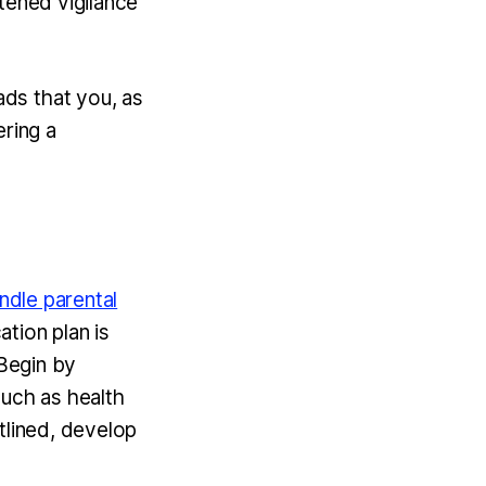
tened vigilance
ds that you, as
ering a
ndle parental
tion plan is
 Begin by
 such as health
tlined, develop