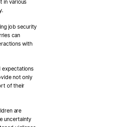
 in various
y.
ing job security
rries can
teractions with
l expectations
ovide not only
rt of their
ldren are
he uncertainty