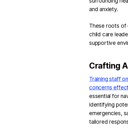
surrounding hea
and anxiety.
These roots of 
child care leade
supportive envir
Crafting 
Training staff o
concerns effect
essential for na
identifying pote
emergencies, sa
tailored respon