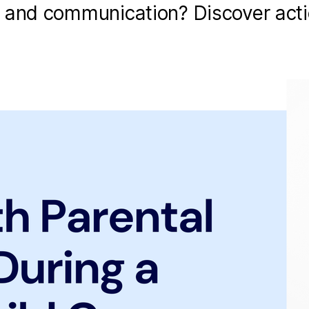
t and communication? Discover act