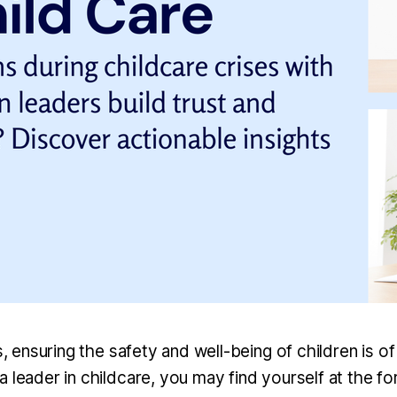
is, ensuring the safety and well-being of children is 
 leader in childcare, you may find yourself at the fo