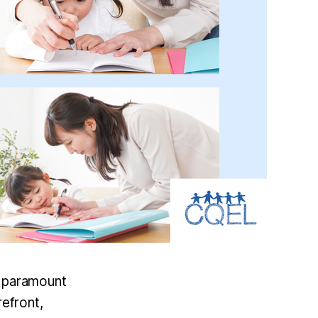
of paramount
refront,