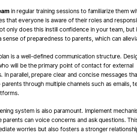
eam
in regular training sessions to familiarize them wi
es that everyone is aware of their roles and responsi
ot only does this instill confidence in your team, but i
sense of preparedness to parents, which can allevi
 plan is a well-defined communication structure. Desi
o will be the primary point of contact for external
 In parallel, prepare clear and concise messages tha
 parents through multiple channels such as emails, te
atforms.
stening system
is also paramount. Implement mechani
parents can voice concerns and ask questions. This
ate worries but also fosters a stronger relationship