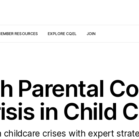
EMBER RESOURCES
EXPLORE CQEL
JOIN
th Parental C
isis in Child 
 childcare crises with expert strat