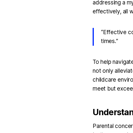
addressing a my
effectively, all
“Effective c
times.”
To help navigate
not only allevia
childcare envir
meet but exceed
Understan
Parental concer