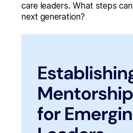
care leaders. What steps can
next generation?