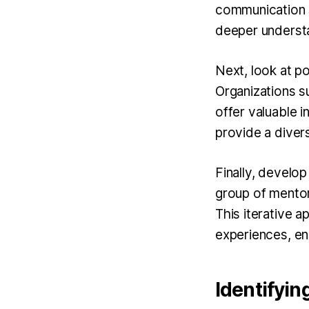
communication s
deeper underst
Next, look at po
Organizations s
offer valuable i
provide a diver
Finally, develop
group of mentor
This iterative 
experiences, ens
Identifyin