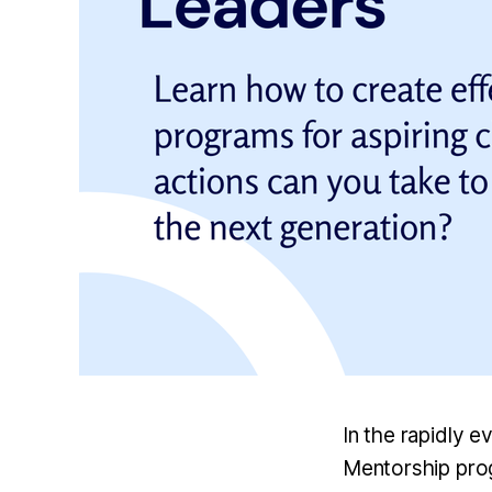
In the rapidly e
Mentorship prog