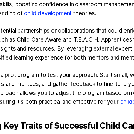
kills, boosting confidence in classroom management
anding of
child development
theories.
tential partnerships or collaborations that could enr
uch as Child Care Aware and T.E.A.C.H. Apprentices
nsights and resources. By leveraging external expert
sified learning experience for both mentors and men
 a pilot program to test your approach. Start small, w
s and mentees, and gather feedback to fine-tune y
approach allows you to adjust the program based on 
uring it's both practical and effective for your
child
g Key Traits of Successful Child C