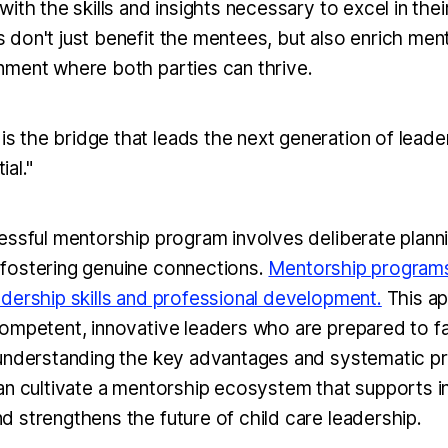
ith the skills and insights necessary to excel in thei
don't just benefit the mentees, but also enrich ment
ment where both parties can thrive.
is the bridge that leads the next generation of leader
ial."
essful mentorship program involves deliberate plann
fostering genuine connections.
Mentorship programs 
dership skills and professional development.
This a
ompetent, innovative leaders who are prepared to 
 understanding the key advantages and systematic 
an cultivate a mentorship ecosystem that supports in
 strengthens the future of child care leadership.