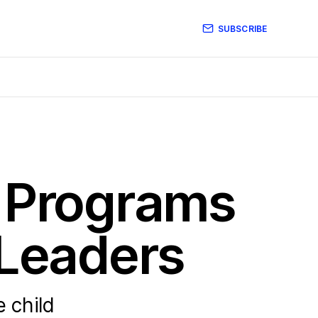
SUBSCRIBE
p Programs
 Leaders
 child