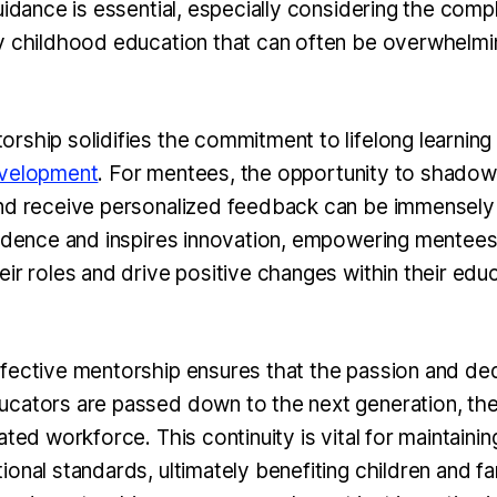
uidance is essential, especially considering the comp
y childhood education that can often be overwhelmi
rship solidifies the commitment to lifelong learning
evelopment
. For mentees, the opportunity to shado
nd receive personalized feedback can be immensely 
fidence and inspires innovation, empowering mentees
ir roles and drive positive changes within their educ
fective mentorship ensures that the passion and ded
cators are passed down to the next generation, the
ated workforce. This continuity is vital for maintainin
onal standards, ultimately benefiting children and fam