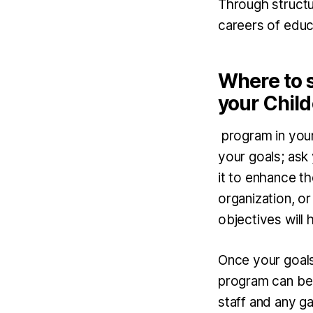
Through structur
careers of educa
Where to 
your Child
program in your 
your goals; ask
it to enhance t
organization, or
objectives will
Once your goals
program can be 
staff and any ga