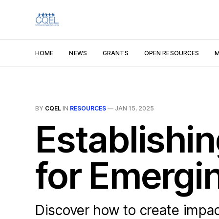
HOME
NEWS
GRANTS
OPEN RESOURCES
M
BY
CQEL
IN
RESOURCES
—
JAN 15, 2025
Establishi
for Emergi
Discover how to create impac