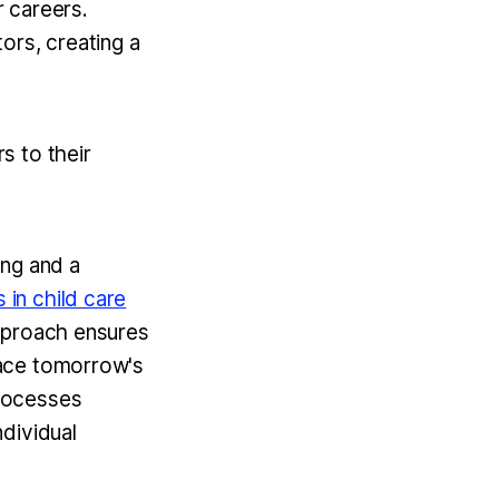
r careers.
ors, creating a
s to their
ing and a
in child care
pproach ensures
face tomorrow's
processes
dividual