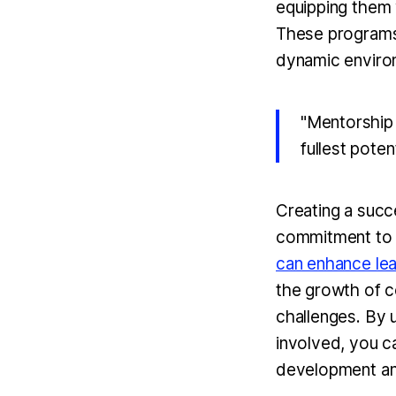
equipping them w
These programs 
dynamic environ
"Mentorship 
fullest potent
Creating a succ
commitment to 
can enhance lea
the growth of c
challenges. By
involved, you c
development and