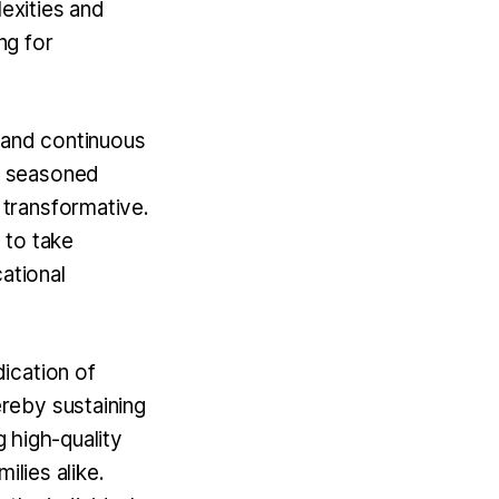
lexities and
ng for
 and continuous
w seasoned
transformative.
 to take
ational
ication of
reby sustaining
g high-quality
ilies alike.