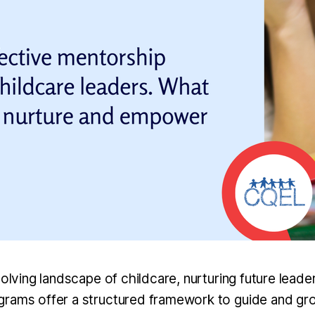
volving landscape of childcare, nurturing future leade
rams offer a structured framework to guide and gro