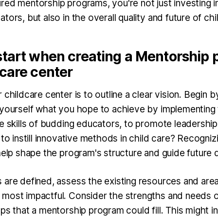
ed mentorship programs, you're not just investing in
tors, but also in the overall quality and future of chil
start when creating a Mentorship 
care center
childcare center is to outline a clear vision. Begin b
 yourself what you hope to achieve by implementing 
he skills of budding educators, to promote leadership
 to instill innovative methods in child care? Recogni
 help shape the program's structure and guide future 
 are defined, assess the existing resources and are
most impactful. Consider the strengths and needs o
ps that a mentorship program could fill. This might 