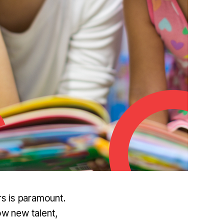
rs is paramount.
w new talent,