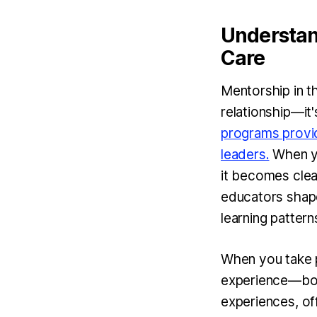
Understan
Care
Mentorship in t
relationship—it'
programs provid
leaders.
When yo
it becomes clea
educators shape
learning pattern
When you take p
experience—bot
experiences, of