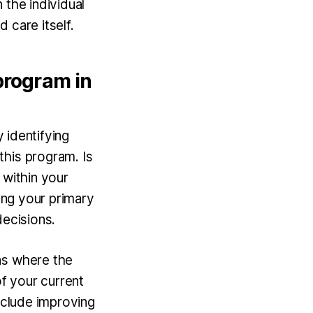
 the individual
d care itself.
program in
y identifying
this program. Is
 within your
zing your primary
decisions.
as where the
f your current
include improving