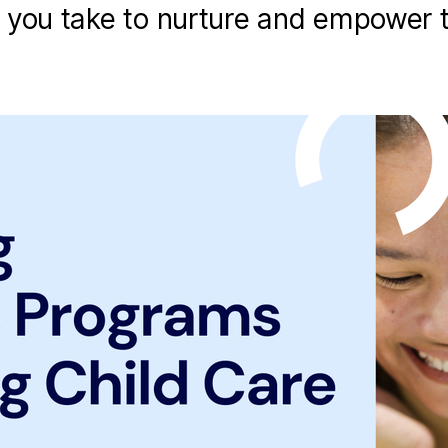
 you take to nurture and empower 