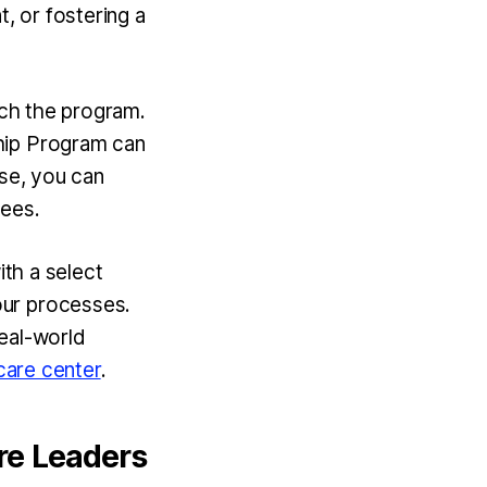
, or fostering a
ich the program.
hip Program can
ise, you can
tees.
ith a select
our processes.
real-world
care center
.
are Leaders