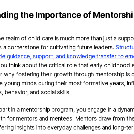
ding the Importance of Mentorship
he realm of child care is much more than just a suppo
s a cornerstone for cultivating future leaders.
Struct
e guidance, support, and knowledge transfer to em
u think about the critical role that early childhood 
r why fostering their growth through mentorship is c
 young minds during their most formative years, inf
s, behavior, and social skills.
art in a mentorship program, you engage in a dynami
h for mentors and mentees. Mentors draw from thei
fering insights into everyday challenges and long-te