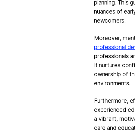
planning. This g
nuances of earl
newcomers.
Moreover, mento
professional d
professionals a
It nurtures con
ownership of the
environments.
Furthermore, ef
experienced edu
a vibrant, motiv
care and educati