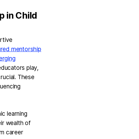
 in Child
rtive
ured mentorship
erging
educators play,
rucial. These
luencing
c learning
r wealth of
rm career