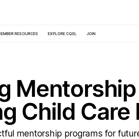
EMBER RESOURCES
EXPLORE CQEL
JOIN
ng Mentorshi
ng Child Care
tful mentorship programs for future