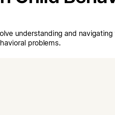
nvolve understanding and navigating
ehavioral problems.