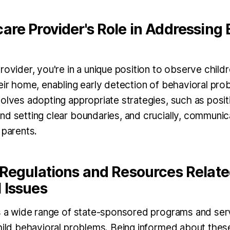
are Provider's Role in Addressing 
rovider, you're in a unique position to observe childre
heir home, enabling early detection of behavioral pr
volves adopting appropriate strategies, such as posit
nd setting clear boundaries, and crucially, communic
 parents.
 Regulations and Resources Relate
 Issues
rs a wide range of state-sponsored programs and se
child behavioral problems. Being informed about the