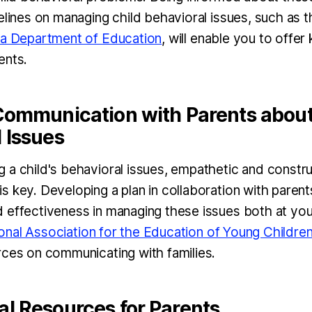
delines on managing child behavioral issues, such as
ia Department of Education
, will enable you to offe
ents.
 Communication with Parents abou
 Issues
 a child's behavioral issues, empathetic and constr
s key. Developing a plan in collaboration with paren
 effectiveness in managing these issues both at your 
onal Association for the Education of Young Childre
rces on communicating with families.
al Resources for Parents