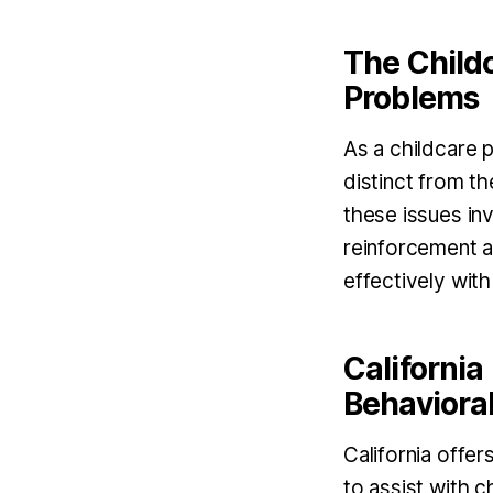
The Childc
Problems
As a childcare p
distinct from t
these issues in
reinforcement a
effectively with
California
Behavioral
California offe
to assist with 