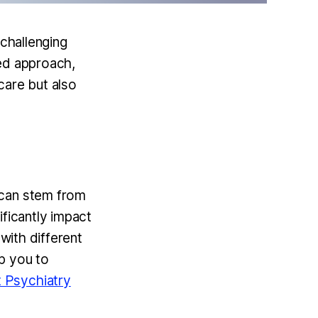
 challenging
med approach,
 care but also
 can stem from
ificantly impact
 with different
p you to
 Psychiatry