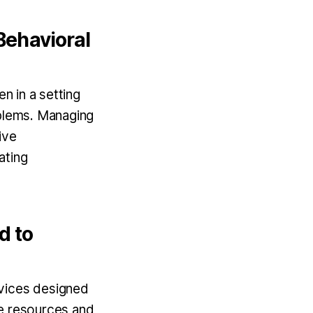
Behavioral
n in a setting
oblems. Managing
ive
ating
d to
rvices designed
se resources and