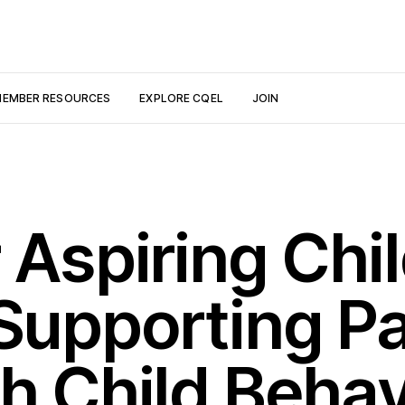
EMBER RESOURCES
EXPLORE CQEL
JOIN
 Aspiring Chi
 Supporting P
h Child Behav