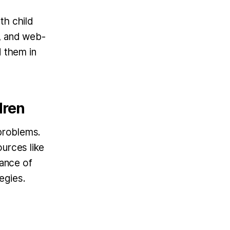
th child
s, and web-
d them in
dren
 problems.
ources like
ance of
egies.