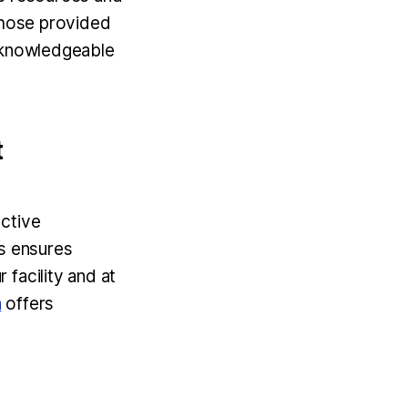
 those provided
r knowledgeable
t
uctive
ts ensures
facility and at
n
offers