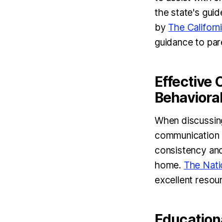
the state's gui
by
The Californ
guidance to par
Effective
Behavioral
When discussing
communication i
consistency and
home.
The Nati
excellent resou
Education