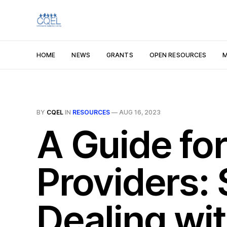
HOME
NEWS
GRANTS
OPEN RESOURCES
M
BY
CQEL
IN
RESOURCES
—
AUG 16, 2023
A Guide for
Providers:
Dealing wit