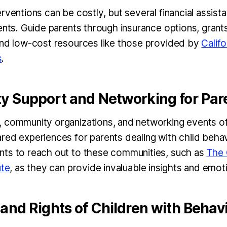
rventions can be costly, but several financial assist
ents. Guide parents through insurance options, grant
and low-cost resources like those provided by
Califo
s
.
 Support and Networking for Par
 community organizations, and networking events of
red experiences for parents dealing with child beha
ts to reach out to these communities, such as
The 
ute
, as they can provide invaluable insights and emot
nd Rights of Children with Behavi