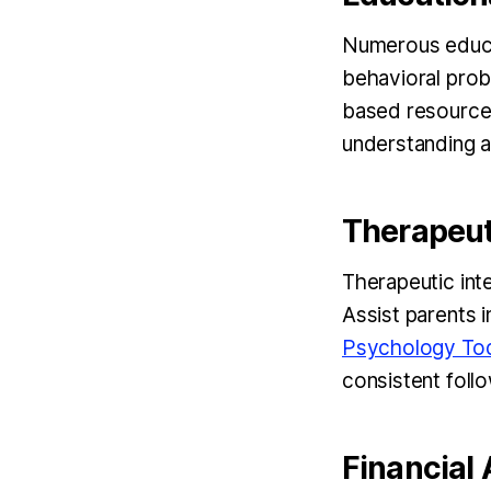
Numerous educat
behavioral prob
based resource
understanding a
Therapeut
Therapeutic int
Assist parents i
Psychology Tod
consistent foll
Financial 