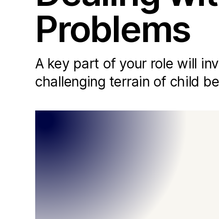
Problems
A key part of your role will i
challenging terrain of child b