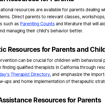
ional resources are available for parents dealing wi
lems. Direct parents to relevant classes, workshop
s such as
Parenting Counts
and literature that will ai
nd managing their child's behavior better.
ic Resources for Parents and Chil
ervention can be crucial for children with behavioral
n finding qualified therapists in California through res
ay's Therapist Directory
, and emphasize the import
ow-ups and home implementation of therapeutic strat
Assistance Resources for Parents