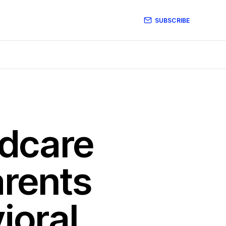
SUBSCRIBE
ldcare
arents
ioral