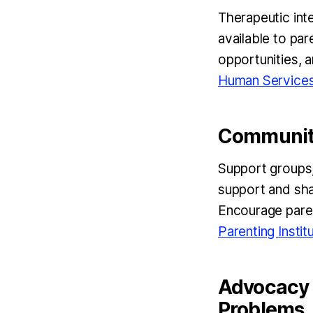
Therapeutic inte
available to par
opportunities, 
Human Service
Community
Support groups,
support and sha
Encourage paren
Parenting Instit
Advocacy a
Problems