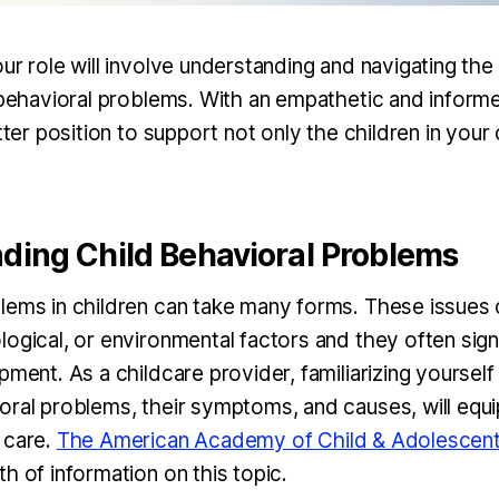
ur role will involve understanding and navigating the
d behavioral problems. With an empathetic and infor
etter position to support not only the children in your
ding Child Behavioral Problems
lems in children can take many forms. These issues
ogical, or environmental factors and they often sign
pment. As a childcare provider, familiarizing yourself
oral problems, their symptoms, and causes, will equi
 care.
The American Academy of Child & Adolescent
h of information on this topic.