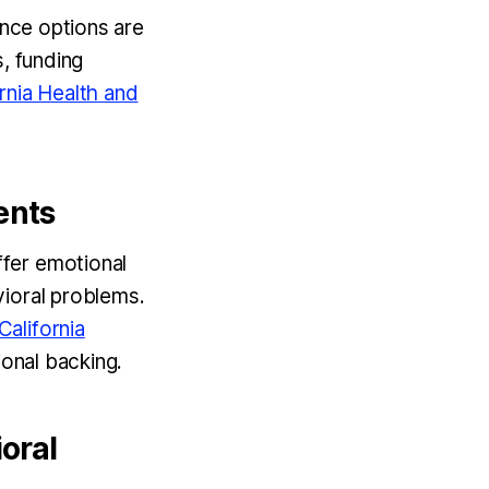
ance options are
s, funding
rnia Health and
ents
fer emotional
vioral problems.
California
ional backing.
oral