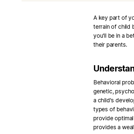
A key part of yo
terrain of chil
you'll be in a b
their parents.
Understan
Behavioral prob
genetic, psychol
a child's develo
types of behavi
provide optimal
provides a wealt