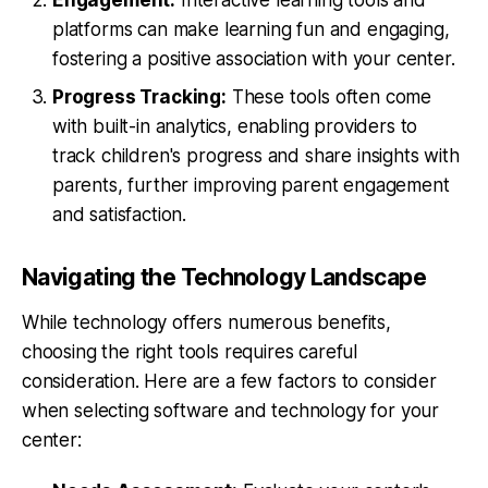
platforms can make learning fun and engaging,
fostering a positive association with your center.
Progress Tracking:
These tools often come
with built-in analytics, enabling providers to
track children's progress and share insights with
parents, further improving parent engagement
and satisfaction.
Navigating the Technology Landscape
While technology offers numerous benefits,
choosing the right tools requires careful
consideration. Here are a few factors to consider
when selecting software and technology for your
center: