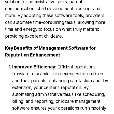
solution for administrative tasks, parent
communication, child development tracking, and
more. By adopting these software tools, providers
can automate time-consuming tasks, allowing more
time and energy to focus on what truly matters:
providing excellent childcare.
Key Benefits of Management Software for
Reputation Enhancement
Improved Efficiency:
Efficient operations
translate to seamless experiences for children
and their parents, enhancing satisfaction and, by
extension, your center's reputation. By
automating administrative tasks like scheduling,
billing, and reporting, childcare management
software ensures your operations run smoothly.