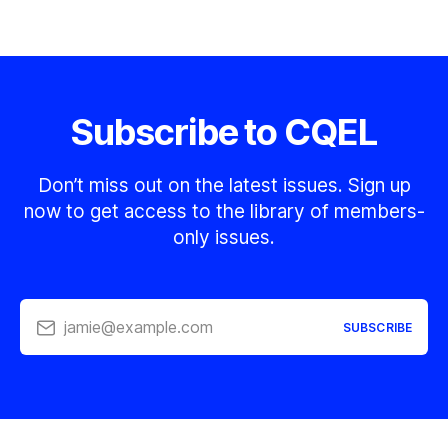
Subscribe to CQEL
Don’t miss out on the latest issues. Sign up
now to get access to the library of members-
only issues.
jamie@example.com
SUBSCRIBE