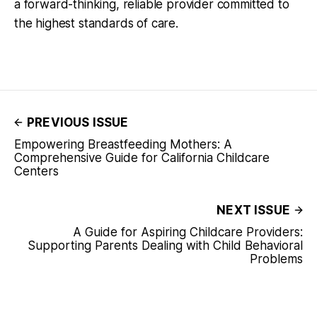
a forward-thinking, reliable provider committed to
the highest standards of care.
PREVIOUS ISSUE
Empowering Breastfeeding Mothers: A
Comprehensive Guide for California Childcare
Centers
NEXT ISSUE
A Guide for Aspiring Childcare Providers:
Supporting Parents Dealing with Child Behavioral
Problems