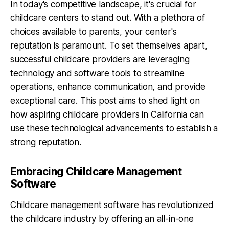
In today's competitive landscape, it's crucial for
childcare centers to stand out. With a plethora of
choices available to parents, your center's
reputation is paramount. To set themselves apart,
successful childcare providers are leveraging
technology and software tools to streamline
operations, enhance communication, and provide
exceptional care. This post aims to shed light on
how aspiring childcare providers in California can
use these technological advancements to establish a
strong reputation.
Embracing Childcare Management
Software
Childcare management software has revolutionized
the childcare industry by offering an all-in-one