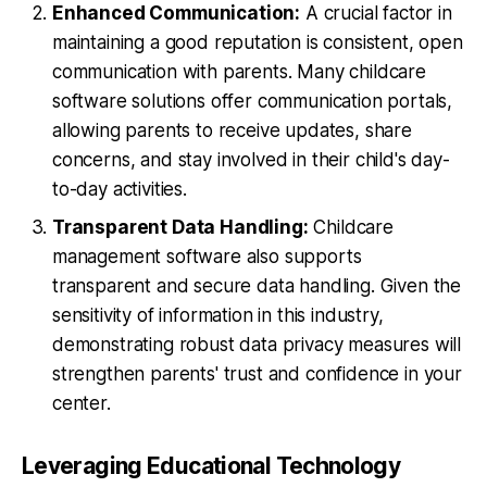
Enhanced Communication:
A crucial factor in
maintaining a good reputation is consistent, open
communication with parents. Many childcare
software solutions offer communication portals,
allowing parents to receive updates, share
concerns, and stay involved in their child's day-
to-day activities.
Transparent Data Handling:
Childcare
management software also supports
transparent and secure data handling. Given the
sensitivity of information in this industry,
demonstrating robust data privacy measures will
strengthen parents' trust and confidence in your
center.
Leveraging Educational Technology