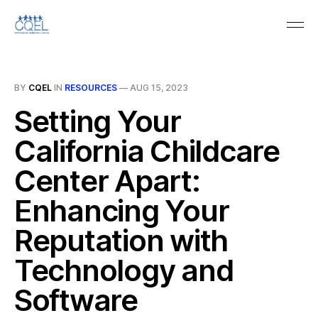
BY
CQEL
IN
RESOURCES
—
AUG 15, 2023
Setting Your
California Childcare
Center Apart:
Enhancing Your
Reputation with
Technology and
Software