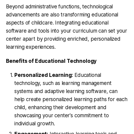
Beyond administrative functions, technological
advancements are also transforming educational
aspects of childcare. Integrating educational
software and tools into your curriculum can set your
center apart by providing enriched, personalized
learning experiences.
Benefits of Educational Technology
Personalized Learning:
Educational
technology, such as learning management
systems and adaptive learning software, can
help create personalized learning paths for each
child, enhancing their development and
showcasing your center's commitment to
individual growth.
Engagement:
Interactive learning tools and