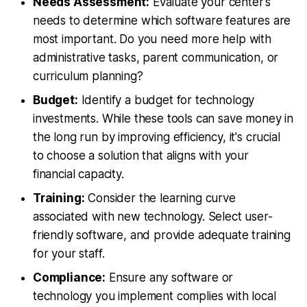
Needs Assessment:
Evaluate your center's
needs to determine which software features are
most important. Do you need more help with
administrative tasks, parent communication, or
curriculum planning?
Budget:
Identify a budget for technology
investments. While these tools can save money in
the long run by improving efficiency, it's crucial
to choose a solution that aligns with your
financial capacity.
Training:
Consider the learning curve
associated with new technology. Select user-
friendly software, and provide adequate training
for your staff.
Compliance:
Ensure any software or
technology you implement complies with local