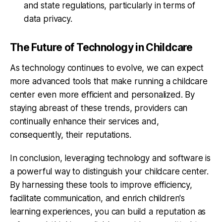
and state regulations, particularly in terms of
data privacy.
The Future of Technology in Childcare
As technology continues to evolve, we can expect
more advanced tools that make running a childcare
center even more efficient and personalized. By
staying abreast of these trends, providers can
continually enhance their services and,
consequently, their reputations.
In conclusion, leveraging technology and software is
a powerful way to distinguish your childcare center.
By harnessing these tools to improve efficiency,
facilitate communication, and enrich children's
learning experiences, you can build a reputation as