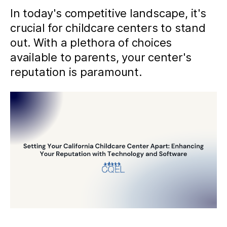
In today's competitive landscape, it's
crucial for childcare centers to stand
out. With a plethora of choices
available to parents, your center's
reputation is paramount.