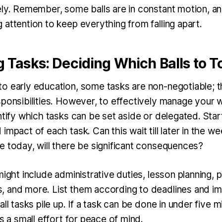
ely. Remember, some balls are in constant motion, an
attention to keep everything from falling apart.
ng Tasks: Deciding Which Balls to T
o early education, some tasks are non-negotiable; t
ponsibilities. However, to effectively manage your w
ntify which tasks can be set aside or delegated. Star
mpact of each task. Can this wait till later in the week
e today, will there be significant consequences?
might include administrative duties, lesson planning, p
 and more. List them according to deadlines and i
ll tasks pile up. If a task can be done in under five mi
’s a small effort for peace of mind.