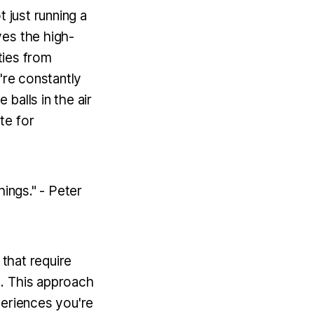
 just running a
ves the high-
ties from
u're constantly
 balls in the air
te for
hings." - Peter
 that require
d. This approach
periences you're