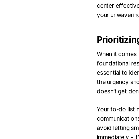
center effectiv
your unwavering 
Prioritizi
When it comes t
foundational res
essential to ide
the urgency and i
doesn’t get don
Your to-do list 
communications,
avoid letting sma
immediately - it