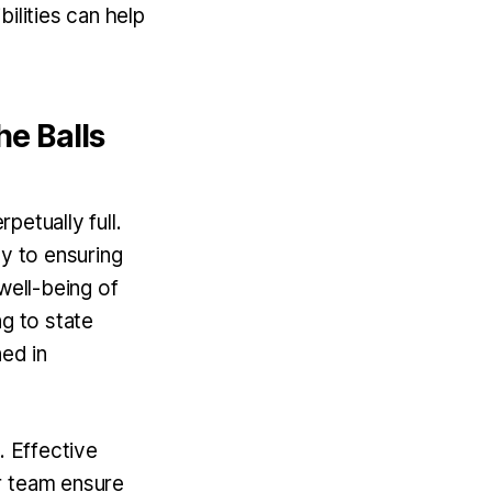
ilities can help
he Balls
petually full.
ey to ensuring
well-being of
ng to state
ned in
. Effective
r team ensure