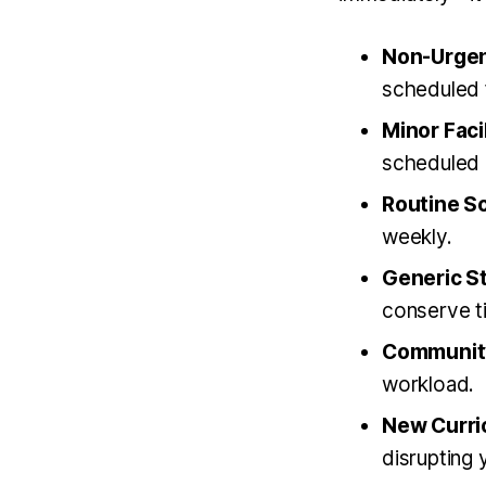
Non-Urgen
scheduled f
Minor Facil
scheduled 
Routine So
weekly.
Generic St
conserve t
Community
workload.
New Curri
disrupting 