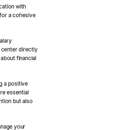
cation with
 for a cohesive
alary
 center directly
about financial
g a positive
re essential
ntion but also
manage your