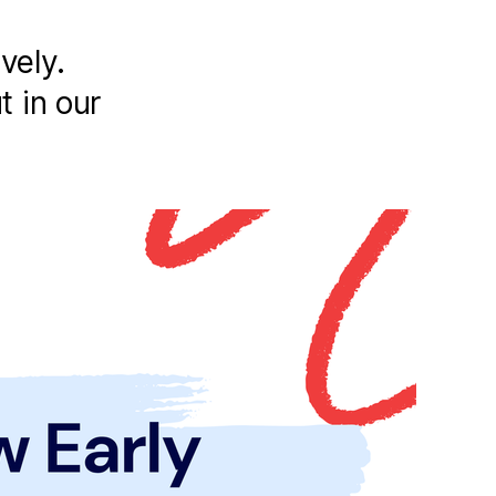
vely.
t in our