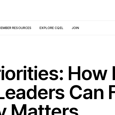
EMBER RESOURCES
EXPLORE CQEL
JOIN
iorities: How 
Leaders Can 
y Matters