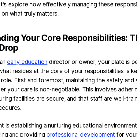
et's explore how effectively managing these responsib
on what truly matters.
ing Your Core Responsibilities: T
 Drop
 an
early education
director or owner, your plate is per
at resides at the core of your responsibilities is k
role. First and foremost, maintaining the safety and 
er your care is non-negotiable. This involves adheri
ring facilities are secure, and that staff are well-trai
cedures.
t is establishing a nurturing educational environment
ning and providing
professional development
for you