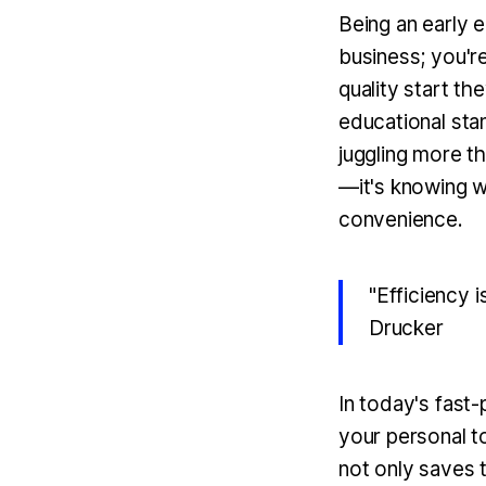
Being an early e
business; you'r
quality start th
educational st
juggling more th
—it's knowing w
convenience.
"Efficiency i
Drucker
In today's fast-
your personal t
not only saves 