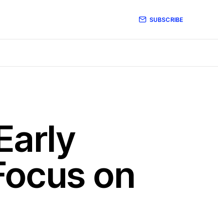
SUBSCRIBE
Early
Focus on