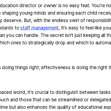
ducation director or owner is no easy feat. You're not
e shaping young minds and ensuring each child recei
ey deserve. But, with the endless swirl of responsibili
andards to
staff management
, it's easy to feel like yo
an you can handle. The secret isn't just keeping all the
hich ones to strategically drop and which to automa
s doing things right; effectiveness is doing the right t
paced world, it's crucial to distinguish between tasks
ouch and those that can be streamlined or delegate
time but also enhances the quality of educational ex