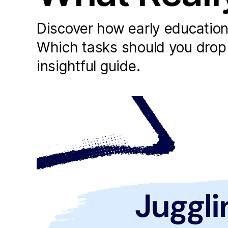
Discover how early education l
Which tasks should you drop o
insightful guide.