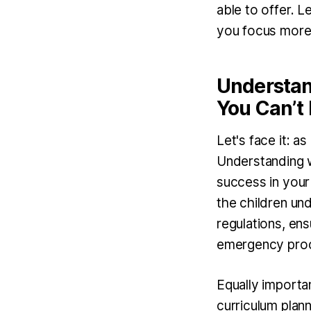
able to offer. L
you focus more 
Understand
You Can’t
Let's face it: as
Understanding wh
success in your 
the children und
regulations, ensu
emergency pro
Equally importan
curriculum plan