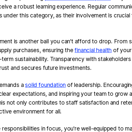
eceive a robust learning experience. Regular communi
ls under this category, as their involvement is crucial
nt is another ball you can't afford to drop. From s
supply purchases, ensuring the
financial health
of your
-term sustainability. Transparency with stakeholders 
trust and secures future investments.
 demands a
solid foundation
of leadership. Encouragin
 clear expectations, and inspiring your team to grow a
 not only contributes to staff satisfaction and rete
ctive environment for all.
 responsibilities in focus, you're well-equipped to 