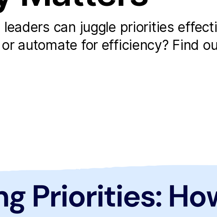
eaders can juggle priorities effecti
r automate for efficiency? Find ou