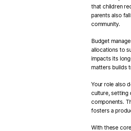
that children r
parents also fal
community.
Budget manageme
allocations to 
impacts its long
matters builds 
Your role also
culture, setting
components. This
fosters a produ
With these core