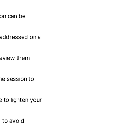
ion can be
e addressed on a
review them
ne session to
 to lighten your
s to avoid