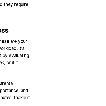
d they require
oss
hese are your
orkload, it's
t by evaluating
, or if it
arental
mportance, and
nutes, tackle it