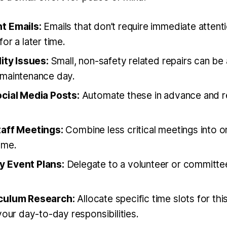
t Emails:
Emails that don’t require immediate attent
or a later time.
ity Issues:
Small, non-safety related repairs can b
maintenance day.
cial Media Posts:
Automate these in advance and 
aff Meetings:
Combine less critical meetings into o
ime.
 Event Plans:
Delegate to a volunteer or committee
culum Research:
Allocate specific time slots for thi
your day-to-day responsibilities.