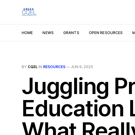
HOME
NEWS
GRANTS
OPEN RESOURCES
M
BY
CQEL
IN
RESOURCES
—
JUN 9, 2025
Juggling Pr
Education 
What Reall