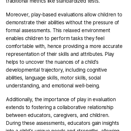
traditional metrics like standardized tests.
Moreover, play-based evaluations allow children to
demonstrate their abilities without the pressure of
formal assessments. This relaxed environment
enables children to perform tasks they feel
comfortable with, hence providing a more accurate
representation of their skills and attributes. Play
helps to uncover the nuances of a child's
developmental trajectory, including cognitive
abilities, language skills, motor skills, social
understanding, and emotional well-being.
Additionally, the importance of play in evaluation
extends to fostering a collaborative relationship
between educators, caregivers, and children.
During these assessments, educators gain insights
into a child's unique needs and strengths, allowing