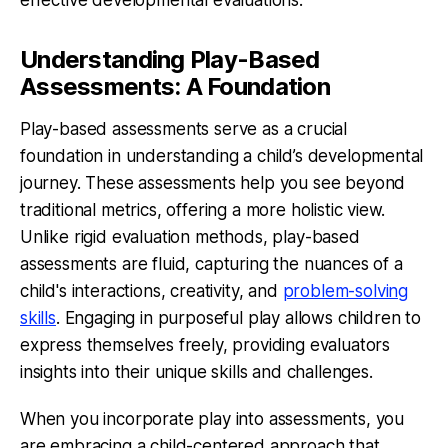
Understanding Play-Based
Assessments: A Foundation
Play-based assessments serve as a crucial
foundation in understanding a child’s developmental
journey. These assessments help you see beyond
traditional metrics, offering a more holistic view.
Unlike rigid evaluation methods, play-based
assessments are fluid, capturing the nuances of a
child's interactions, creativity, and
problem-solving
skills
. Engaging in purposeful play allows children to
express themselves freely, providing evaluators
insights into their unique skills and challenges.
When you incorporate play into assessments, you
are embracing a child-centered approach that