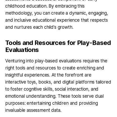
childhood education. By embracing this
methodology, you can create a dynamic, engaging,
and inclusive educational experience that respects
and nurtures each child's growth.
Tools and Resources for Play-Based
Evaluations
Venturing into play-based evaluations requires the
right tools and resources to create enriching and
insightful experiences. At the forefront are
interactive toys, books, and digital platforms tailored
to foster cognitive skills, social interaction, and
emotional understanding. These tools serve dual
purposes: entertaining children and providing
invaluable assessment data.