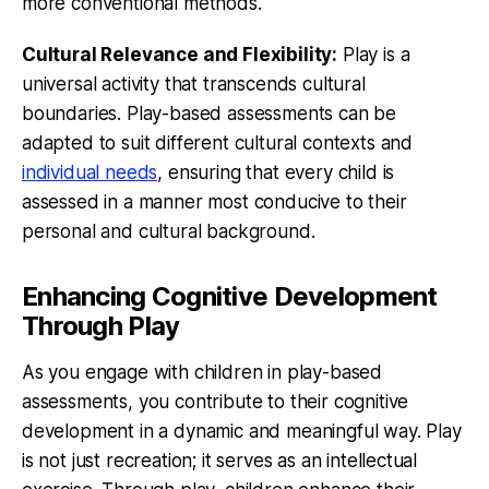
more conventional methods.
Cultural Relevance and Flexibility:
Play is a
universal activity that transcends cultural
boundaries. Play-based assessments can be
adapted to suit different cultural contexts and
individual needs
, ensuring that every child is
assessed in a manner most conducive to their
personal and cultural background.
Enhancing Cognitive Development
Through Play
As you engage with children in play-based
assessments, you contribute to their cognitive
development in a dynamic and meaningful way. Play
is not just recreation; it serves as an intellectual