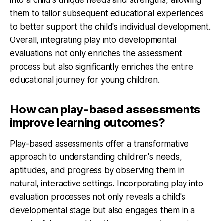
them to tailor subsequent educational experiences
to better support the child's individual development.
Overall, integrating play into developmental
evaluations not only enriches the assessment
process but also significantly enriches the entire
educational journey for young children.
How can play-based assessments
improve learning outcomes?
Play-based assessments offer a transformative
approach to understanding children's needs,
aptitudes, and progress by observing them in
natural, interactive settings. Incorporating play into
evaluation processes not only reveals a child's
developmental stage but also engages them in a