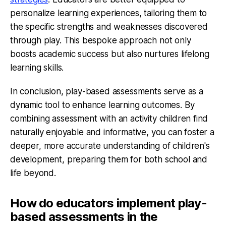
personalize learning experiences, tailoring them to
the specific strengths and weaknesses discovered
through play. This bespoke approach not only
boosts academic success but also nurtures lifelong
learning skills.
In conclusion, play-based assessments serve as a
dynamic tool to enhance learning outcomes. By
combining assessment with an activity children find
naturally enjoyable and informative, you can foster a
deeper, more accurate understanding of children's
development, preparing them for both school and
life beyond.
How do educators implement play-
based assessments in the