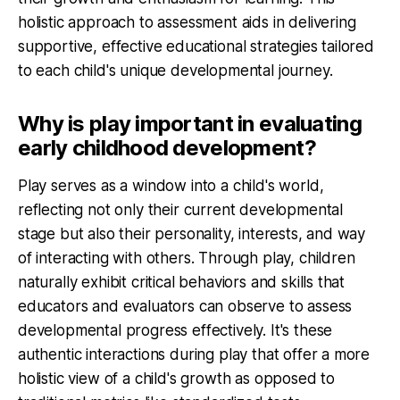
holistic approach to assessment aids in delivering
supportive, effective educational strategies tailored
to each child's unique developmental journey.
Why is play important in evaluating
early childhood development?
Play serves as a window into a child's world,
reflecting not only their current developmental
stage but also their personality, interests, and way
of interacting with others. Through play, children
naturally exhibit critical behaviors and skills that
educators and evaluators can observe to assess
developmental progress effectively. It's these
authentic interactions during play that offer a more
holistic view of a child's growth as opposed to