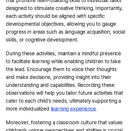
that promote team-building skills to individual tasks
designed to stimulate creative thinking. Importantly,
each activity should be aligned with specific
developmental objectives, allowing you to gauge
progress in areas such as language acquisition, social
skills, or cognitive development.
During these activities, maintain a mindful presence
to facilitate learning while enabling children to take
the lead. Encourage them to voice their thoughts
and make decisions, providing insight into their
understanding and capabilities. Recording these
observations will help you tailor future activities that
cater to each child's needs, ultimately supporting a
more individualized
learning experience
.
Moreover, fostering a classroom culture that values
children’s unique perspectives and abilities is crucial.