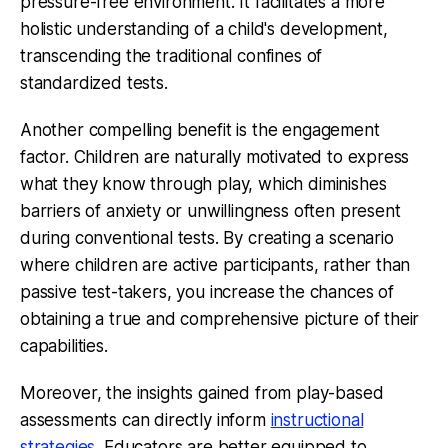
pressure-free environment. It facilitates a more
holistic understanding of a child's development,
transcending the traditional confines of
standardized tests.
Another compelling benefit is the engagement
factor. Children are naturally motivated to express
what they know through play, which diminishes
barriers of anxiety or unwillingness often present
during conventional tests. By creating a scenario
where children are active participants, rather than
passive test-takers, you increase the chances of
obtaining a true and comprehensive picture of their
capabilities.
Moreover, the insights gained from play-based
assessments can directly inform
instructional
strategies
. Educators are better equipped to