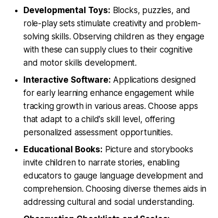
Developmental Toys:
Blocks, puzzles, and
role-play sets stimulate creativity and problem-
solving skills. Observing children as they engage
with these can supply clues to their cognitive
and motor skills development.
Interactive Software:
Applications designed
for early learning enhance engagement while
tracking growth in various areas. Choose apps
that adapt to a child's skill level, offering
personalized assessment opportunities.
Educational Books:
Picture and storybooks
invite children to narrate stories, enabling
educators to gauge language development and
comprehension. Choosing diverse themes aids in
addressing cultural and social understanding.