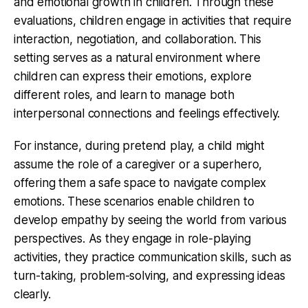
and emotional growth in children. Through these
evaluations, children engage in activities that require
interaction, negotiation, and collaboration. This
setting serves as a natural environment where
children can express their emotions, explore
different roles, and learn to manage both
interpersonal connections and feelings effectively.
For instance, during pretend play, a child might
assume the role of a caregiver or a superhero,
offering them a safe space to navigate complex
emotions. These scenarios enable children to
develop empathy by seeing the world from various
perspectives. As they engage in role-playing
activities, they practice communication skills, such as
turn-taking, problem-solving, and expressing ideas
clearly.