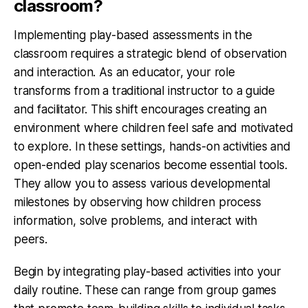
classroom?
Implementing play-based assessments in the
classroom requires a strategic blend of observation
and interaction. As an educator, your role
transforms from a traditional instructor to a guide
and facilitator. This shift encourages creating an
environment where children feel safe and motivated
to explore. In these settings, hands-on activities and
open-ended play scenarios become essential tools.
They allow you to assess various developmental
milestones by observing how children process
information, solve problems, and interact with
peers.
Begin by integrating play-based activities into your
daily routine. These can range from group games