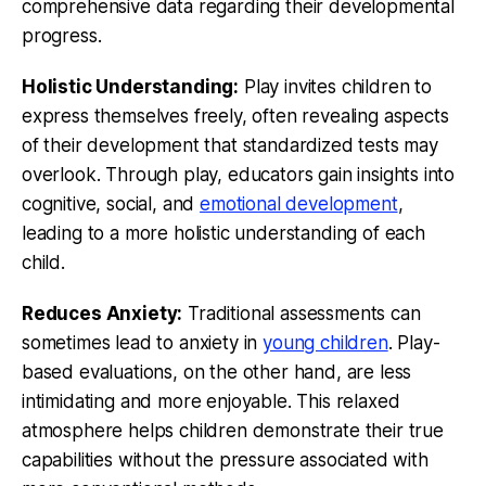
comprehensive data regarding their developmental
progress.
Holistic Understanding:
Play invites children to
express themselves freely, often revealing aspects
of their development that standardized tests may
overlook. Through play, educators gain insights into
cognitive, social, and
emotional development
,
leading to a more holistic understanding of each
child.
Reduces Anxiety:
Traditional assessments can
sometimes lead to anxiety in
young children
. Play-
based evaluations, on the other hand, are less
intimidating and more enjoyable. This relaxed
atmosphere helps children demonstrate their true
capabilities without the pressure associated with