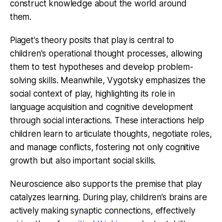
construct knowledge about the world around
them.
Piaget's theory posits that play is central to
children's operational thought processes, allowing
them to test hypotheses and develop problem-
solving skills. Meanwhile, Vygotsky emphasizes the
social context of play, highlighting its role in
language acquisition and cognitive development
through social interactions. These interactions help
children learn to articulate thoughts, negotiate roles,
and manage conflicts, fostering not only cognitive
growth but also important social skills.
Neuroscience also supports the premise that play
catalyzes learning. During play, children’s brains are
actively making synaptic connections, effectively