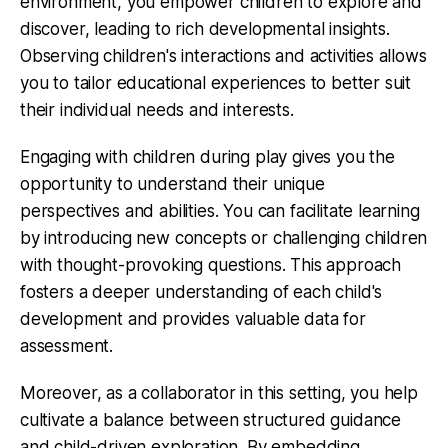
environment, you empower children to explore and
discover, leading to rich developmental insights.
Observing children's interactions and activities allows
you to tailor educational experiences to better suit
their individual needs and interests.
Engaging with children during play gives you the
opportunity to understand their unique
perspectives and abilities. You can facilitate learning
by introducing new concepts or challenging children
with thought-provoking questions. This approach
fosters a deeper understanding of each child's
development and provides valuable data for
assessment.
Moreover, as a collaborator in this setting, you help
cultivate a balance between structured guidance
and child-driven exploration. By embedding