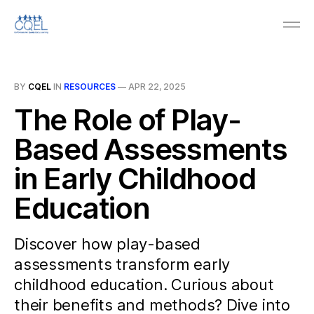
BY
CQEL
IN
RESOURCES
—
APR 22, 2025
The Role of Play-
Based Assessments
in Early Childhood
Education
Discover how play-based
assessments transform early
childhood education. Curious about
their benefits and methods? Dive into