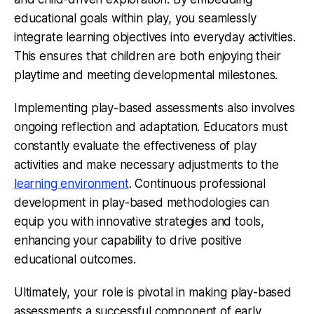
educational goals within play, you seamlessly
integrate learning objectives into everyday activities.
This ensures that children are both enjoying their
playtime and meeting developmental milestones.
Implementing play-based assessments also involves
ongoing reflection and adaptation. Educators must
constantly evaluate the effectiveness of play
activities and make necessary adjustments to the
learning environment
. Continuous professional
development in play-based methodologies can
equip you with innovative strategies and tools,
enhancing your capability to drive positive
educational outcomes.
Ultimately, your role is pivotal in making play-based
assessments a successful component of early