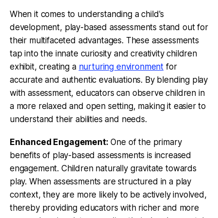
When it comes to understanding a child's
development, play-based assessments stand out for
their multifaceted advantages. These assessments
tap into the innate curiosity and creativity children
exhibit, creating a
nurturing environment
for
accurate and authentic evaluations. By blending play
with assessment, educators can observe children in
a more relaxed and open setting, making it easier to
understand their abilities and needs.
Enhanced Engagement:
One of the primary
benefits of play-based assessments is increased
engagement. Children naturally gravitate towards
play. When assessments are structured in a play
context, they are more likely to be actively involved,
thereby providing educators with richer and more