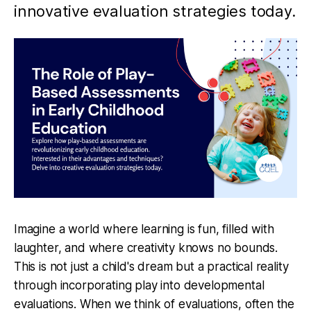
innovative evaluation strategies today.
Imagine a world where learning is fun, filled with
laughter, and where creativity knows no bounds.
This is not just a child's dream but a practical reality
through incorporating play into developmental
evaluations. When we think of evaluations, often the