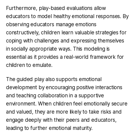
Furthermore, play-based evaluations allow
educators to model healthy emotional responses. By
observing educators manage emotions
constructively, children learn valuable strategies for
coping with challenges and expressing themselves
in socially appropriate ways. This modeling is
essential as it provides a real-world framework for
children to emulate.
The guided play also supports emotional
development by encouraging positive interactions
and teaching collaboration in a supportive
environment. When children feel emotionally secure
and valued, they are more likely to take risks and
engage deeply with their peers and educators,
leading to further emotional maturity.