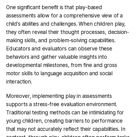
One significant benefit is that play-based
assessments allow for a comprehensive view of a
child's abilities and challenges. When children play,
they often reveal their thought processes, decision-
making skills, and problem-solving capabilities.
Educators and evaluators can observe these
behaviors and gather valuable insights into
developmental milestones, from fine and gross
motor skills to language acquisition and social
interaction.
Moreover, implementing play in assessments
supports a stress-free evaluation environment.
Traditional testing methods can be intimidating for
young children, creating barriers to performance
that may not accurately reflect their capabilities. In