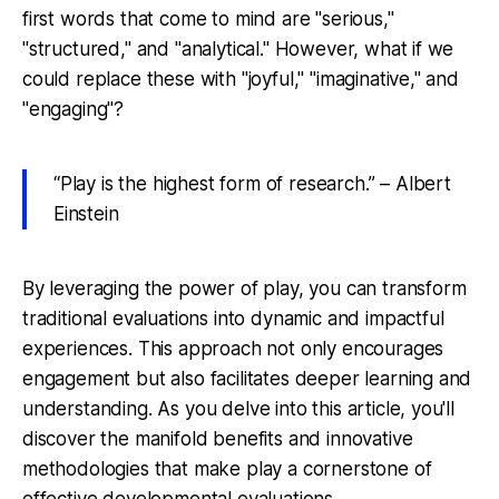
first words that come to mind are "serious,"
"structured," and "analytical." However, what if we
could replace these with "joyful," "imaginative," and
"engaging"?
“Play is the highest form of research.” – Albert
Einstein
By leveraging the power of play, you can transform
traditional evaluations into dynamic and impactful
experiences. This approach not only encourages
engagement but also facilitates deeper learning and
understanding. As you delve into this article, you'll
discover the manifold benefits and innovative
methodologies that make play a cornerstone of
effective developmental evaluations.