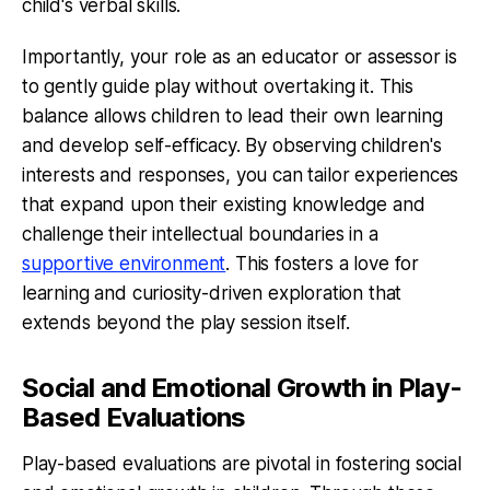
child's verbal skills.
Importantly, your role as an educator or assessor is
to gently guide play without overtaking it. This
balance allows children to lead their own learning
and develop self-efficacy. By observing children's
interests and responses, you can tailor experiences
that expand upon their existing knowledge and
challenge their intellectual boundaries in a
supportive environment
. This fosters a love for
learning and curiosity-driven exploration that
extends beyond the play session itself.
Social and Emotional Growth in Play-
Based Evaluations
Play-based evaluations are pivotal in fostering social