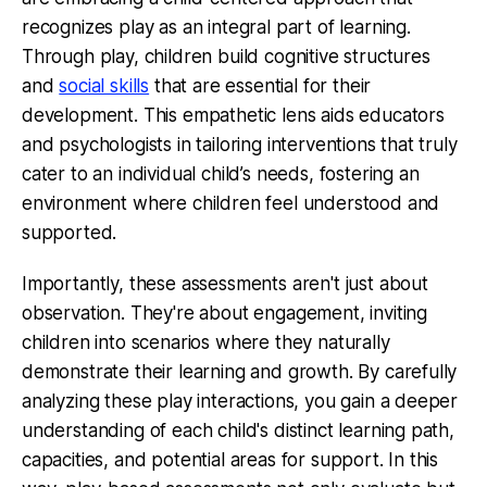
recognizes play as an integral part of learning.
Through play, children build cognitive structures
and
social skills
that are essential for their
development. This empathetic lens aids educators
and psychologists in tailoring interventions that truly
cater to an individual child’s needs, fostering an
environment where children feel understood and
supported.
Importantly, these assessments aren't just about
observation. They're about engagement, inviting
children into scenarios where they naturally
demonstrate their learning and growth. By carefully
analyzing these play interactions, you gain a deeper
understanding of each child's distinct learning path,
capacities, and potential areas for support. In this