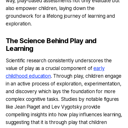
way, play-based assessments not only evaluate but
also empower children, laying down the
groundwork for a lifelong journey of learning and
exploration.
The Science Behind Play and
Learning
Scientific research consistently underscores the
value of play as a crucial component of
early
childhood education
. Through play, children engage
in an active process of exploration, experimentation,
and discovery which lays the foundation for more
complex cognitive tasks. Studies by notable figures
like Jean Piaget and Lev Vygotsky provide
compelling insights into how play influences learning,
suggesting that it is through play that children