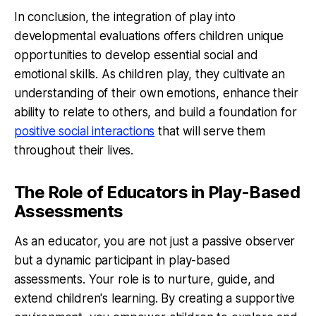
In conclusion, the integration of play into
developmental evaluations offers children unique
opportunities to develop essential social and
emotional skills. As children play, they cultivate an
understanding of their own emotions, enhance their
ability to relate to others, and build a foundation for
positive social interactions
that will serve them
throughout their lives.
The Role of Educators in Play-Based
Assessments
As an educator, you are not just a passive observer
but a dynamic participant in play-based
assessments. Your role is to nurture, guide, and
extend children's learning. By creating a supportive