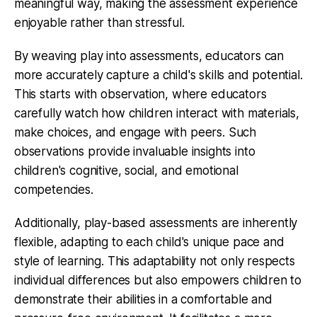
meaningful way, making the assessment experience
enjoyable rather than stressful.
By weaving play into assessments, educators can
more accurately capture a child's skills and potential.
This starts with observation, where educators
carefully watch how children interact with materials,
make choices, and engage with peers. Such
observations provide invaluable insights into
children's cognitive, social, and emotional
competencies.
Additionally, play-based assessments are inherently
flexible, adapting to each child's unique pace and
style of learning. This adaptability not only respects
individual differences but also empowers children to
demonstrate their abilities in a comfortable and