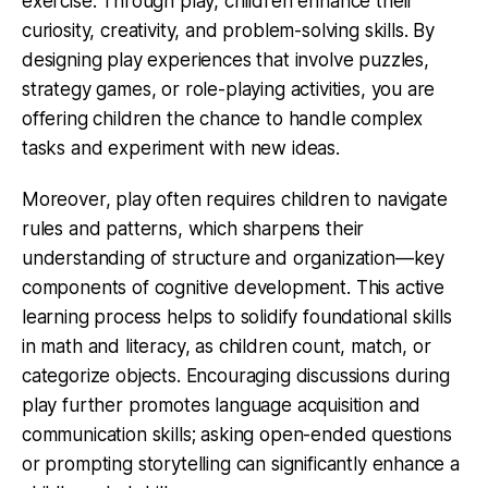
exercise. Through play, children enhance their
curiosity, creativity, and problem-solving skills. By
designing play experiences that involve puzzles,
strategy games, or role-playing activities, you are
offering children the chance to handle complex
tasks and experiment with new ideas.
Moreover, play often requires children to navigate
rules and patterns, which sharpens their
understanding of structure and organization—key
components of cognitive development. This active
learning process helps to solidify foundational skills
in math and literacy, as children count, match, or
categorize objects. Encouraging discussions during
play further promotes language acquisition and
communication skills; asking open-ended questions
or prompting storytelling can significantly enhance a