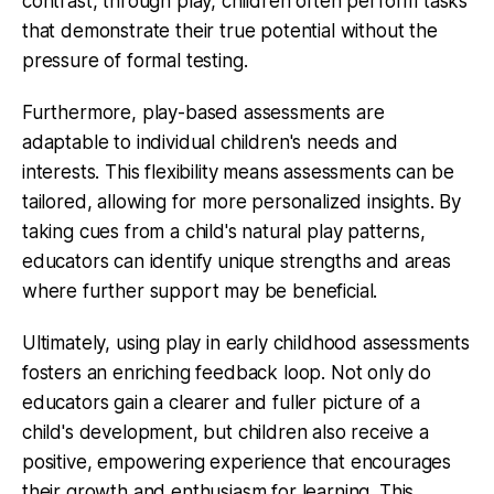
contrast, through play, children often perform tasks
that demonstrate their true potential without the
pressure of formal testing.
Furthermore, play-based assessments are
adaptable to individual children's needs and
interests. This flexibility means assessments can be
tailored, allowing for more personalized insights. By
taking cues from a child's natural play patterns,
educators can identify unique strengths and areas
where further support may be beneficial.
Ultimately, using play in early childhood assessments
fosters an enriching feedback loop. Not only do
educators gain a clearer and fuller picture of a
child's development, but children also receive a
positive, empowering experience that encourages
their growth and enthusiasm for learning. This