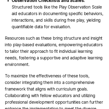
Observation Checklists and Scales:
Structured tools like the Play Observation Scale
aid educators in documenting specific behaviors,
interactions, and skills during free play, yielding
quantifiable data for evaluation.
Resources such as these bring structure and insight
into play-based evaluations, empowering educators
to tailor their approach to fit individual learning
needs, fostering a supportive and adaptive learning
environment.
To maximize the effectiveness of these tools,
consider integrating them into a comprehensive
framework that aligns with curriculum goals.
Collaborating with fellow educators and utilizing
professional development opportunities can further
enhance the implementation to meet the diverse