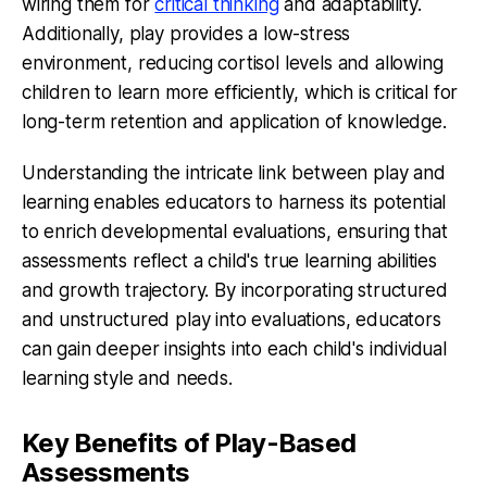
wiring them for
critical thinking
and adaptability.
Additionally, play provides a low-stress
environment, reducing cortisol levels and allowing
children to learn more efficiently, which is critical for
long-term retention and application of knowledge.
Understanding the intricate link between play and
learning enables educators to harness its potential
to enrich developmental evaluations, ensuring that
assessments reflect a child's true learning abilities
and growth trajectory. By incorporating structured
and unstructured play into evaluations, educators
can gain deeper insights into each child's individual
learning style and needs.
Key Benefits of Play-Based
Assessments