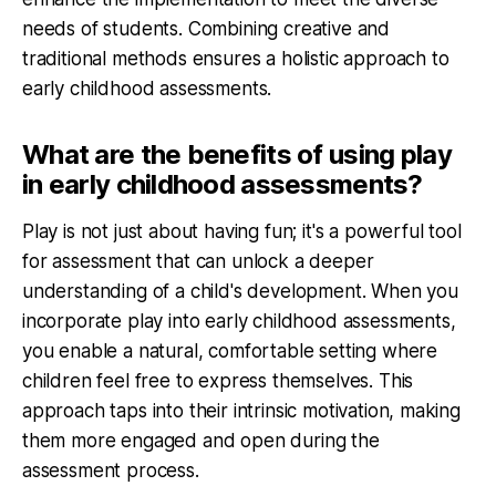
needs of students. Combining creative and
traditional methods ensures a holistic approach to
early childhood assessments.
What are the benefits of using play
in early childhood assessments?
Play is not just about having fun; it's a powerful tool
for assessment that can unlock a deeper
understanding of a child's development. When you
incorporate play into early childhood assessments,
you enable a natural, comfortable setting where
children feel free to express themselves. This
approach taps into their intrinsic motivation, making
them more engaged and open during the
assessment process.